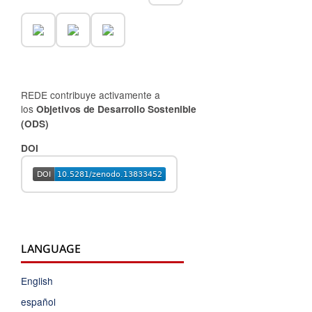
REDE contribuye activamente a
los
Objetivos de Desarrollo Sostenible
(ODS)
DOI
LANGUAGE
English
español