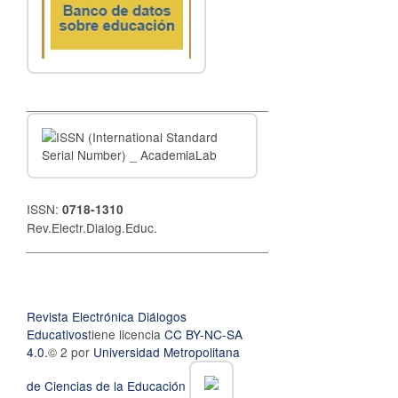
__________________________________
ISSN:
0718-1310
Rev.Electr.Dialog.Educ.
__________________________________
Revista Electrónica Diálogos
Educativos
tiene licencia
CC BY-NC-SA
4.0.
© 2 por
Universidad Metropolitana
de Ciencias de la Educación