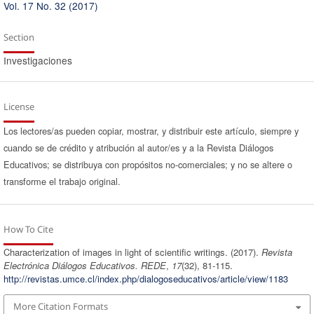
Vol. 17 No. 32 (2017)
Section
Investigaciones
License
Los lectores/as pueden copiar, mostrar, y distribuir este artículo, siempre y
cuando se de crédito y atribución al autor/es y a la Revista Diálogos
Educativos; se distribuya con propósitos no-comerciales; y no se altere o
transforme el trabajo original.
How To Cite
Characterization of images in light of scientific writings. (2017).
Revista
Electrónica Diálogos Educativos. REDE
,
17
(32), 81-115.
http://revistas.umce.cl/index.php/dialogoseducativos/article/view/1183
More Citation Formats