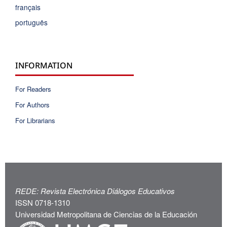
français
português
INFORMATION
For Readers
For Authors
For Librarians
REDE: Revista Electrónica Diálogos Educativos
ISSN 0718-1310
Universidad Metropolitana de Ciencias de la Educación