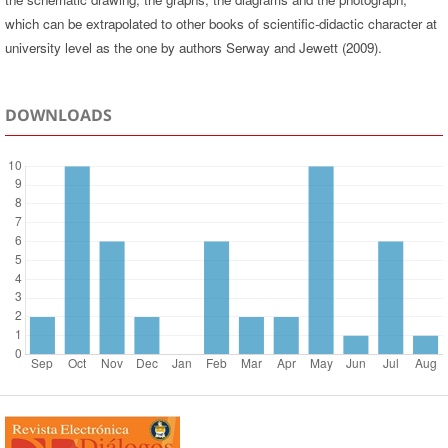
which can be extrapolated to other books of scientific-didactic character at
university level as the one by authors Serway and Jewett (2009).
DOWNLOADS