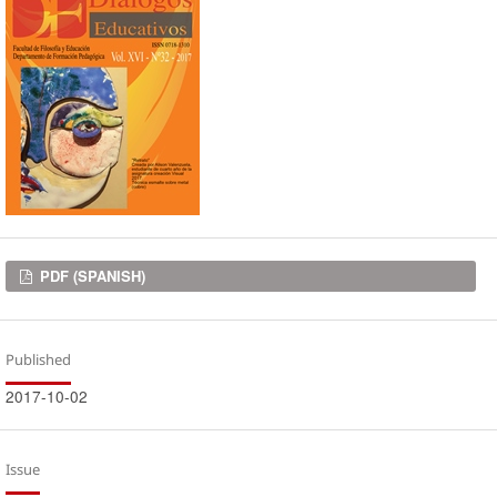
Downloads
PDF (SPANISH)
Published
2017-10-02
Issue