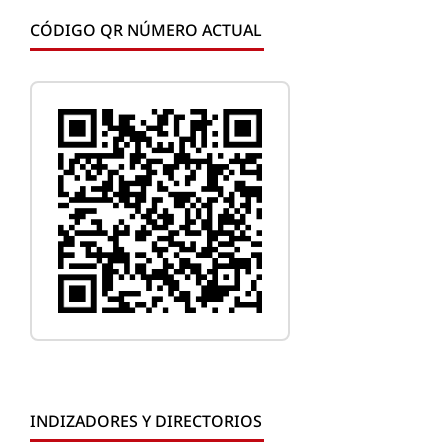
CÓDIGO QR NÚMERO ACTUAL
INDIZADORES Y DIRECTORIOS