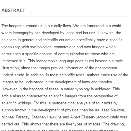
ABSTRACT
The images surround us in our daily lives. We are immersed in a world
where iconography has developed by leaps and bounds. Llikewise, the
sciences in general and scientific education specifically have a specific
vocabulary, with symbologies, connotations and own images which
establishes a specific channel of communication for those who are
immersed in it. This iconographic language goes much beyond a simple
illustration, since the images provide information of the phenomenon
underÂ study. In addition, in most scientific texts, authors make use of the
images to be understood in the development of laws and theories.
However, in the baggage of these, a varied typology is achieved. This
article aims to characterize scientific images from the perspective of
scientific writings. For this, a hermeneutical analysis of four texts by
authors known in the development of physical theories as Isaac Newton,
Michael Faraday, Stephen Hawkins and Albert Einsten-Leopold Infeld was
carried out. This shows that there are five types of images: The drawing,
the schematic drawing, the graphs, the diagrams and the photograph,