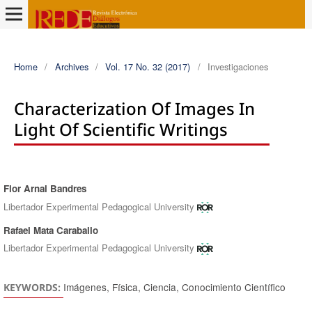
Home
/
Archives
/
Vol. 17 No. 32 (2017)
/
Investigaciones
Characterization Of Images In
Light Of Scientific Writings
Flor Arnal Bandres
Authors
Libertador Experimental Pedagogical University
Rafael Mata Caraballo
Libertador Experimental Pedagogical University
Imágenes, Física, Ciencia, Conocimiento Científico
KEYWORDS: