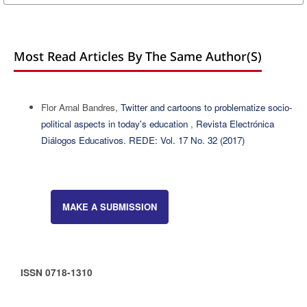
Most Read Articles By The Same Author(s)
Flor Arnal Bandres,
Twitter and cartoons to problematize socio-
political aspects in today's education
,
Revista Electrónica
Diálogos Educativos. REDE: Vol. 17 No. 32 (2017)
MAKE A SUBMISSION
ISSN 0718-1310