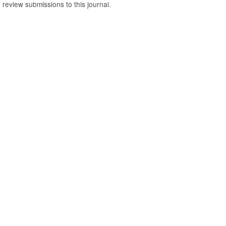
o review submissions to this journal.