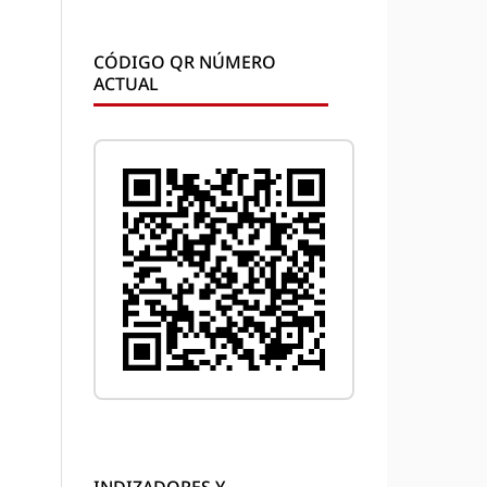
CÓDIGO QR NÚMERO
ACTUAL
INDIZADORES Y