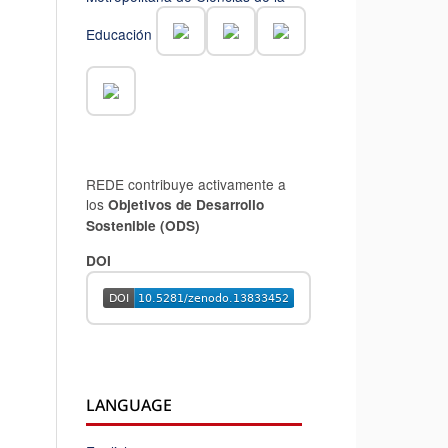
Educación
REDE contribuye activamente a
los
Objetivos de Desarrollo
Sostenible (ODS)
DOI
LANGUAGE