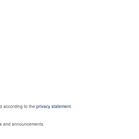
ed according to the
privacy statement
.
ions and announcements.