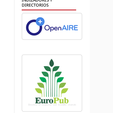
DIRECTORIOS