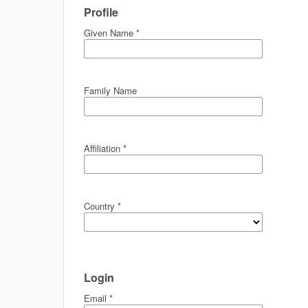
Profile
Given Name
*
Family Name
Affiliation
*
Country
*
Login
Email
*