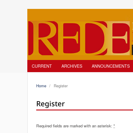
CURRENT
ARCHIVES
ANNOUNCEMENTS
Home
/
Register
Register
Required fields are marked with an asterisk:
*