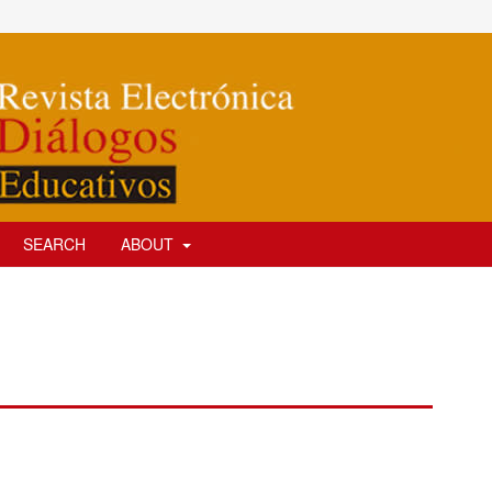
SEARCH
ABOUT