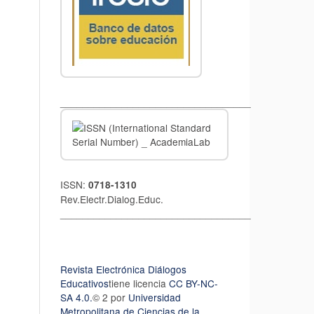
__________________________________
ISSN:
0718-1310
Rev.Electr.Dialog.Educ.
__________________________________
Revista Electrónica Diálogos
Educativos
tiene licencia
CC BY-NC-
SA 4.0.
© 2 por
Universidad
Metropolitana de Ciencias de la