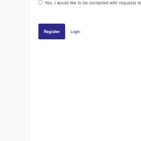
Yes, I would like to be contacted with requests t
Register
Login