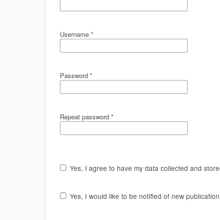
Username
*
Password
*
Repeat password
*
Yes, I agree to have my data collected and stor
Yes, I would like to be notified of new publicat