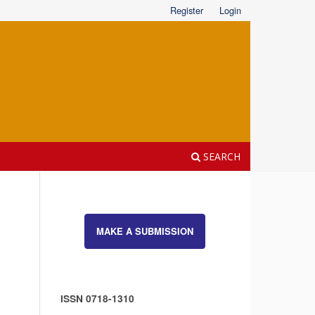
Register
Login
SEARCH
MAKE A SUBMISSION
ISSN 0718-1310