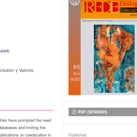
ated)
clusión y Valores,
Downloads
PDF (SPANISH)
lities have prompted the need
databases and limiting the
blications on coeducation in
Published