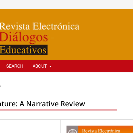
SEARCH
ABOUT
s
ture: A Narrative Review