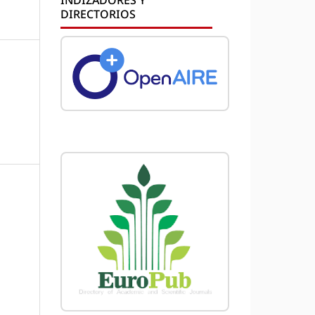
DIRECTORIOS