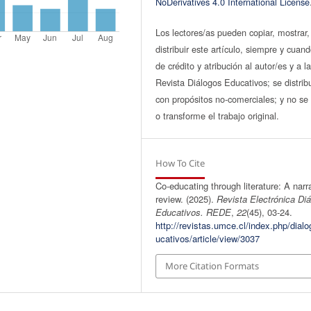
NoDerivatives 4.0 International License
Los lectores/as pueden copiar, mostrar,
distribuir este artículo, siempre y cuan
de crédito y atribución al autor/es y a l
Revista Diálogos Educativos; se distrib
con propósitos no-comerciales; y no se 
o transforme el trabajo original.
How To Cite
Co-educating through literature: A narr
review. (2025).
Revista Electrónica Di
Educativos. REDE
,
22
(45), 03-24.
http://revistas.umce.cl/index.php/dial
ucativos/article/view/3037
More Citation Formats