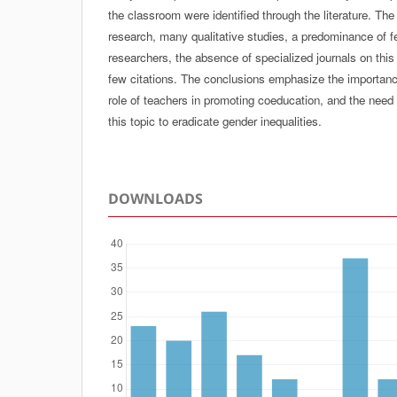
the classroom were identified through the literature. The
research, many qualitative studies, a predominance of 
researchers, the absence of specialized journals on this 
few citations. The conclusions emphasize the importance o
role of teachers in promoting coeducation, and the need
this topic to eradicate gender inequalities.
DOWNLOADS