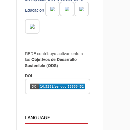
Educación
REDE contribuye activamente a
los
Objetivos de Desarrollo
Sostenible (ODS)
DOI
LANGUAGE