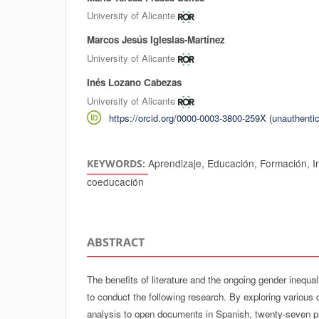
University of Alicante
Marcos Jesús Iglesias-Martínez
University of Alicante
Inés Lozano Cabezas
University of Alicante
https://orcid.org/0000-0003-3800-259X (unauthentic
Aprendizaje, Educación, Formación, In
KEYWORDS:
coeducación
ABSTRACT
The benefits of literature and the ongoing gender inequa
to conduct the following research. By exploring various 
analysis to open documents in Spanish, twenty-seven pu