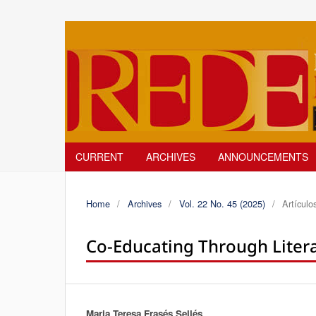
CURRENT
ARCHIVES
ANNOUNCEMENTS
Home
/
Archives
/
Vol. 22 No. 45 (2025)
/
Artículo
Co-Educating Through Litera
Maria Teresa Frasés Sellés
Authors