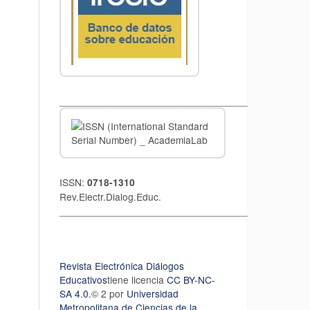
__________________________________
ISSN:
0718-1310
Rev.Electr.Dialog.Educ.
__________________________________
Revista Electrónica Diálogos
Educativos
tiene licencia
CC BY-NC-
SA 4.0.
© 2 por
Universidad
Metropolitana de Ciencias de la