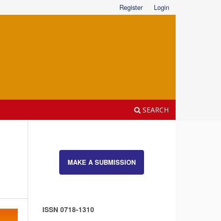
Register
Login
SEARCH
MAKE A SUBMISSION
ISSN 0718-1310