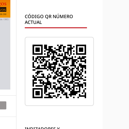
CÓDIGO QR NÚMERO
ACTUAL
INDIZADORES Y