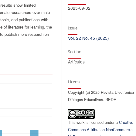
 results show limited
2025-09-02
female researchers over male
topic, and publications with
f literature for learning, the
Issue
 to publish more research on
Vol. 22 No. 45 (2025)
Section
Artículos
License
Copyright (c) 2025 Revista Electrónica
Diálogos Educativos. REDE
This work is licensed under a
Creative
Commons Attribution-NonCommercial-