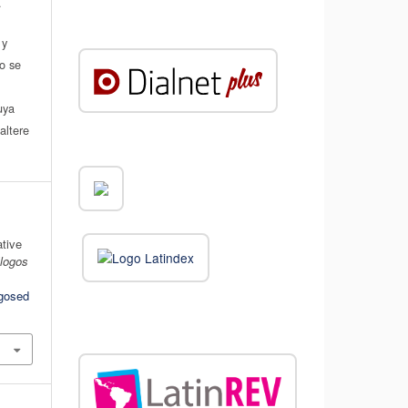
.
 y
do se
a
uya
altere
ative
álogos
ogosed