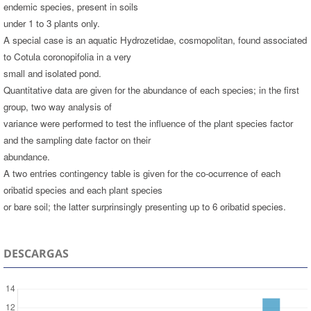
endemic species, present in soils
under 1 to 3 plants only.
A special case is an aquatic Hydrozetidae, cosmopolitan, found associated
to Cotula coronopifolia in a very
small and isolated pond.
Quantitative data are given for the abundance of each species; in the first
group, two way analysis of
variance were performed to test the influence of the plant species factor
and the sampling date factor on their
abundance.
A two entries contingency table is given for the co-ocurrence of each
oribatid species and each plant species
or bare soil; the latter surprinsingly presenting up to 6 oribatid species.
DESCARGAS