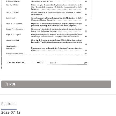
Descargas
PDF
Publicado
2022-07-12