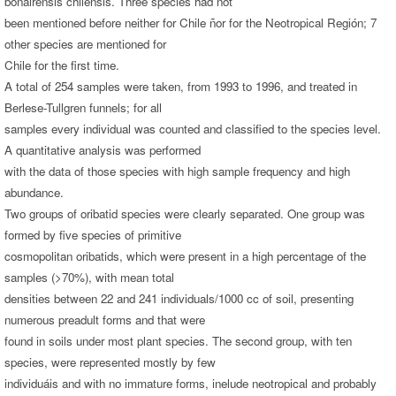
bonairensis chilensis. Three species had not
been mentioned before neither for Chile ñor for the Neotropical Región; 7
other species are mentioned for
Chile for the first time.
A total of 254 samples were taken, from 1993 to 1996, and treated in
Berlese-Tullgren funnels; for all
samples every individual was counted and classified to the species level.
A quantitative analysis was performed
with the data of those species with high sample frequency and high
abundance.
Two groups of oribatid species were clearly separated. One group was
formed by five species of primitive
cosmopolitan oribatids, which were present in a high percentage of the
samples (>70%), with mean total
densities between 22 and 241 individuals/1000 cc of soil, presenting
numerous preadult forms and that were
found in soils under most plant species. The second group, with ten
species, were represented mostly by few
individuáis and with no immature forms, inelude neotropical and probably