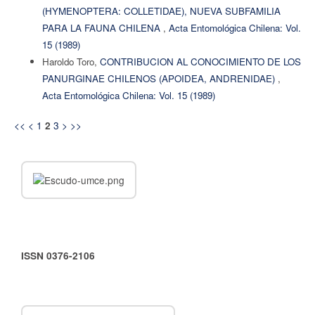
(HYMENOPTERA: COLLETIDAE), NUEVA SUBFAMILIA
PARA LA FAUNA CHILENA
,
Acta Entomológica Chilena: Vol.
15 (1989)
Haroldo Toro,
CONTRIBUCION AL CONOCIMIENTO DE LOS
PANURGINAE CHILENOS (APOIDEA, ANDRENIDAE)
,
Acta Entomológica Chilena: Vol. 15 (1989)
<<
<
1
3
>
>>
2
ISSN 0376-2106