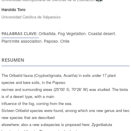
Haroldo Toro
Universidad Católica de Valparaíso
Oribatida. Fog Vegetation. Coastal desert.
PALABRAS CLAVE:
Plant/mite association. Paposo. Chile
RESUMEN
The Oribatid fauna (Cryptostigmata, Acariña) in soils under 17 plant
species and bare soils, in the Paposo
ravines and surrounding areas (25°00’ S; 70°26’ W) was studied. The biota
is of a desert type, with a main
influence of the fog, coming from the sea.
Sixteen Oribatid species were found, among which one new genus and two
new species that are described
elsewhere; also a new subspecies is proposed here: Zygoribatula