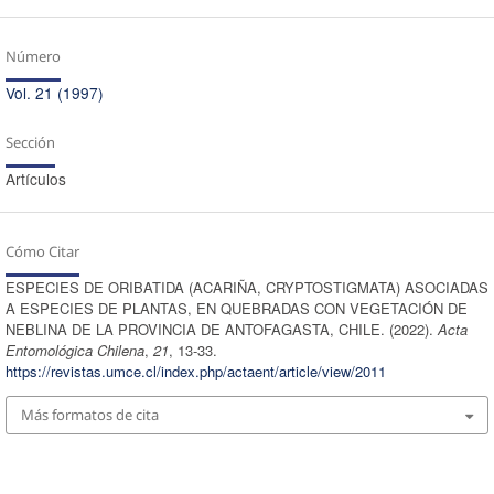
Número
Vol. 21 (1997)
Sección
Artículos
Cómo Citar
ESPECIES DE ORIBATIDA (ACARIÑA, CRYPTOSTIGMATA) ASOCIADAS
A ESPECIES DE PLANTAS, EN QUEBRADAS CON VEGETACIÓN DE
NEBLINA DE LA PROVINCIA DE ANTOFAGASTA, CHILE. (2022).
Acta
Entomológica Chilena
,
21
, 13-33.
https://revistas.umce.cl/index.php/actaent/article/view/2011
Más formatos de cita