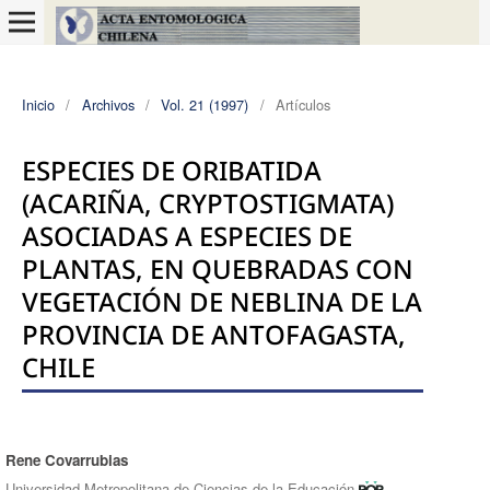
Inicio
/
Archivos
/
Vol. 21 (1997)
/
Artículos
ESPECIES DE ORIBATIDA
(ACARIÑA, CRYPTOSTIGMATA)
ASOCIADAS A ESPECIES DE
PLANTAS, EN QUEBRADAS CON
VEGETACIÓN DE NEBLINA DE LA
PROVINCIA DE ANTOFAGASTA,
CHILE
Rene Covarrubias
Autores/as
Universidad Metropolitana de Ciencias de la Educación