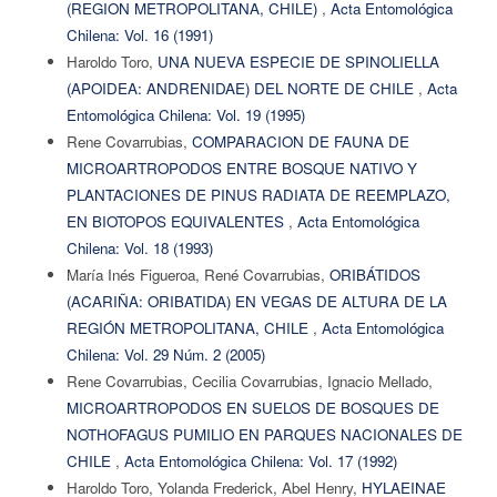
(REGION METROPOLITANA, CHILE)
,
Acta Entomológica
Chilena: Vol. 16 (1991)
Haroldo Toro,
UNA NUEVA ESPECIE DE SPINOLIELLA
(APOIDEA: ANDRENIDAE) DEL NORTE DE CHILE
,
Acta
Entomológica Chilena: Vol. 19 (1995)
Rene Covarrubias,
COMPARACION DE FAUNA DE
MICROARTROPODOS ENTRE BOSQUE NATIVO Y
PLANTACIONES DE PINUS RADIATA DE REEMPLAZO,
EN BIOTOPOS EQUIVALENTES
,
Acta Entomológica
Chilena: Vol. 18 (1993)
María Inés Figueroa, René Covarrubias,
ORIBÁTIDOS
(ACARIÑA: ORIBATIDA) EN VEGAS DE ALTURA DE LA
REGIÓN METROPOLITANA, CHILE
,
Acta Entomológica
Chilena: Vol. 29 Núm. 2 (2005)
Rene Covarrubias, Cecilia Covarrubias, Ignacio Mellado,
MICROARTROPODOS EN SUELOS DE BOSQUES DE
NOTHOFAGUS PUMILIO EN PARQUES NACIONALES DE
CHILE
,
Acta Entomológica Chilena: Vol. 17 (1992)
Haroldo Toro, Yolanda Frederick, Abel Henry,
HYLAEINAE