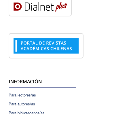
INFORMACIÓN
Para lectores/as
Para autores/as
Para bibliotecarios/as