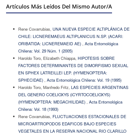
Artículos Más Leídos Del Mismo Autor/a
Rene Covarrubias,
UNA NUEVA ESPECIE ALTIPLÁNICA DE
CHILE: LICNEREMAEUS ALTIPLANICUS N.SP. (ACARI:
ORIBATIDA: LICNEREMAEID AE)
,
Acta Entomológica
Chilena: Vol. 29 Núm. 1 (2005)
Haroldo Toro, Elizabeth Chiappa,
HIPOTESIS SOBRE
FACTORES DETERMINANTES DE DIMORFISMO SEXUAL
EN SPHEX LATREILLEI LEP. (HYMENOPTERA:
SPHECIDAE)
,
Acta Entomológica Chilena: Vol. 19 (1995)
Haroldo Toro, Manfredo Fritz,
LAS ESPECIES ARGENTINAS
DEL GENERO COELIOXYS (iCYRTOCOELIOXYS)
(HYMENOPTERA: MEGACHILIDAE)
,
Acta Entomológica
Chilena: Vol. 18 (1993)
Rene Covarrubias,
FLUCTUACIONES ESTACIONALES DE
MICROARTROPODOS EDAFICOS BAJO ESPECIES
VEGETALES EN LA RESERVA NACIONAL RIO CLARILLO