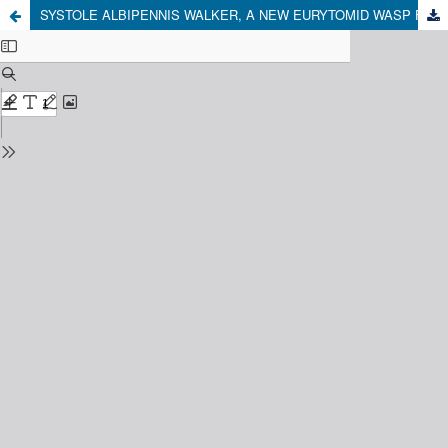
SYSTOLE ALBIPENNIS WALKER, A NEW EURYTOMID WASP FOR CHILE (HYMENOPTERA: EURYTOMIDAE)