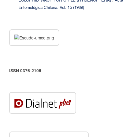
Entomológica Chilena: Vol. 15 (1989)
ISSN 0376-2106