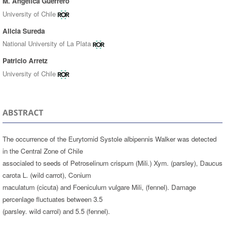
M. Angélica Guerrero
University of Chile
Alicia Sureda
National University of La Plata
Patricio Arretz
University of Chile
ABSTRACT
The occurrence of the Eurytomid Systole albipennis Walker was detected
in the Central Zone of Chile
associaled to seeds of Petroselinum crispum (Mili.) Xym. (parsley), Daucus
carota L. (wild carrot), Conium
maculatum (cicuta) and Foeniculum vulgare Mili, (fennel). Damage
percenlage fluctuates between 3.5
(parsley. wild carrol) and 5.5 (fennel).