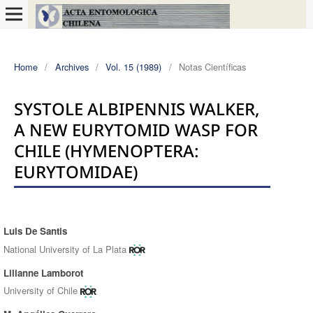
Home
/
Archives
/
Vol. 15 (1989)
/
Notas Científicas
SYSTOLE ALBIPENNIS WALKER,
A NEW EURYTOMID WASP FOR
CHILE (HYMENOPTERA:
EURYTOMIDAE)
Luis De Santis
Authors
National University of La Plata
Lilianne Lamborot
University of Chile