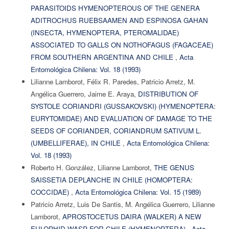
PARASITOIDS HYMENOPTEROUS OF THE GENERA
ADITROCHUS RUEBSAAMEN AND ESPINOSA GAHAN
(INSECTA, HYMENOPTERA, PTEROMALIDAE)
ASSOCIATED TO GALLS ON NOTHOFAGUS (FAGACEAE)
FROM SOUTHERN ARGENTINA AND CHILE
,
Acta
Entomológica Chilena: Vol. 18 (1993)
Lilianne Lamborot, Félix R. Paredes, Patricio Arretz, M.
Angélica Guerrero, Jaime E. Araya,
DISTRIBUTION OF
SYSTOLE CORIANDRI (GUSSAKOVSKI) (HYMENOPTERA:
EURYTOMIDAE) AND EVALUATION OF DAMAGE TO THE
SEEDS OF CORIANDER, CORIANDRUM SATIVUM L.
(UMBELLIFERAE), IN CHILE
,
Acta Entomológica Chilena:
Vol. 18 (1993)
Roberto H. González, Lilianne Lamborot,
THE GENUS
SAISSETIA DEPLANCHE IN CHILE (HOMOPTERA:
COCCIDAE)
,
Acta Entomológica Chilena: Vol. 15 (1989)
Patricio Arretz, Luis De Santis, M. Angélica Guerrero, Lilianne
Lamborot,
APROSTOCETUS DAIRA (WALKER) A NEW
EULOPHID WASP FOR CHILE (HYMENOPTERA)
,
Acta