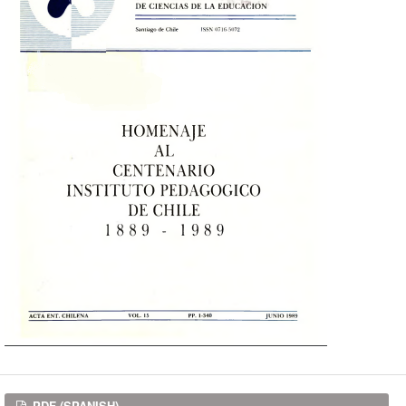
PDF (SPANISH)