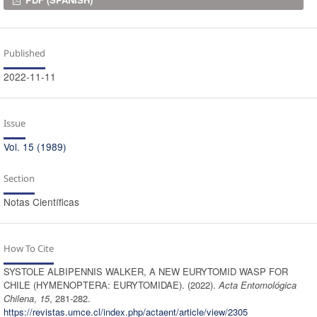
Downloads
Published
2022-11-11
Issue
Vol. 15 (1989)
Section
Notas Científicas
How To Cite
SYSTOLE ALBIPENNIS WALKER, A NEW EURYTOMID WASP FOR
CHILE (HYMENOPTERA: EURYTOMIDAE). (2022).
Acta Entomológica
Chilena
,
15
, 281-282.
https://revistas.umce.cl/index.php/actaent/article/view/2305