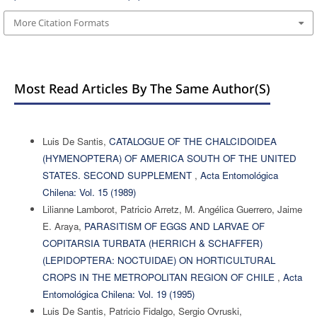
More Citation Formats
Most Read Articles By The Same Author(s)
Luis De Santis,
CATALOGUE OF THE CHALCIDOIDEA
(HYMENOPTERA) OF AMERICA SOUTH OF THE UNITED
STATES. SECOND SUPPLEMENT
,
Acta Entomológica
Chilena: Vol. 15 (1989)
Lilianne Lamborot, Patricio Arretz, M. Angélica Guerrero, Jaime
E. Araya,
PARASITISM OF EGGS AND LARVAE OF
COPITARSIA TURBATA (HERRICH & SCHAFFER)
(LEPIDOPTERA: NOCTUIDAE) ON HORTICULTURAL
CROPS IN THE METROPOLITAN REGION OF CHILE
,
Acta
Entomológica Chilena: Vol. 19 (1995)
Luis De Santis, Patricio Fidalgo, Sergio Ovruski,