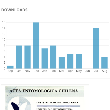
DOWNLOADS