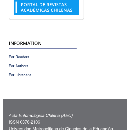
INFORMATION
For Readers
For Authors
For Librarians
Acta Entomológica Chilena (AEC)
ISSN 0376-2106
Universidad Metropolitana de Ciencias de la Educación