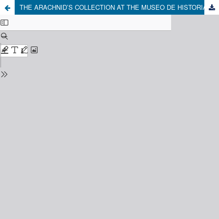
THE ARACHNID’S COLLECTION AT THE MUSEO DE HISTORIA NATURAL DE CONCEPCIÓN: A PRELIMINARY VIEW