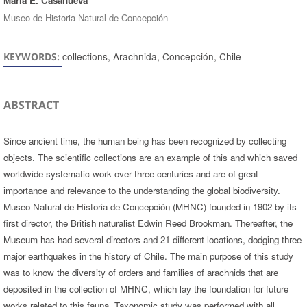
María E. Casanueva
Museo de Historia Natural de Concepción
collections, Arachnida, Concepción, Chile
KEYWORDS:
ABSTRACT
Since ancient time, the human being has been recognized by collecting
objects. The scientific collections are an example of this and which saved
worldwide systematic work over three centuries and are of great
importance and relevance to the understanding the global biodiversity.
Museo Natural de Historia de Concepción (MHNC) founded in 1902 by its
first director, the British naturalist Edwin Reed Brookman. Thereafter, the
Museum has had several directors and 21 different locations, dodging three
major earthquakes in the history of Chile. The main purpose of this study
was to know the diversity of orders and families of arachnids that are
deposited in the collection of MHNC, which lay the foundation for future
works related to this fauna. Taxonomic study was performed with all