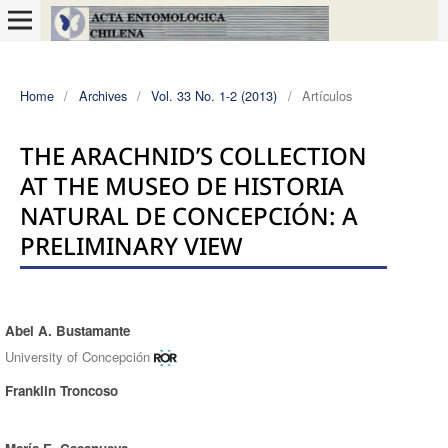
Home
/
Archives
/
Vol. 33 No. 1-2 (2013)
/
Artículos
THE ARACHNID’S COLLECTION
AT THE MUSEO DE HISTORIA
NATURAL DE CONCEPCIÓN: A
PRELIMINARY VIEW
Abel A. Bustamante
Authors
University of Concepción
Franklin Troncoso