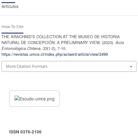
Artículos
How To Cite
THE ARACHNID’S COLLECTION AT THE MUSEO DE HISTORIA
NATURAL DE CONCEPCIÓN: A PRELIMINARY VIEW. (2023).
Acta
Entomológica Chilena
,
33
(1-2), 7-10.
https://revistas.umce.cl/index.php/actaent/article/view/2499
More Citation Formats
ISSN 0376-2106