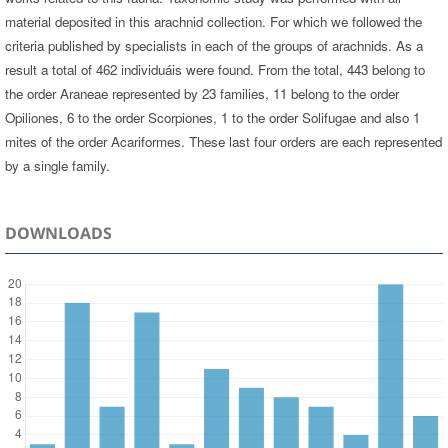
material deposited in this arachnid collection. For which we followed the
criteria published by specialists in each of the groups of arachnids. As a
result a total of 462 individuáis were found. From the total, 443 belong to
the order Araneae represented by 23 families, 11 belong to the order
Opiliones, 6 to the order Scorpiones, 1 to the order Solifugae and also 1
mites of the order Acariformes. These last four orders are each represented
by a single family.
DOWNLOADS