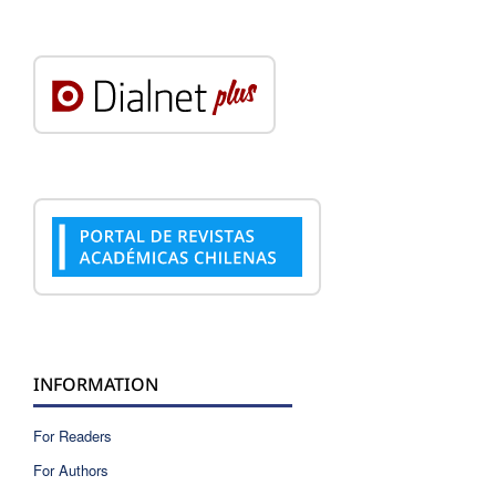
INFORMATION
For Readers
For Authors