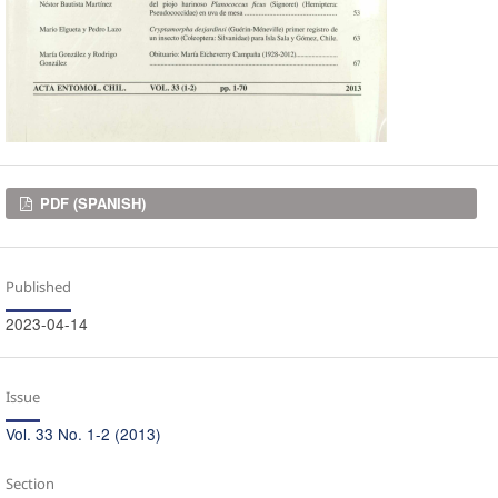
Downloads
PDF (SPANISH)
Published
2023-04-14
Issue
Vol. 33 No. 1-2 (2013)
Section