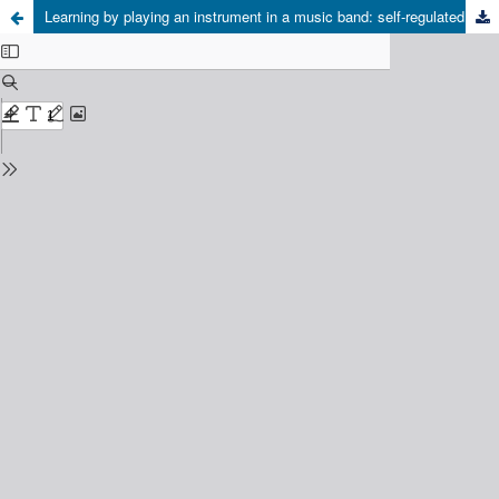
Learning by playing an instrument in a music band: self-regulated learning for instrumental music education – validation of the theoretical framework in context (1st Phase)