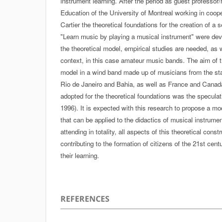
instrument learning. After the period as guest professor/
Education of the University of Montreal working in coope
Cartier the theoretical foundations for the creation of a 
"Learn music by playing a musical instrument" were deve
the theoretical model, empirical studies are needed, as w
context, in this case amateur music bands. The aim of th
model in a wind band made up of musicians from the st
Rio de Janeiro and Bahia, as well as France and Cana
adopted for the theoretical foundations was the specula
1996). It is expected with this research to propose a mod
that can be applied to the didactics of musical instrume
attending in totality, all aspects of this theoretical cons
contributing to the formation of citizens of the 21st cen
their learning.
REFERENCES