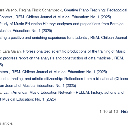
erra Valério, Regina Finck Schambeck,
Creative Piano Teaching: Pedagogical
 Context
,
REM. Chilean Journal of Musical Education: No. 1 (2025)
tudy of Music Education History: analyses and propositions from Formiga,
usical Education: No. 1 (2025)
ating a positive and enriching experience for students
,
REM. Chilean Journal 
r, Lara Galán,
Professionalized scientific productions of the training of Music
a: progress report on the analysis and construction of data matrices
,
REM.
5)
cators
,
REM. Chilean Journal of Musical Education: No. 1 (2025)
 understanding, and artistic citizenship: Reflections from a tri-national (Chines
n Journal of Musical Education: No. 1 (2025)
jo,
Latin American Music Education Network - RELEM: history, actions and
f Musical Education: No. 1 (2025)
1-10 of 13
Nex
s article.