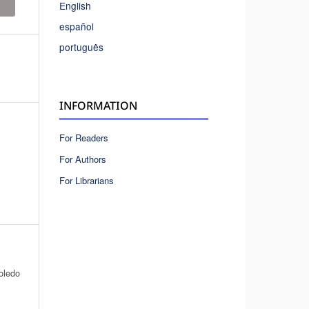
English
español
português
INFORMATION
For Readers
For Authors
For Librarians
oledo