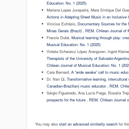
Education: No. 1 (2025)
Mariana Lopes Junqueira, Mara Síntique Del Gu
Actions in Adapting Sheet Music in an Inclusive
Vinícius Eufrásio,
Documentary Sources for the S
Minas Gerais (Brazil)
,
REM. Chilean Journal of M
Francis Dubé,
Musical learning through play: cre
Musical Education: No. 1 (2025)
Violeta Schwarcz López Aranguren, Ingrid Kleine
Therapists of the University of Salvador-Argentin
Chilean Journal of Musical Education: No. 1 (202
Cara Bernard,
A “wide awake” call to music edu
Dr. Nan Qi,
Transformative learning, intercultural
Canadian-Brazilian) music educator
,
REM. Chilea
Sérgio Figueiredo, Ana Lucía Frega, Rosalía Tre
prospects for the future
,
REM. Chilean Journal o
You may also
start an advanced similarity search
for thi