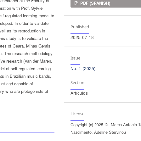
researcher at the Faculty of
Downloads
PDF (SPANISH)
ration with Prof. Sylvie
self-regulated learning model to
loped. In order to validate
Published
ell as its reproduction in
2025-07-18
is study is to validate the
ates of Ceará, Minas Gerais,
da. The research methodology
Issue
tive research (Van der Maren,
No. 1 (2025)
el of self-regulated learning
nts in Brazilian music bands,
Section
truct and capable of
tury who are protagonists of
Artículos
License
Copyright (c) 2025 Dr. Marco Antonio T
Nascimento, Adeline Stervinou