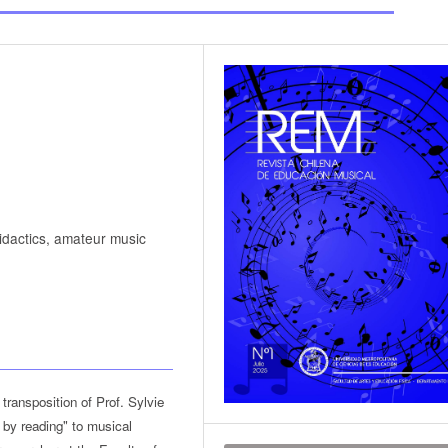
didactics, amateur music
transposition of Prof. Sylvie
g by reading" to musical