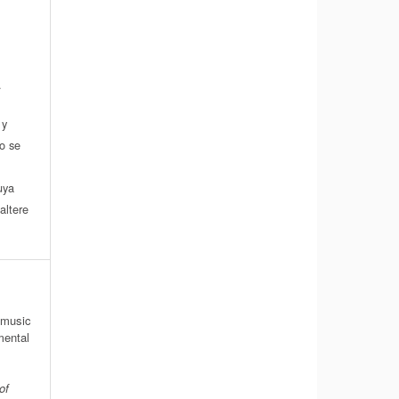
.
 y
do se
a
uya
altere
 music
mental
of