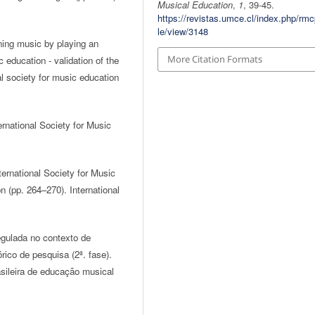
Musical Education
,
1
, 39-45.
https://revistas.umce.cl/index.php/rmc
le/view/3148
ning music by playing an
More Citation Formats
c education - validation of the
al society for music education
rnational Society for Music
ernational Society for Music
 (pp. 264–270). International
gulada no contexto de
ico de pesquisa (2ª. fase).
sileira de educação musical