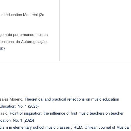
r l'éducation Montréal (2a
zagem da performance musical
ensional da Autorregulação.
507
nzález Moreno,
Theoretical and practical reflections on music education
ducation: No. 1 (2025)
rásio,
Point of inspiration: the influence of first music teachers on teacher
cation: No. 1 (2025)
ticism in elementary school music classes
,
REM. Chilean Journal of Musical