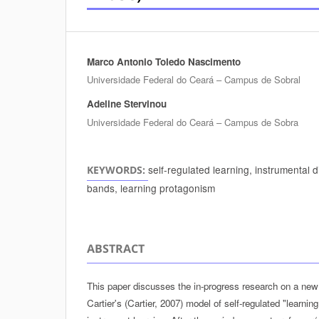
Marco Antonio Toledo Nascimento
Authors
Universidade Federal do Ceará – Campus de Sobral
Adeline Stervinou
Universidade Federal do Ceará – Campus de Sobra
self-regulated learning, instrumental 
KEYWORDS:
bands, learning protagonism
ABSTRACT
This paper discusses the in-progress research on a new 
Cartier's (Cartier, 2007) model of self-regulated "learnin