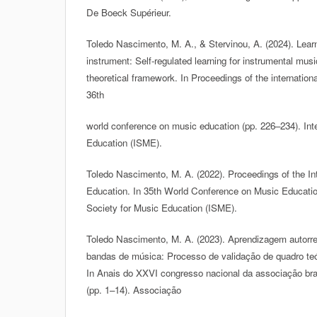
De Boeck Supérieur.
Toledo Nascimento, M. A., & Stervinou, A. (2024). Lear
instrument: Self-regulated learning for instrumental musi
theoretical framework. In Proceedings of the internation
36th
world conference on music education (pp. 226–234). Inte
Education (ISME).
Toledo Nascimento, M. A. (2022). Proceedings of the Int
Education. In 35th World Conference on Music Education
Society for Music Education (ISME).
Toledo Nascimento, M. A. (2023). Aprendizagem autorre
bandas de música: Processo de validação de quadro teór
In Anais do XXVI congresso nacional da associação bra
(pp. 1–14). Associação