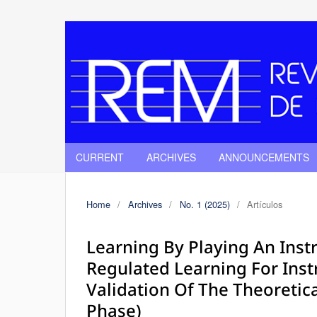
CURRENT
ARCHIVES
ANNOUNCEMENTS
Home
/
Archives
/
No. 1 (2025)
/
Artículos
Learning By Playing An Inst
Regulated Learning For Ins
Validation Of The Theoretic
Phase)