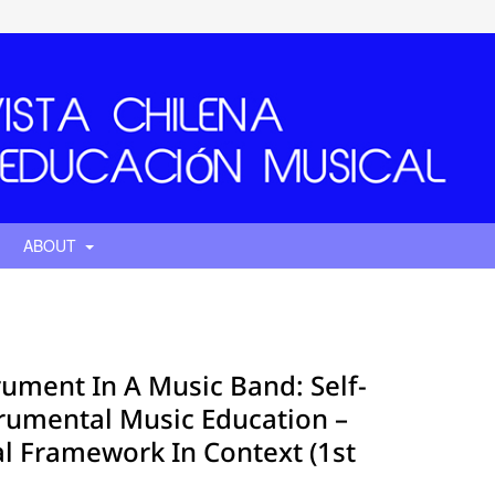
ABOUT
rument In A Music Band: Self-
trumental Music Education –
al Framework In Context (1st