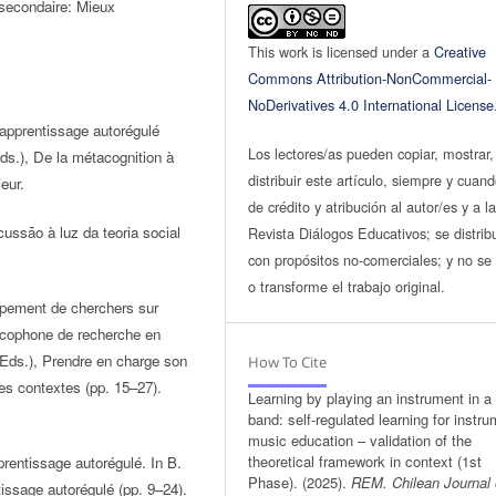
u secondaire: Mieux
This work is licensed under a
Creative
Commons Attribution-NonCommercial-
NoDerivatives 4.0 International License
l’apprentissage autorégulé
Los lectores/as pueden copiar, mostrar,
ds.), De la métacognition à
distribuir este artículo, siempre y cuan
eur.
de crédito y atribución al autor/es y a l
ussão à luz da teoria social
Revista Diálogos Educativos; se distrib
con propósitos no-comerciales; y no se 
o transforme el trabajo original.
oupement de cherchers sur
ancophone de recherche en
 (Eds.), Prendre en charge son
How To Cite
des contextes (pp. 15–27).
Learning by playing an instrument in a
band: self-regulated learning for instru
music education – validation of the
theoretical framework in context (1st
prentissage autorégulé. In B.
Phase). (2025).
REM. Chilean Journal 
tissage autorégulé (pp. 9–24).