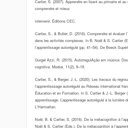
Cartier, S. (2007). Apprendre en lisant au primaire et a
comprendre et mieux
intervenir. Éditions CEC.
Cartier, S., & Butler, D. (2016). Comprendre et évaluer 
dans les activités complexes. In B. Noël & S. Cartier (E
l’apprentissage autorégulé (pp. 41–54). De Boeck Supéri
Gurgel Azzi, R. (2015). AutorregulAção em música: Disc
cognitiva. Modus, 11(2), 9–19.
Cartier, S., & Berger, J.-L. (2020). Les travaux du regr
l’apprentisssage autorégulé au Réseau international fr
Éducation et en Formation. In S. Cartier & J.-L. Berger
apprentissage. L’apprentissage autorégulé à la lumière 
L'Harmattan.
Noël, B. & Cartier, S. (2016). De la métacognition à l’ap
Noël & S. Cartier (Eds.), De la métacognition à l’appren