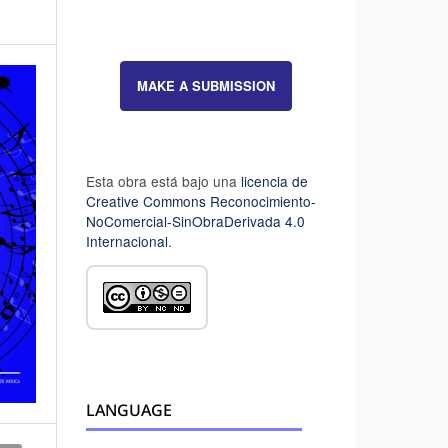
MAKE A SUBMISSION
Esta obra está bajo una
licencia de
Creative Commons Reconocimiento-
NoComercial-SinObraDerivada 4.0
Internacional
.
LANGUAGE