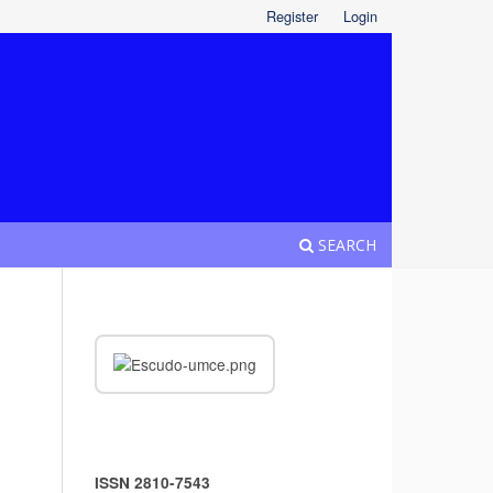
Register
Login
SEARCH
ISSN 2810-7543