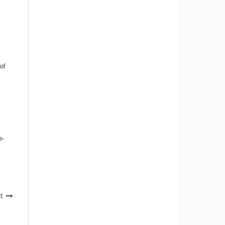
of
e-
t