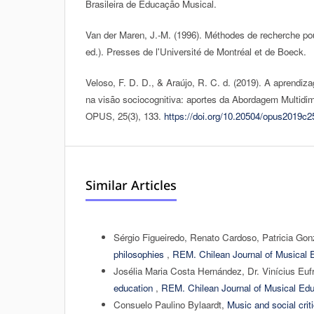
Brasileira de Educação Musical.
Van der Maren, J.-M. (1996). Méthodes de recherche pou
ed.). Presses de l'Université de Montréal et de Boeck.
Veloso, F. D. D., & Araújo, R. C. d. (2019). A aprendi
na visão sociocognitiva: aportes da Abordagem Multidim
OPUS, 25(3), 133.
https://doi.org/10.20504/opus2019c2
Similar Articles
Sérgio Figueiredo, Renato Cardoso, Patricia Go
philosophies
,
REM. Chilean Journal of Musical E
Josélia Maria Costa Hernández, Dr. Vinícius Euf
education
,
REM. Chilean Journal of Musical Edu
Consuelo Paulino Bylaardt,
Music and social cri