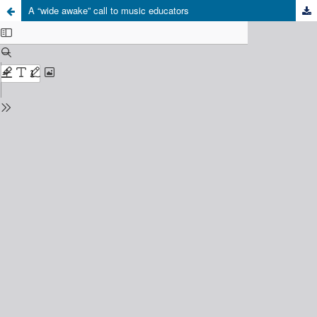
A “wide awake” call to music educators