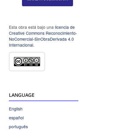
Esta obra está bajo una
licencia de
Creative Commons Reconocimiento-
NoComercial-SinObraDerivada 4.0
Internacional
.
LANGUAGE
English
español
português