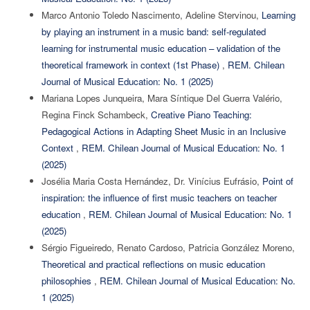
Marco Antonio Toledo Nascimento, Adeline Stervinou,
Learning
by playing an instrument in a music band: self-regulated
learning for instrumental music education – validation of the
theoretical framework in context (1st Phase)
,
REM. Chilean
Journal of Musical Education: No. 1 (2025)
Mariana Lopes Junqueira, Mara Síntique Del Guerra Valério,
Regina Finck Schambeck,
Creative Piano Teaching:
Pedagogical Actions in Adapting Sheet Music in an Inclusive
Context
,
REM. Chilean Journal of Musical Education: No. 1
(2025)
Josélia Maria Costa Hernández, Dr. Vinícius Eufrásio,
Point of
inspiration: the influence of first music teachers on teacher
education
,
REM. Chilean Journal of Musical Education: No. 1
(2025)
Sérgio Figueiredo, Renato Cardoso, Patricia González Moreno,
Theoretical and practical reflections on music education
philosophies
,
REM. Chilean Journal of Musical Education: No.
1 (2025)