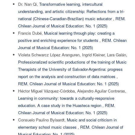
Dr. Nan Qi,
Transformative learning, intercultural
understanding, and artistic citizenship: Reflections from a tri-
national (Chinese-Canadian-Brazilian) music educator
,
REM.
Chilean Journal of Musical Education: No. 1 (2025)
Francis Dubé,
Musical learning through play: creating a
positive and enriching experience for students
,
REM. Chilean
Journal of Musical Education: No. 1 (2025)
Violeta Schwarcz López Aranguren, Ingrid Kleiner, Lara Galán,
Professionalized scientific productions of the training of Music
Therapists of the University of Salvador-Argentina: progress
report on the analysis and construction of data matrices
,
REM. Chilean Journal of Musical Education: No. 1 (2025)
Héctor Miguel Vázquez-Córdoba, Alejandro Aguilar Contreras,
Learning in community: towards a culturally-responsive
education. A case study in the Huasteca region
,
REM.
Chilean Journal of Musical Education: No. 1 (2025)
Consuelo Paulino Bylaardt,
Music and social criticism in
elementary school music classes
,
REM. Chilean Journal of
Musical Education: No. 1 (2025)