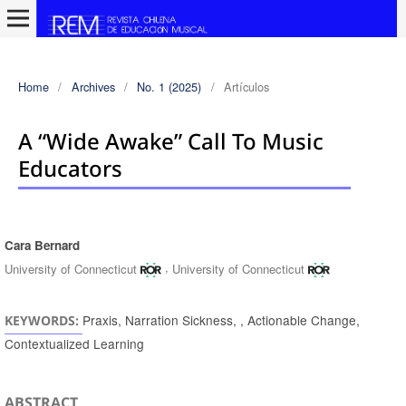
Home
/
Archives
/
No. 1 (2025)
/
Artículos
A “wide Awake” Call To Music
Educators
Cara Bernard
Authors
,
University of Connecticut
University of Connecticut
Praxis, Narration Sickness, , Actionable Change,
KEYWORDS:
Contextualized Learning
ABSTRACT