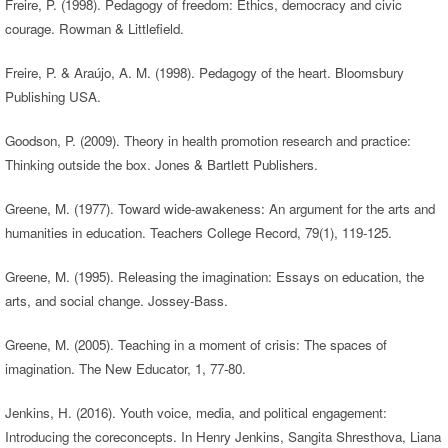
Freire, P. (1998). Pedagogy of freedom: Ethics, democracy and civic
courage. Rowman & Littlefield.
Freire, P. & Araújo, A. M. (1998). Pedagogy of the heart. Bloomsbury
Publishing USA.
Goodson, P. (2009). Theory in health promotion research and practice:
Thinking outside the box. Jones & Bartlett Publishers.
Greene, M. (1977). Toward wide-awakeness: An argument for the arts and
humanities in education. Teachers College Record, 79(1), 119-125.
Greene, M. (1995). Releasing the imagination: Essays on education, the
arts, and social change. Jossey-Bass.
Greene, M. (2005). Teaching in a moment of crisis: The spaces of
imagination. The New Educator, 1, 77-80.
Jenkins, H. (2016). Youth voice, media, and political engagement:
Introducing the coreconcepts. In Henry Jenkins, Sangita Shresthova, Liana