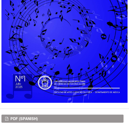
Downloads
PDF (SPANISH)