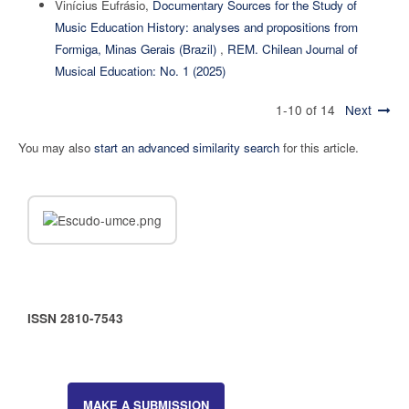
Vinícius Eufrásio,
Documentary Sources for the Study of
Music Education History: analyses and propositions from
Formiga, Minas Gerais (Brazil)
,
REM. Chilean Journal of
Musical Education: No. 1 (2025)
1-10 of 14
Next
You may also
start an advanced similarity search
for this article.
ISSN 2810-7543
MAKE A SUBMISSION