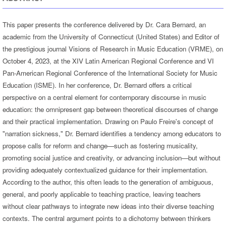
This paper presents the conference delivered by Dr. Cara Bernard, an
academic from the University of Connecticut (United States) and Editor of
the prestigious journal Visions of Research in Music Education (VRME), on
October 4, 2023, at the XIV Latin American Regional Conference and VI
Pan-American Regional Conference of the International Society for Music
Education (ISME). In her conference, Dr. Bernard offers a critical
perspective on a central element for contemporary discourse in music
education: the omnipresent gap between theoretical discourses of change
and their practical implementation. Drawing on Paulo Freire's concept of
"narration sickness," Dr. Bernard identifies a tendency among educators to
propose calls for reform and change—such as fostering musicality,
promoting social justice and creativity, or advancing inclusion—but without
providing adequately contextualized guidance for their implementation.
According to the author, this often leads to the generation of ambiguous,
general, and poorly applicable to teaching practice, leaving teachers
without clear pathways to integrate new ideas into their diverse teaching
contexts. The central argument points to a dichotomy between thinkers