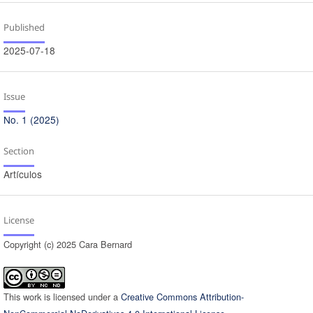
Published
2025-07-18
Issue
No. 1 (2025)
Section
Artículos
License
Copyright (c) 2025 Cara Bernard
This work is licensed under a
Creative Commons Attribution-