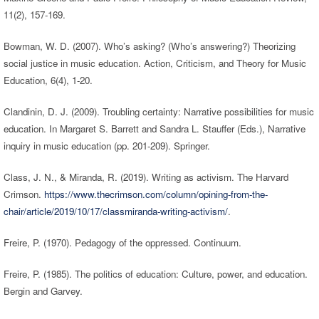
11(2), 157-169.
Bowman, W. D. (2007). Who’s asking? (Who’s answering?) Theorizing
social justice in music education. Action, Criticism, and Theory for Music
Education, 6(4), 1-20.
Clandinin, D. J. (2009). Troubling certainty: Narrative possibilities for music
education. In Margaret S. Barrett and Sandra L. Stauffer (Eds.), Narrative
inquiry in music education (pp. 201-209). Springer.
Class, J. N., & Miranda, R. (2019). Writing as activism. The Harvard
Crimson.
https://www.thecrimson.com/column/opining-from-the-
chair/article/2019/10/17/classmiranda-writing-activism/
.
Freire, P. (1970). Pedagogy of the oppressed. Continuum.
Freire, P. (1985). The politics of education: Culture, power, and education.
Bergin and Garvey.