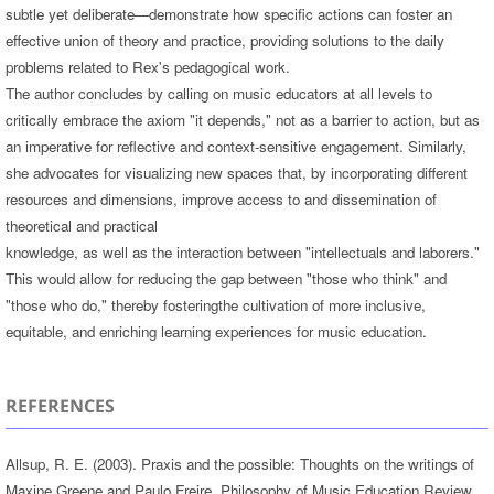
subtle yet deliberate—demonstrate how specific actions can foster an
effective union of theory and practice, providing solutions to the daily
problems related to Rex's pedagogical work.
The author concludes by calling on music educators at all levels to
critically embrace the axiom "it depends," not as a barrier to action, but as
an imperative for reflective and context-sensitive engagement. Similarly,
she advocates for visualizing new spaces that, by incorporating different
resources and dimensions, improve access to and dissemination of
theoretical and practical
knowledge, as well as the interaction between "intellectuals and laborers."
This would allow for reducing the gap between "those who think" and
"those who do," thereby fosteringthe cultivation of more inclusive,
equitable, and enriching learning experiences for music education.
REFERENCES
Allsup, R. E. (2003). Praxis and the possible: Thoughts on the writings of
Maxine Greene and Paulo Freire. Philosophy of Music Education Review,