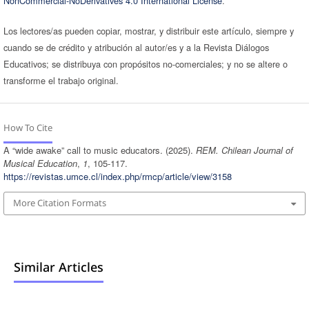
NonCommercial-NoDerivatives 4.0 International License
.
Los lectores/as pueden copiar, mostrar, y distribuir este artículo, siempre y
cuando se de crédito y atribución al autor/es y a la Revista Diálogos
Educativos; se distribuya con propósitos no-comerciales; y no se altere o
transforme el trabajo original.
How To Cite
A “wide awake” call to music educators. (2025).
REM. Chilean Journal of
Musical Education
,
1
, 105-117.
https://revistas.umce.cl/index.php/rmcp/article/view/3158
More Citation Formats
Similar Articles