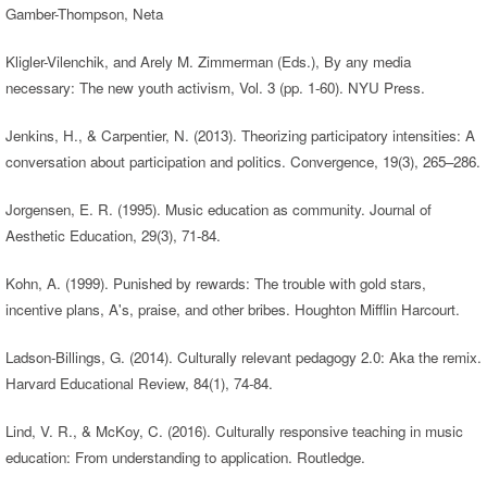
Gamber-Thompson, Neta
Kligler-Vilenchik, and Arely M. Zimmerman (Eds.), By any media
necessary: The new youth activism, Vol. 3 (pp. 1-60). NYU Press.
Jenkins, H., & Carpentier, N. (2013). Theorizing participatory intensities: A
conversation about participation and politics. Convergence, 19(3), 265–286.
Jorgensen, E. R. (1995). Music education as community. Journal of
Aesthetic Education, 29(3), 71-84.
Kohn, A. (1999). Punished by rewards: The trouble with gold stars,
incentive plans, A's, praise, and other bribes. Houghton Mifflin Harcourt.
Ladson-Billings, G. (2014). Culturally relevant pedagogy 2.0: Aka the remix.
Harvard Educational Review, 84(1), 74-84.
Lind, V. R., & McKoy, C. (2016). Culturally responsive teaching in music
education: From understanding to application. Routledge.