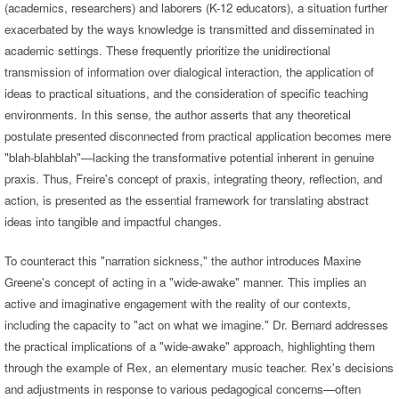
(academics, researchers) and laborers (K-12 educators), a situation further
exacerbated by the ways knowledge is transmitted and disseminated in
academic settings. These frequently prioritize the unidirectional
transmission of information over dialogical interaction, the application of
ideas to practical situations, and the consideration of specific teaching
environments. In this sense, the author asserts that any theoretical
postulate presented disconnected from practical application becomes mere
"blah-blahblah"—lacking the transformative potential inherent in genuine
praxis. Thus, Freire's concept of praxis, integrating theory, reflection, and
action, is presented as the essential framework for translating abstract
ideas into tangible and impactful changes.
To counteract this "narration sickness," the author introduces Maxine
Greene's concept of acting in a "wide-awake" manner. This implies an
active and imaginative engagement with the reality of our contexts,
including the capacity to "act on what we imagine." Dr. Bernard addresses
the practical implications of a "wide-awake" approach, highlighting them
through the example of Rex, an elementary music teacher. Rex's decisions
and adjustments in response to various pedagogical concerns—often