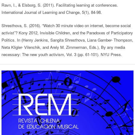
Ravn, I., & Elsborg, S. (2011). Facilitating learning at conferences.
International Journal of Learning and Change, 5(1), 84-98.
Shresthova, S. (2016). “Watch 30 minute video on internet, become social
activist”? Kony 2012, Invisible Children, and the Paradoxes of Participatory
Politics. In (Henry Jenkins, Sangita Shresthova, Liana Gamber- Thompson,
Neta Kligler- Vilenchik, and Arely M. Zimmerman, Eds.), By any media
necessary: The new youth activism, Vol. 3 (pp. 61-101). NYU Press.