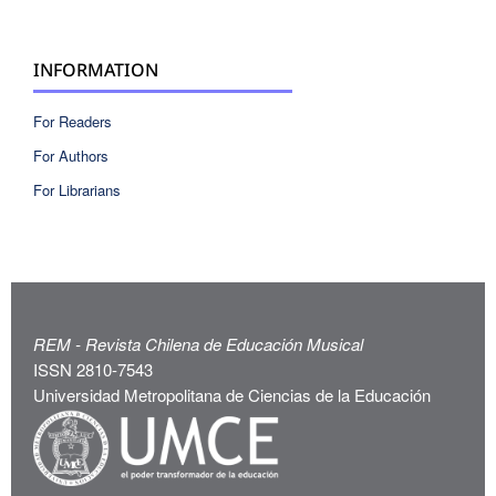
INFORMATION
For Readers
For Authors
For Librarians
REM - Revista Chilena de Educación Musical
ISSN 2810-7543
Universidad Metropolitana de Ciencias de la Educación