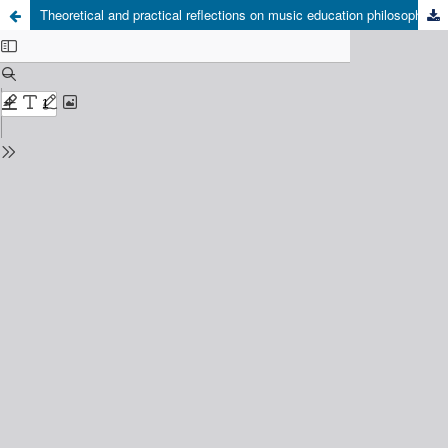
Theoretical and practical reflections on music education philosophies