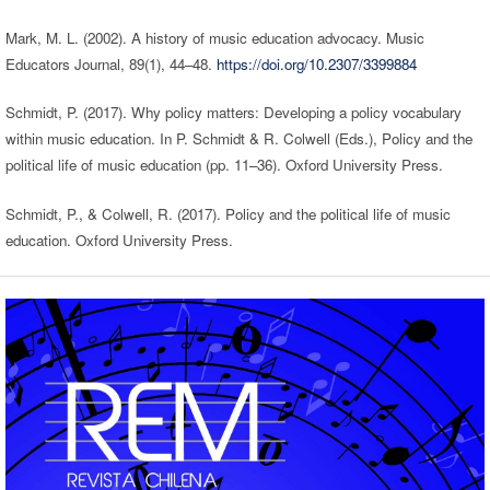
Mark, M. L. (2002). A history of music education advocacy. Music
Educators Journal, 89(1), 44–48.
https://doi.org/10.2307/3399884
Schmidt, P. (2017). Why policy matters: Developing a policy vocabulary
within music education. In P. Schmidt & R. Colwell (Eds.), Policy and the
political life of music education (pp. 11–36). Oxford University Press.
Schmidt, P., & Colwell, R. (2017). Policy and the political life of music
education. Oxford University Press.