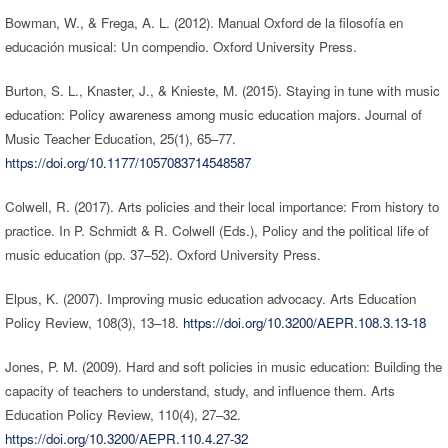
Bowman, W., & Frega, A. L. (2012). Manual Oxford de la filosofía en
educación musical: Un compendio. Oxford University Press.
Burton, S. L., Knaster, J., & Knieste, M. (2015). Staying in tune with music
education: Policy awareness among music education majors. Journal of
Music Teacher Education, 25(1), 65–77.
https://doi.org/10.1177/1057083714548587
Colwell, R. (2017). Arts policies and their local importance: From history to
practice. In P. Schmidt & R. Colwell (Eds.), Policy and the political life of
music education (pp. 37–52). Oxford University Press.
Elpus, K. (2007). Improving music education advocacy. Arts Education
Policy Review, 108(3), 13–18.
https://doi.org/10.3200/AEPR.108.3.13-18
Jones, P. M. (2009). Hard and soft policies in music education: Building the
capacity of teachers to understand, study, and influence them. Arts
Education Policy Review, 110(4), 27–32.
https://doi.org/10.3200/AEPR.110.4.27-32