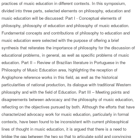
practices of music education in different contexts. In this symposium,
divided into three parts, selected elements on philosophy, education and
music education will be discussed: Part I - Conceptual elements of
philosophy, philosophy of education and philosophy of music education.
Fundamental concepts and contributions of philosophy to education and
music education were selected with the purpose of offering a brief
synthesis that reiterates the importance of philosophy for the discussion of
educational problems, in general, as well as specific problems of music
education. Part II – Review of Brazilian literature in Portuguese in the
Philosophy of Music Education area, highlighting the reception of
Anglophone reference works in this field, as well as the historical
particularities of national production, its dialogue with traditional Western
philosophy and with the field of Education. Part III – Meeting points and
disagreements between advocacy and the philosophy of music education,
reflecting on the objectives pursued by both. Although the efforts that have
characterized advocacy work for music education, particularly in formal
contexts, have been found to be inconsistent with current philosophical
lines of thought in music education, it is argued that there is a need to
bridge the gap between the two so that to articulate solid and convincing