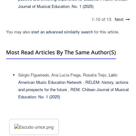
Journal of Musical Education: No. 1 (2025)
1-10 of 13
Next
You may also
start an advanced similarity search
for this article.
Most Read Articles By The Same Author(s)
Sérgio Figueiredo, Ana Lucía Frega, Rosalía Trejo,
Latin
American Music Education Network - RELEM: history, actions
and prospects for the future
,
REM. Chilean Journal of Musical
Education: No. 1 (2025)