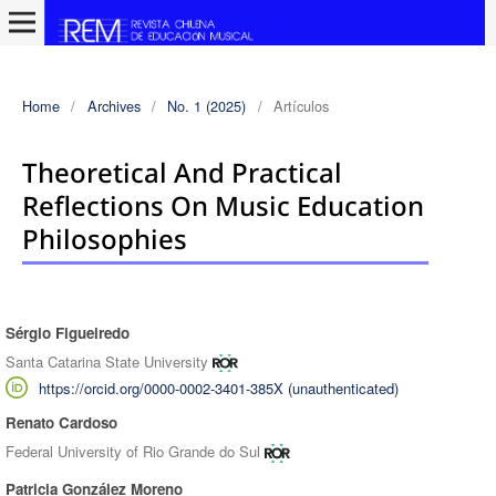
Home
/
Archives
/
No. 1 (2025)
/
Artículos
Theoretical And Practical
Reflections On Music Education
Philosophies
Sérgio Figueiredo
Authors
Santa Catarina State University
https://orcid.org/0000-0002-3401-385X (unauthenticated)
Renato Cardoso
Federal University of Rio Grande do Sul
Patricia González Moreno