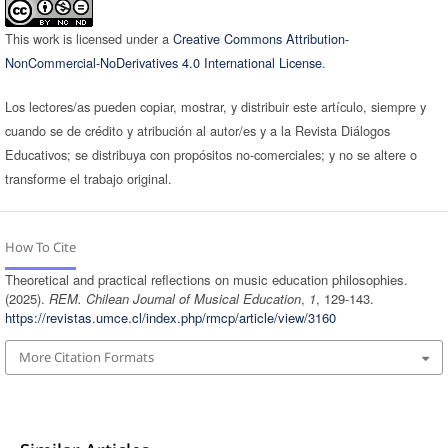
This work is licensed under a
Creative Commons Attribution-
NonCommercial-NoDerivatives 4.0 International License
.
Los lectores/as pueden copiar, mostrar, y distribuir este artículo, siempre y
cuando se de crédito y atribución al autor/es y a la Revista Diálogos
Educativos; se distribuya con propósitos no-comerciales; y no se altere o
transforme el trabajo original.
How To Cite
Theoretical and practical reflections on music education philosophies.
(2025).
REM. Chilean Journal of Musical Education
,
1
, 129-143.
https://revistas.umce.cl/index.php/rmcp/article/view/3160
More Citation Formats