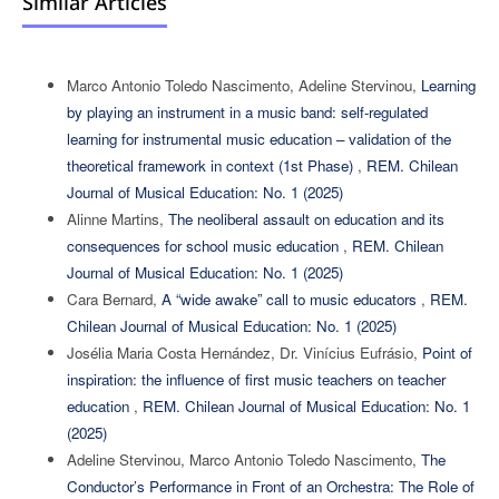
Similar Articles
Marco Antonio Toledo Nascimento, Adeline Stervinou,
Learning
by playing an instrument in a music band: self-regulated
learning for instrumental music education – validation of the
theoretical framework in context (1st Phase)
,
REM. Chilean
Journal of Musical Education: No. 1 (2025)
Alinne Martins,
The neoliberal assault on education and its
consequences for school music education
,
REM. Chilean
Journal of Musical Education: No. 1 (2025)
Cara Bernard,
A “wide awake” call to music educators
,
REM.
Chilean Journal of Musical Education: No. 1 (2025)
Josélia Maria Costa Hernández, Dr. Vinícius Eufrásio,
Point of
inspiration: the influence of first music teachers on teacher
education
,
REM. Chilean Journal of Musical Education: No. 1
(2025)
Adeline Stervinou, Marco Antonio Toledo Nascimento,
The
Conductor’s Performance in Front of an Orchestra: The Role of