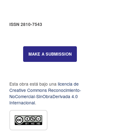
ISSN 2810-7543
MAKE A SUBMISSION
Esta obra está bajo una
licencia de
Creative Commons Reconocimiento-
NoComercial-SinObraDerivada 4.0
Internacional
.