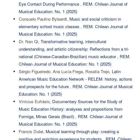
Eye Contact During Performance
,
REM. Chilean Journal of
Musical Education: No. 1 (2025)
Consuelo Paulino Bylaardt,
Music and social criticism in
elementary school music classes
,
REM. Chilean Journal of
Musical Education: No. 1 (2025)
Dr. Nan Qi,
Transformative learning, intercultural
understanding, and artistic citizenship: Reflections from a tri-
national (Chinese-Canadian-Brazilian) music educator
,
REM.
Chilean Journal of Musical Education: No. 1 (2025)
Sérgio Figueiredo, Ana Lucía Frega, Rosalía Trejo,
Latin
American Music Education Network - RELEM: history, actions
and prospects for the future
,
REM. Chilean Journal of Musical
Education: No. 1 (2025)
Vinícius Eufrásio,
Documentary Sources for the Study of
Music Education History: analyses and propositions from
Formiga, Minas Gerais (Brazil)
,
REM. Chilean Journal of
Musical Education: No. 1 (2025)
Francis Dubé,
Musical learning through play: creating a
positive and enriching experience for students
,
REM. Chilean