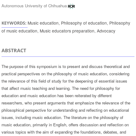
Autonomous University of Chihuahua
Music education, Philosophy of education, Philosophy
KEYWORDS:
of music education, Music educators preparation, Advocacy
ABSTRACT
The purpose of this symposium is to present and discuss theoretical and
practical perspectives on the philosophy of music education, considering
the relevance of this field of study for the deepening of essential issues
that affect music teaching and learning. The need for philosophy for
education and music education has been reiterated by different
researchers, who present arguments that emphasize the relevance of the
philosophical perspective for understanding and reflecting on educational
issues, including music education. The literature on the philosophy of
music education, primarily in English, offers discussion and reflection on
various topics with the aim of expanding the foundations, debates, and