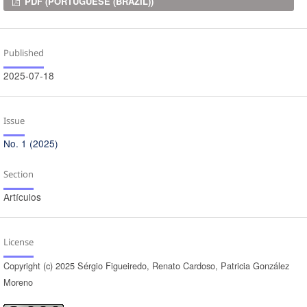
Downloads
PDF (PORTUGUESE (BRAZIL))
Published
2025-07-18
Issue
No. 1 (2025)
Section
Artículos
License
Copyright (c) 2025 Sérgio Figueiredo, Renato Cardoso, Patricia González
Moreno