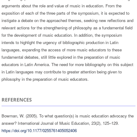
arguments about the role and value of music in education. From the
exposition of each of the three parts of the symposium, it is expected to
instigate a debate on the approached themes, seeking new reflections and
relevant actions for the strengthening of philosophy as a fundamental field
for the development of music education. In addition, the symposium
intends to highlight the urgency of bibliographic production in Latin
languages, expanding the access of more music educators to these
fundamental debates, still little explored in the preparation of music
educators in Latin America. The need for more bibliography on this subject
in Latin languages may contribute to greater attention being given to
philosophy in the preparation of music educators.
REFERENCES
Bowman, W. (2005). To what question(s) is music education advocacy the
answer? International Journal of Music Education, 23(2), 125–129.
https://doi.org/10.1177/0255761405052406