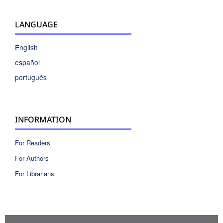
LANGUAGE
English
español
português
INFORMATION
For Readers
For Authors
For Librarians