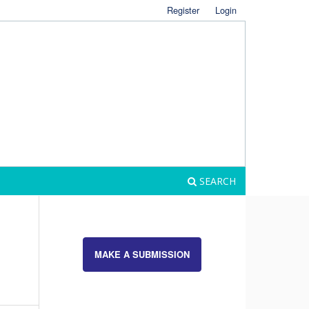
Register
Login
SEARCH
MAKE A SUBMISSION