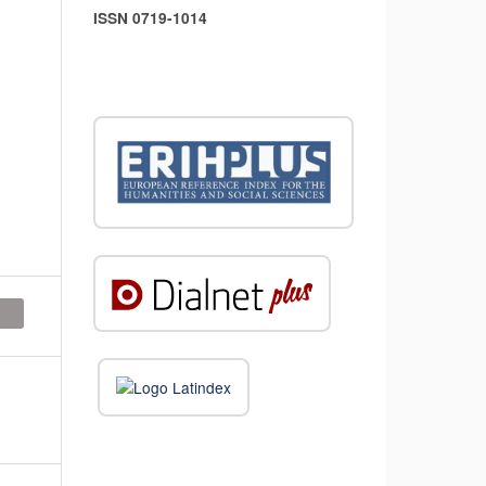
ISSN 0719-1014