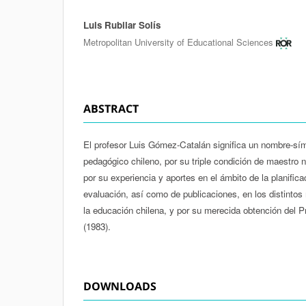
Luis Rubilar Solís
Authors
Metropolitan University of Educational Sciences
ABSTRACT
El profesor Luis Gómez-Catalán significa un nombre-sím
pedagógico chileno, por su triple condición de maestro n
por su experiencia y aportes en el ámbito de la planifica
evaluación, así como de publicaciones, en los distintos
la educación chilena, y por su merecida obtención del 
(1983).
DOWNLOADS