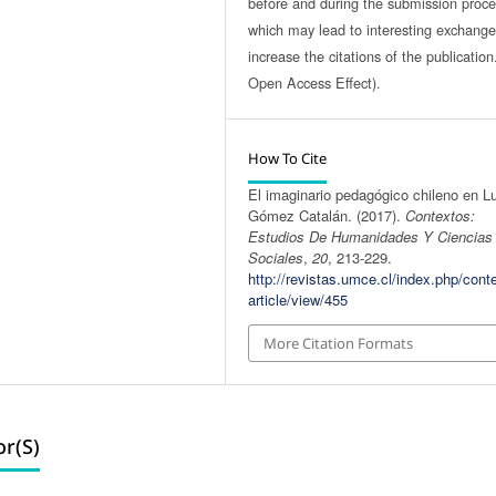
before and during the submission proce
which may lead to interesting exchang
increase the citations of the publicatio
Open Access Effect).
How To Cite
El imaginario pedagógico chileno en L
Gómez Catalán. (2017).
Contextos:
Estudios De Humanidades Y Ciencias
Sociales
,
20
, 213-229.
http://revistas.umce.cl/index.php/cont
article/view/455
More Citation Formats
r(s)