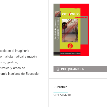
bolo en el imaginario
ormalista, radical y masón,
ción, gestión,
 niveles y áreas de
Downloads
PDF (SPANISH)
Premio Nacional de Educación
Published
2017-04-10