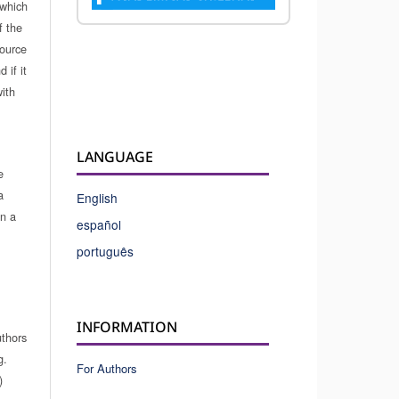
which
f the
source
 if it
ith
LANGUAGE
e
a
English
in a
español
português
INFORMATION
uthors
g.
For Authors
)