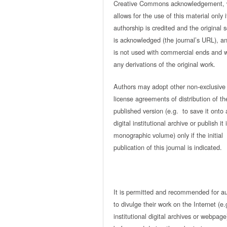
Creative Commons acknowledgement, 
allows for the use of this material only i
authorship is credited and the original 
is acknowledged (the journal’s URL), and
is not used with commercial ends and w
any derivations of the original work.
Authors may adopt other non-exclusive
license agreements of distribution of th
published version (e.g. to save it onto 
digital institutional archive or publish it 
monographic volume) only if the initial
publication of this journal is indicated.
It is permitted and recommended for a
to divulge their work on the Internet (e.
institutional digital archives or webpage