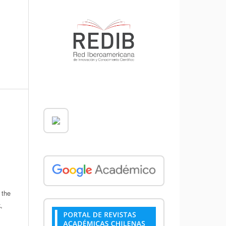
 the
,