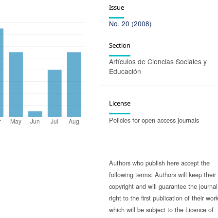
Issue
No. 20 (2008)
Section
Artículos de Ciencias Sociales y
Educación
License
Policies for open access journals
Authors who publish here accept the
following terms: Authors will keep their
copyright and will guarantee the journal
right to the first publication of their work
which will be subject to the Licence of