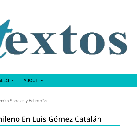
IALES
ABOUT
encias Sociales y Educación
hileno En Luis Gómez Catalán