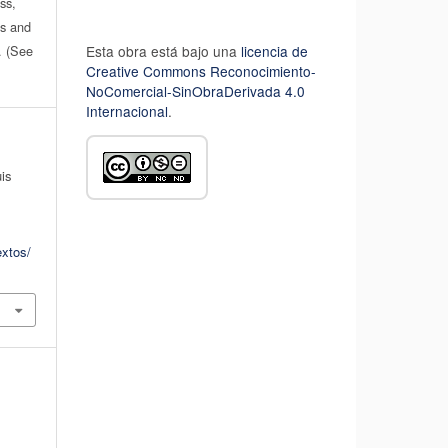
ss,
es and
n. (See
Esta obra está bajo una
licencia de
Creative Commons Reconocimiento-
NoComercial-SinObraDerivada 4.0
Internacional
.
uis
extos/