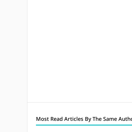
Most Read Articles By The Same Autho