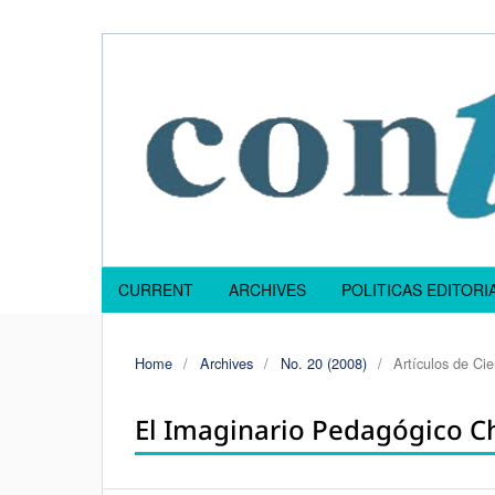
CURRENT
ARCHIVES
POLITICAS EDITOR
Home
/
Archives
/
No. 20 (2008)
/
Artículos de Ci
El Imaginario Pedagógico C