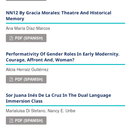
NN12 By Gracia Morales: Theatre And Historical
Memory
Ana María Díaz-Marcos
PDF (SPANISH)
Performativity Of Gender Roles In Early Modernity.
Courage, Affront And, Woman?
Alicia Herraiz Gutiérrez
PDF (SPANISH)
Sor Juana Inés De La Cruz In The Dual Language
Immersion Class
Marialuisa Di Stefano, Nancy E. Uribe
PDF (SPANISH)