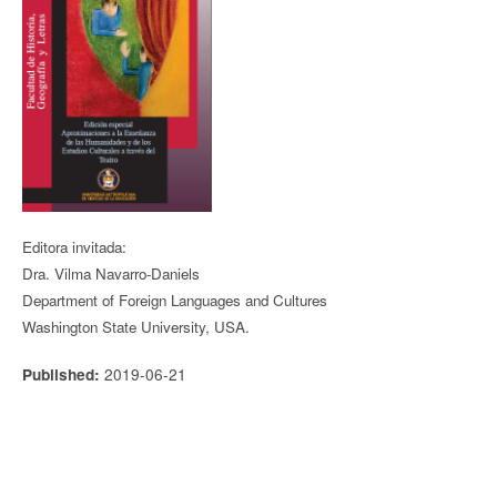
Editora invitada:
Dra. Vilma Navarro-Daniels
Department of Foreign Languages and Cultures
Washington State University, USA.
2019-06-21
Published: