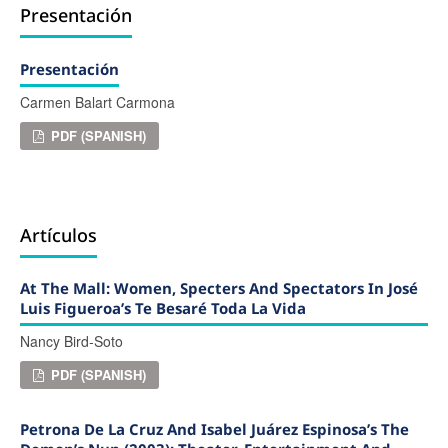
Presentación
Presentación
Carmen Balart Carmona
PDF (SPANISH)
Artículos
At The Mall: Women, Specters And Spectators In José
Luis Figueroa’s Te Besaré Toda La Vida
Nancy Bird-Soto
PDF (SPANISH)
Petrona De La Cruz And Isabel Juárez Espinosa’s The