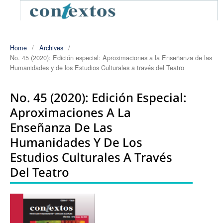
Home
/
Archives
/
No. 45 (2020): Edición especial: Aproximaciones a la Enseñanza de las
Humanidades y de los Estudios Culturales a través del Teatro
No. 45 (2020): Edición Especial:
Aproximaciones A La
Enseñanza De Las
Humanidades Y De Los
Estudios Culturales A Través
Del Teatro