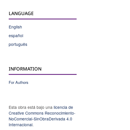
LANGUAGE
English
español
português
INFORMATION
For Authors
Esta obra está bajo una
licencia de
Creative Commons Reconocimiento-
NoComercial-SinObraDerivada 4.0
Internacional
.