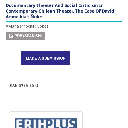
Documentary Theater And Social Criticism In
Contemporary Chilean Theater. The Case Of David
Arancibia’s Ñuke
Viviana Pinochet Cobos
PDF (SPANISH)
MAKE A SUBMISSION
ISSN 0719-1014