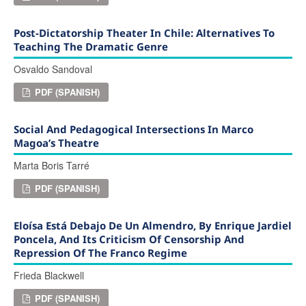
Post-Dictatorship Theater In Chile: Alternatives To
Teaching The Dramatic Genre
Osvaldo Sandoval
PDF (SPANISH)
Social And Pedagogical Intersections In Marco
Magoa’s Theatre
Marta Boris Tarré
PDF (SPANISH)
Eloísa Está Debajo De Un Almendro, By Enrique Jardiel
Poncela, And Its Criticism Of Censorship And
Repression Of The Franco Regime
Frieda Blackwell
PDF (SPANISH)