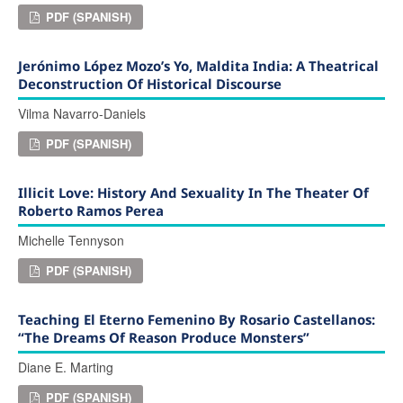
PDF (SPANISH)
Jerónimo López Mozo’s Yo, Maldita India: A Theatrical
Deconstruction Of Historical Discourse
Vilma Navarro-Daniels
PDF (SPANISH)
Illicit Love: History And Sexuality In The Theater Of
Roberto Ramos Perea
Michelle Tennyson
PDF (SPANISH)
Teaching El Eterno Femenino By Rosario Castellanos:
“The Dreams Of Reason Produce Monsters”
Diane E. Marting
PDF (SPANISH)