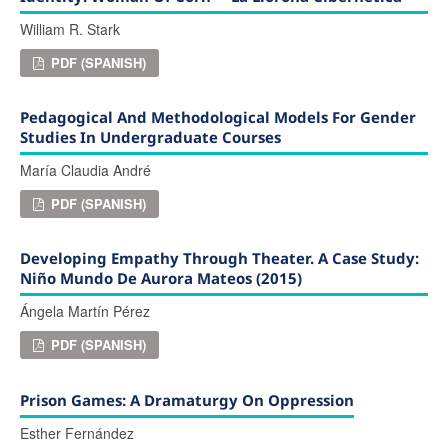
William R. Stark
PDF (SPANISH)
Pedagogical And Methodological Models For Gender
Studies In Undergraduate Courses
María Claudia André
PDF (SPANISH)
Developing Empathy Through Theater. A Case Study:
Niño Mundo De Aurora Mateos (2015)
Ángela Martín Pérez
PDF (SPANISH)
Prison Games: A Dramaturgy On Oppression
Esther Fernández