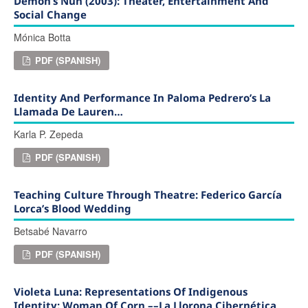
Demon’s Nun (2003): Theater, Entertainment And
Social Change
Mónica Botta
PDF (SPANISH)
Identity And Performance In Paloma Pedrero’s La
Llamada De Lauren…
Karla P. Zepeda
PDF (SPANISH)
Teaching Culture Through Theatre: Federico García
Lorca’s Blood Wedding
Betsabé Navarro
PDF (SPANISH)
Violeta Luna: Representations Of Indigenous
Identity: Woman Of Corn ––La Llorona Cibernética