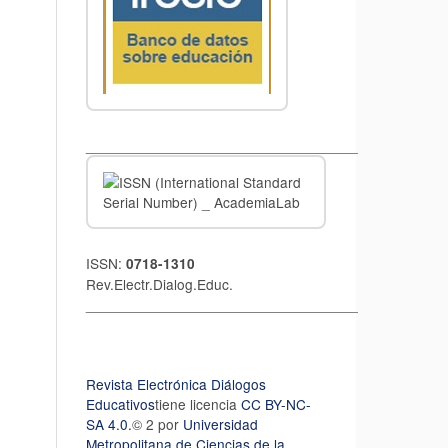
__________________________________
ISSN:
0718-1310
Rev.Electr.Dialog.Educ.
__________________________________
Revista Electrónica Diálogos
Educativos
tiene licencia
CC BY-NC-
SA 4.0.
© 2 por
Universidad
Metropolitana de Ciencias de la