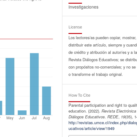
Investigaciones
License
Los lectores/as pueden copiar, mostrar,
distribuir este artículo, siempre y cuan
de crédito y atribución al autor/es y a l
Revista Diálogos Educativos; se distrib
con propósitos no-comerciales; y no se 
o transforme el trabajo original.
How To Cite
Parental participation and right to quali
education. (2022).
Revista Electrónica
Diálogos Educativos. REDE
,
19
(35), 1
http://revistas.umce.cl/index.php/dial
ucativos/article/view/1949