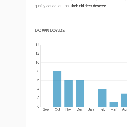
quality education that their children deserve.
DOWNLOADS