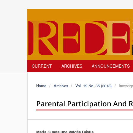
CURRENT
ARCHIVES
ANNOUNCEMENTS
Home
/
Archives
/
Vol. 19 No. 35 (2018)
/
Investig
Parental Participation And R
María Guadalupe Valdés Dávila
Authors