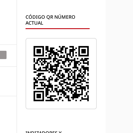
CÓDIGO QR NÚMERO
ACTUAL
INDIZADORES Y