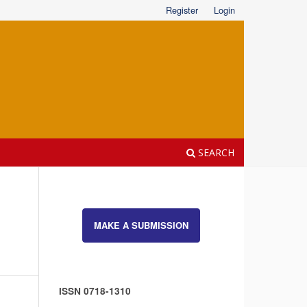
Register
Login
SEARCH
MAKE A SUBMISSION
ISSN 0718-1310