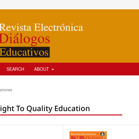
SEARCH
ABOUT
aciones
ight To Quality Education