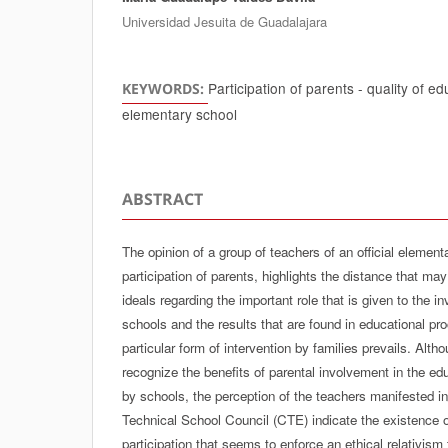
Universidad Jesuita de Guadalajara
Participation of parents - quality of e
KEYWORDS:
elementary school
ABSTRACT
The opinion of a group of teachers of an official element
participation of parents, highlights the distance that ma
ideals regarding the important role that is given to the i
schools and the results that are found in educational p
particular form of intervention by families prevails. Alt
recognize the benefits of parental involvement in the e
by schools, the perception of the teachers manifested in
Technical School Council (CTE) indicate the existence of
participation that seems to enforce an ethical relativism t