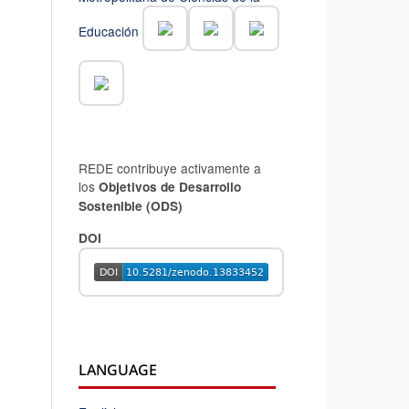
Educación
REDE contribuye activamente a
los
Objetivos de Desarrollo
Sostenible (ODS)
DOI
LANGUAGE