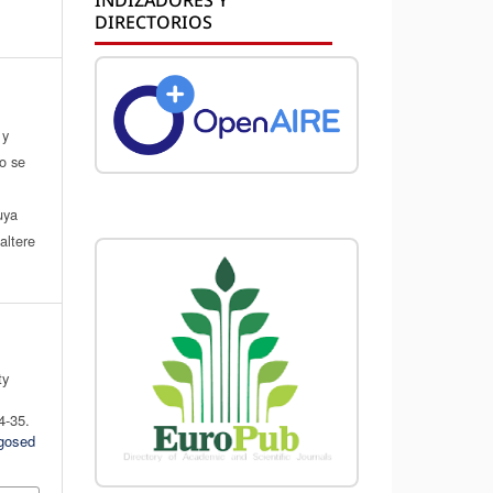
DIRECTORIOS
 y
do se
a
uya
altere
ty
4-35.
ogosed