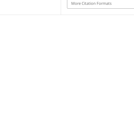
More Citation Formats