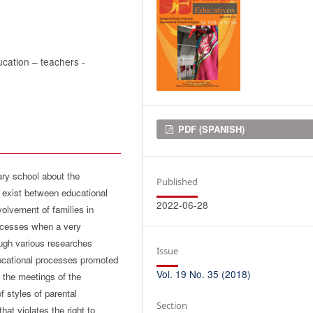
ducation – teachers -
Downloads
PDF (SPANISH)
ary school about the
Published
y exist between educational
2022-06-28
nvolvement of families in
rocesses when a very
hough various researches
Issue
ducational processes promoted
Vol. 19 No. 35 (2018)
 the meetings of the
 styles of parental
Section
hat violates the right to