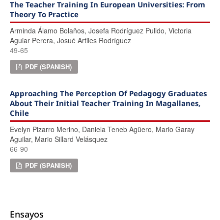
The Teacher Training In European Universities: From
Theory To Practice
Arminda Álamo Bolaños, Josefa Rodríguez Pulido, Victoria
Aguiar Perera, Josué Artiles Rodríguez
49-65
PDF (SPANISH)
Approaching The Perception Of Pedagogy Graduates
About Their Initial Teacher Training In Magallanes,
Chile
Evelyn Pizarro Merino, Daniela Teneb Agüero, Mario Garay
Aguilar, Mario Sillard Velásquez
66-90
PDF (SPANISH)
Ensayos