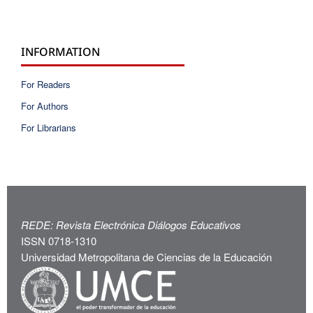
INFORMATION
For Readers
For Authors
For Librarians
REDE: Revista Electrónica Diálogos Educativos
ISSN 0718-1310
Universidad Metropolitana de Ciencias de la Educación