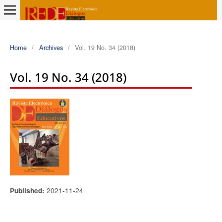
Home
/
Archives
/
Vol. 19 No. 34 (2018)
Vol. 19 No. 34 (2018)
2021-11-24
Published: