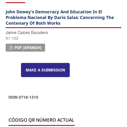
John Dewey’s Democracy And Education In El
Problema Nacional By Darío Salas: Concerning The
Centenary Of Both Works
Jaime Caiceo Escudero
91-102
PDF (SPANISH)
MAKE A SUBMISSION
ISSN 0718-1310
CÓDIGO QR NÚMERO ACTUAL