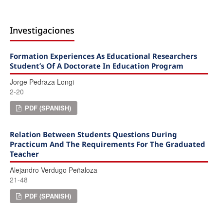
Investigaciones
Formation Experiences As Educational Researchers
Student’s Of A Doctorate In Education Program
Jorge Pedraza Longi
2-20
PDF (SPANISH)
Relation Between Students Questions During
Practicum And The Requirements For The Graduated
Teacher
Alejandro Verdugo Peñaloza
21-48
PDF (SPANISH)