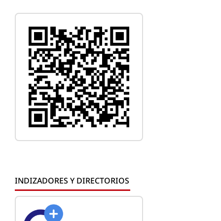
INDIZADORES Y DIRECTORIOS