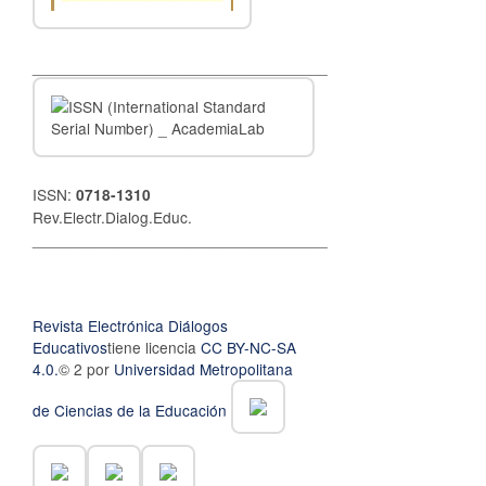
__________________________________
ISSN:
0718-1310
Rev.Electr.Dialog.Educ.
__________________________________
Revista Electrónica Diálogos
Educativos
tiene licencia
CC BY-NC-SA
4.0.
© 2 por
Universidad Metropolitana
de Ciencias de la Educación