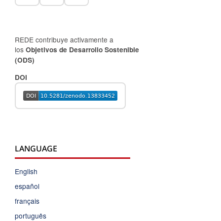
REDE contribuye activamente a
los
Objetivos de Desarrollo Sostenible
(ODS)
DOI
LANGUAGE
English
español
français
português