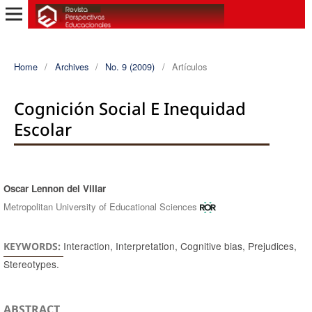
Home
/
Archives
/
No. 9 (2009)
/
Artículos
Cognición Social E Inequidad
Escolar
Oscar Lennon del Villar
Authors
Metropolitan University of Educational Sciences
Interaction, Interpretation, Cognitive bias, Prejudices,
KEYWORDS:
Stereotypes.
ABSTRACT