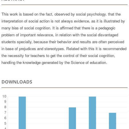
This work is based on the fact, observed by social psychology. that the
interpretation of social action is not always evidence, as it is illustrated by
many bias of social cognition. It is affirmed that there is a pedagogic
problem of important relevance, in relation with the social disvantaged
students specially, because their behavior and results are often perceived
in base of prejudices and stereotypes. Related with this it is recommended
the necessity for teachers to get the control of their social cognition,
handling the knowledge generated by the Science of education.
DOWNLOADS