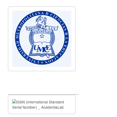
__________________________________