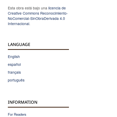
Esta obra está bajo una
licencia de
Creative Commons Reconocimiento-
NoComercial-SinObraDerivada 4.0
Internacional
.
LANGUAGE
English
español
français
português
INFORMATION
For Readers