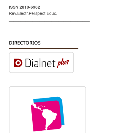
ISSN 2810-6962
Rev.Electr.Perspect.Educ.
__________________________________
DIRECTORIOS