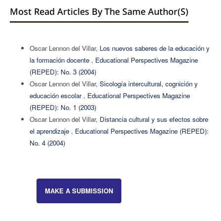
Most Read Articles By The Same Author(s)
Oscar Lennon del Villar,
Los nuevos saberes de la educación y
la formación docente
,
Educational Perspectives Magazine
(REPED): No. 3 (2004)
Oscar Lennon del Villar,
Sicología intercultural, cognición y
educación escolar
,
Educational Perspectives Magazine
(REPED): No. 1 (2003)
Oscar Lennon del Villar,
Distancia cultural y sus efectos sobre
el aprendizaje
,
Educational Perspectives Magazine (REPED):
No. 4 (2004)
MAKE A SUBMISSION