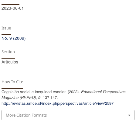
2023-06-01
Issue
No. 9 (2009)
Section
Artículos
How To Cite
Cognición social e inequidad escolar. (2023).
Educational Perspectives
Magazine (REPED)
,
9
, 137-147.
http://revistas.umce.cl/index.php/perspectivas/article/view/2597
More Citation Formats