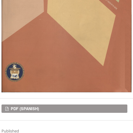
Downloads
PDF (SPANISH)
Published