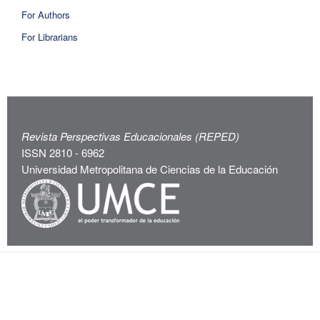
For Authors
For Librarians
Revista Perspectivas Educacionales (REPED)
ISSN 2810 - 6962
Universidad Metropolitana de Ciencias de la Educación