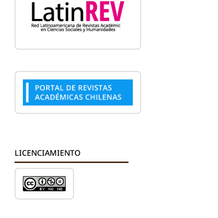
LICENCIAMIENTO