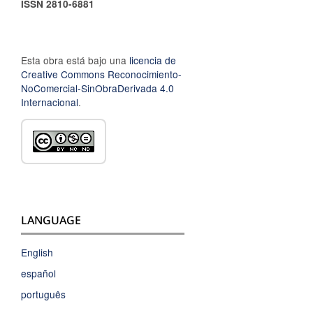
ISSN 2810-6881
Esta obra está bajo una
licencia de
Creative Commons Reconocimiento-
NoComercial-SinObraDerivada 4.0
Internacional
.
LANGUAGE
English
español
português