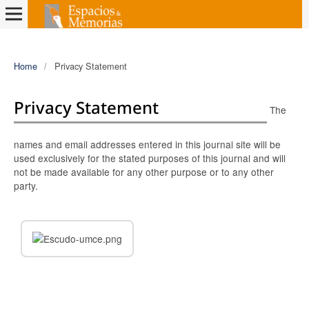
Home
/
Privacy Statement
Privacy Statement
The
names and email addresses entered in this journal site will be
used exclusively for the stated purposes of this journal and will
not be made available for any other purpose or to any other
party.