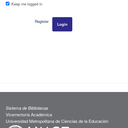
Keep me logged in
Register
Login
Sistema de Bibliotecas
Vicerrectoría Académica
Universidad Metropolitana de Ciencias de la Educación