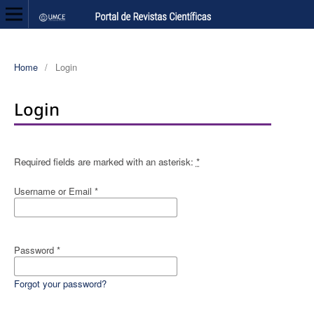
Home
/
Login
Login
Required fields are marked with an asterisk:
*
Username or Email
*
Password
*
Forgot your password?