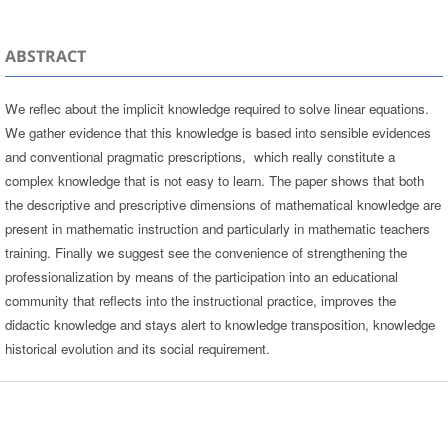
ABSTRACT
We reflec about the implicit knowledge required to solve linear equations.
We gather evidence that this knowledge is based into sensible evidences
and conventional pragmatic prescriptions, which really constitute a
complex knowledge that is not easy to learn. The paper shows that both
the descriptive and prescriptive dimensions of mathematical knowledge are
present in mathematic instruction and particularly in mathematic teachers
training. Finally we suggest see the convenience of strengthening the
professionalization by means of the participation into an educational
community that reflects into the instructional practice, improves the
didactic knowledge and stays alert to knowledge transposition, knowledge
historical evolution and its social requirement.