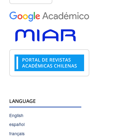
LANGUAGE
English
español
français