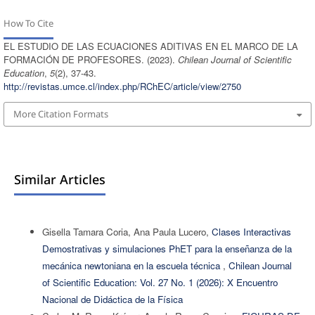
How To Cite
EL ESTUDIO DE LAS ECUACIONES ADITIVAS EN EL MARCO DE LA
FORMACIÓN DE PROFESORES. (2023).
Chilean Journal of Scientific
Education
,
5
(2), 37-43.
http://revistas.umce.cl/index.php/RChEC/article/view/2750
More Citation Formats
Similar Articles
Gisella Tamara Coria, Ana Paula Lucero,
Clases Interactivas
Demostrativas y simulaciones PhET para la enseñanza de la
mecánica newtoniana en la escuela técnica
,
Chilean Journal
of Scientific Education: Vol. 27 No. 1 (2026): X Encuentro
Nacional de Didáctica de la Física