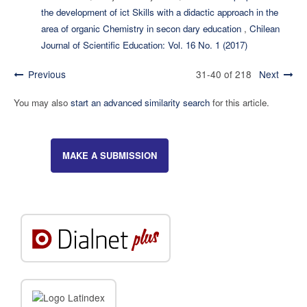
the development of ict Skills with a didactic approach in the
area of organic Chemistry in secon dary education
,
Chilean
Journal of Scientific Education: Vol. 16 No. 1 (2017)
Previous
31-40 of 218
Next
You may also
start an advanced similarity search
for this article.
MAKE A SUBMISSION