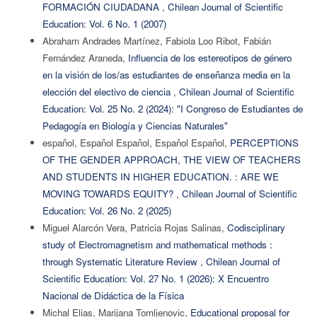
FORMACIÓN CIUDADANA
,
Chilean Journal of Scientific
Education: Vol. 6 No. 1 (2007)
Abraham Andrades Martínez, Fabiola Loo Ribot, Fabián
Fernández Araneda,
Influencia de los estereotipos de género
en la visión de los/as estudiantes de enseñanza media en la
elección del electivo de ciencia
,
Chilean Journal of Scientific
Education: Vol. 25 No. 2 (2024): "I Congreso de Estudiantes de
Pedagogía en Biología y Ciencias Naturales"
español, Español Español, Español Español,
PERCEPTIONS
OF THE GENDER APPROACH, THE VIEW OF TEACHERS
AND STUDENTS IN HIGHER EDUCATION. : ARE WE
MOVING TOWARDS EQUITY?
,
Chilean Journal of Scientific
Education: Vol. 26 No. 2 (2025)
Miguel Alarcón Vera, Patricia Rojas Salinas,
Codisciplinary
study of Electromagnetism and mathematical methods :
through Systematic Literature Review
,
Chilean Journal of
Scientific Education: Vol. 27 No. 1 (2026): X Encuentro
Nacional de Didáctica de la Física
Michal Elias, Marijana Tomljenovic,
Educational proposal for