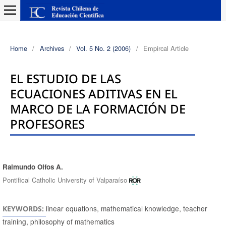
Home
/
Archives
/
Vol. 5 No. 2 (2006)
/
Empircal Article
EL ESTUDIO DE LAS
ECUACIONES ADITIVAS EN EL
MARCO DE LA FORMACIÓN DE
PROFESORES
Raimundo Olfos A.
Authors
Pontifical Catholic University of Valparaíso
linear equations, mathematical knowledge, teacher
KEYWORDS:
training, philosophy of mathematics