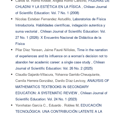
Carlos M. Romo Króser, Angela Romo Cancino,
FIGURAS DE
CHLADNI Y LA ESTÉTICA EN LA FÍSICA
,
Chilean Journal
of Scientific Education: Vol. 7 No. 1 (2008)
Nicolas Esteban Fernandez Astudillo,
Laboratorios de Física
Introductoria. Habilidades científicas, indagación autentica y
suma vectorial
,
Chilean Journal of Scientific Education: Vol.
27 No. 1 (2026): X Encuentro Nacional de Didáctica de la
Física
Pilar Diez Yensen, Jaime Fauré Niñoles,
Time in the narration
of experiences and its influence on a woman's decision not to
abandon her academic career: a single case study
,
Chilean
Journal of Scientific Education: Vol. 26 No. 2 (2025)
Claudia Gajardo-Villacura, Yohanna Garrido-Cheuquiante,
Camila Herrera-González, Danilo Díaz-Levicoy,
ANALYSIS OF
MATHEMATICS TEXTBOOKS IN SECONDARY
EDUCATION: A SYSTEMATIC REVIEW
,
Chilean Journal of
Scientific Education: Vol. 24 No. 1 (2023)
Yonnhatan García C., Eduardo . Robles M,
EDUCACIÓN
TECNOLÓGICA: UNA CONTRIBUCIÓN LATENTE A LA