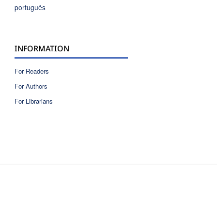
português
INFORMATION
For Readers
For Authors
For Librarians
ISSN 2810-6040 electronic version
ISSN 0717-9618 printed version