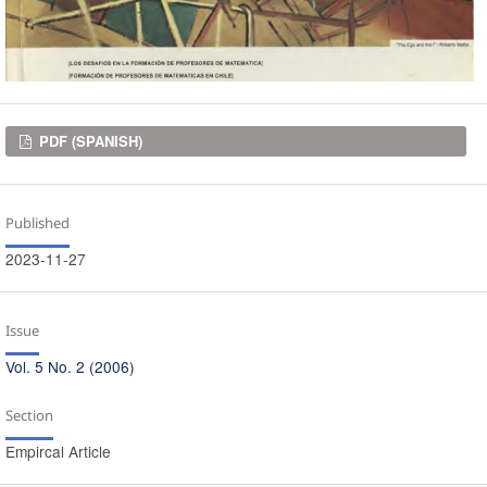
Downloads
PDF (SPANISH)
Published
2023-11-27
Issue
Vol. 5 No. 2 (2006)
Section
Empircal Article