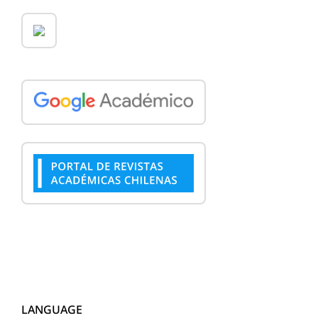
LANGUAGE