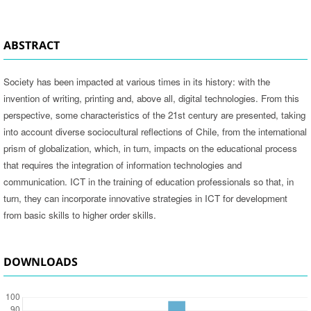
ABSTRACT
Society has been impacted at various times in its history: with the
invention of writing, printing and, above all, digital technologies. From this
perspective, some characteristics of the 21st century are presented, taking
into account diverse sociocultural reflections of Chile, from the international
prism of globalization, which, in turn, impacts on the educational process
that requires the integration of information technologies and
communication. ICT in the training of education professionals so that, in
turn, they can incorporate innovative strategies in ICT for development
from basic skills to higher order skills.
DOWNLOADS