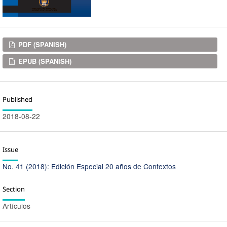
Downloads
PDF (SPANISH)
EPUB (SPANISH)
Published
2018-08-22
Issue
No. 41 (2018): Edición Especial 20 años de Contextos
Section
Artículos