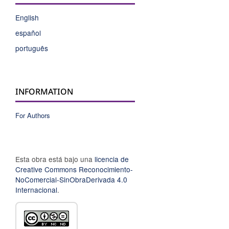
English
español
português
INFORMATION
For Authors
Esta obra está bajo una
licencia de
Creative Commons Reconocimiento-
NoComercial-SinObraDerivada 4.0
Internacional
.