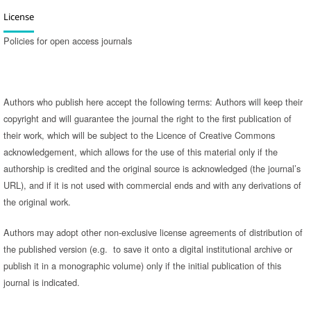
License
Policies for open access journals
Authors who publish here accept the following terms: Authors will keep their
copyright and will guarantee the journal the right to the first publication of
their work, which will be subject to the Licence of Creative Commons
acknowledgement, which allows for the use of this material only if the
authorship is credited and the original source is acknowledged (the journal’s
URL), and if it is not used with commercial ends and with any derivations of
the original work.
Authors may adopt other non-exclusive license agreements of distribution of
the published version (e.g. to save it onto a digital institutional archive or
publish it in a monographic volume) only if the initial publication of this
journal is indicated.