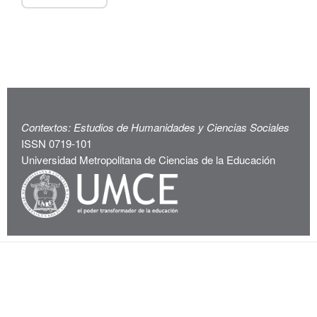
Contextos: Estudios de Humanidades y Ciencias Sociales
ISSN 0719-101
Universidad Metropolitana de Ciencias de la Educación