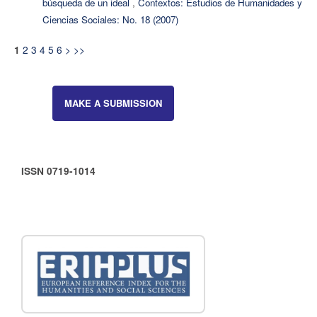
búsqueda de un ideal
,
Contextos: Estudios de Humanidades y
Ciencias Sociales: No. 18 (2007)
2
3
4
5
6
>
>>
1
MAKE A SUBMISSION
ISSN 0719-1014