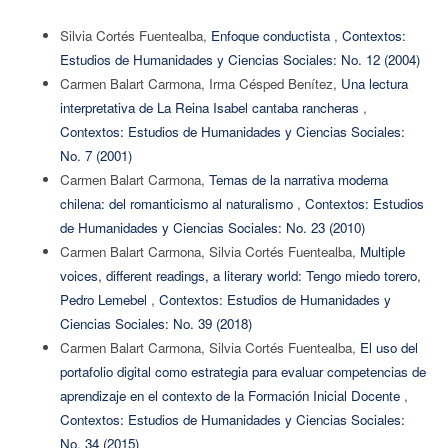
Silvia Cortés Fuentealba,
Enfoque conductista
,
Contextos:
Estudios de Humanidades y Ciencias Sociales: No. 12 (2004)
Carmen Balart Carmona, Irma Césped Benítez,
Una lectura
interpretativa de La Reina Isabel cantaba rancheras
,
Contextos: Estudios de Humanidades y Ciencias Sociales:
No. 7 (2001)
Carmen Balart Carmona,
Temas de la narrativa moderna
chilena: del romanticismo al naturalismo
,
Contextos: Estudios
de Humanidades y Ciencias Sociales: No. 23 (2010)
Carmen Balart Carmona, Silvia Cortés Fuentealba,
Multiple
voices, different readings, a literary world: Tengo miedo torero,
Pedro Lemebel
,
Contextos: Estudios de Humanidades y
Ciencias Sociales: No. 39 (2018)
Carmen Balart Carmona, Silvia Cortés Fuentealba,
El uso del
portafolio digital como estrategia para evaluar competencias de
aprendizaje en el contexto de la Formación Inicial Docente
,
Contextos: Estudios de Humanidades y Ciencias Sociales:
No. 34 (2015)