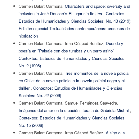
Carmen Balart Carmona,
Characters and space: diversity and
inclusion in José Donoso´s El lugar sin límites
,
Contextos:
Estudios de Humanidades y Ciencias Sociales: No. 43 (2019):
Edición especial Textualidades contemporáneas: procesos de
hibridación
Carmen Balart Carmona, Irma Césped Benítez,
Duende y
poesía en "Paisaje con dos tumbas y un perro asirio"
,
Contextos: Estudios de Humanidades y Ciencias Sociales:
No. 2 (1998)
Carmen Balart Carmona,
Tres momentos de la novela policial
en Chile: de la novela policial a la novela policial negra y al
thriller
,
Contextos: Estudios de Humanidades y Ciencias
Sociales: No. 22 (2009)
Carmen Balart Carmona, Samuel Fernández Saavedra,
Imágenes del amor en la creación literaria de Gabriela Mistral
,
Contextos: Estudios de Humanidades y Ciencias Sociales:
No. 15 (2006)
Carmen Balart Carmona, Irma Césped Benítez,
Alsino o la