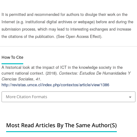
It is permitted and recommended for authors to divulge their work on the
Internet (e.g. institutional digital archives or webpage) before and during the
submission process, which may lead to interesting exchanges and increase
the citations of the publication. (See Open Access Effect).
How To Cite
A historical look at the impact of ICT in the knowledge society in the
current national context. (2018).
Contextos: Estudios De Humanidades Y
Ciencias Sociales
,
41
.
http://revistas.umce.cl/index.php/contextos/article/view/1386
More Citation Formats
Most Read Articles By The Same Author(s)