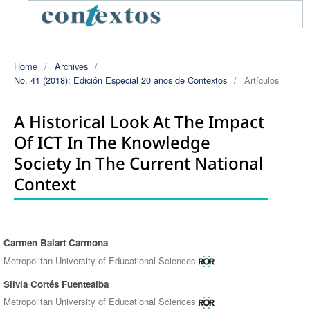
Home
/
Archives
/
No. 41 (2018): Edición Especial 20 años de Contextos
/
Artículos
A Historical Look At The Impact
Of ICT In The Knowledge
Society In The Current National
Context
Carmen Balart Carmona
Authors
Metropolitan University of Educational Sciences
Silvia Cortés Fuentealba
Metropolitan University of Educational Sciences