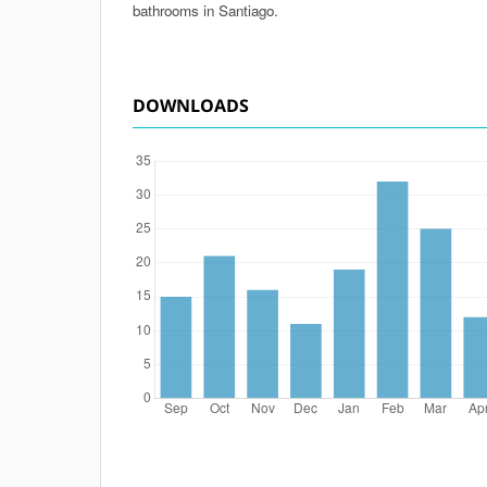
bathrooms in Santiago.
DOWNLOADS