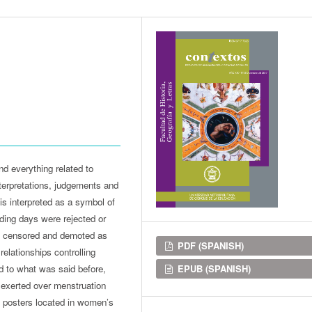
d everything related to
nterpretations, judgements and
 is interpreted as a symbol of
eding days were rejected or
ing censored and demoted as
Downloads
PDF (SPANISH)
elationships controlling
EPUB (SPANISH)
d to what was said before,
s exerted over menstruation
nt posters located in women’s