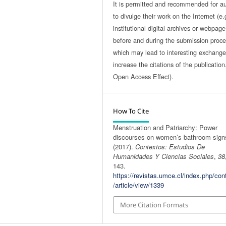
It is permitted and recommended for a
to divulge their work on the Internet (e.
institutional digital archives or webpage
before and during the submission proce
which may lead to interesting exchang
increase the citations of the publicatio
Open Access Effect).
How To Cite
Menstruation and Patriarchy: Power
discourses on women’s bathroom sign
(2017).
Contextos: Estudios De
Humanidades Y Ciencias Sociales
,
38
143.
https://revistas.umce.cl/index.php/con
/article/view/1339
More Citation Formats