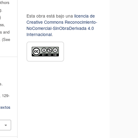
uthors
g.
Esta obra está bajo una
licencia de
)
Creative Commons Reconocimiento-
ss,
NoComercial-SinObraDerivada 4.0
es and
Internacional
.
n. (See
s.
, 129-
textos