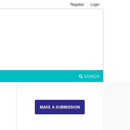
Register
Login
SEARCH
MAKE A SUBMISSION