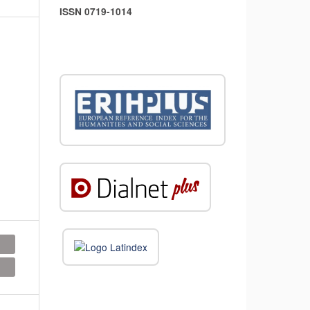
ISSN 0719-1014