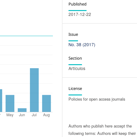
Published
2017-12-22
Issue
No. 38 (2017)
Section
Artículos
License
Policies for open access journals
Authors who publish here accept the
following terms: Authors will keep their