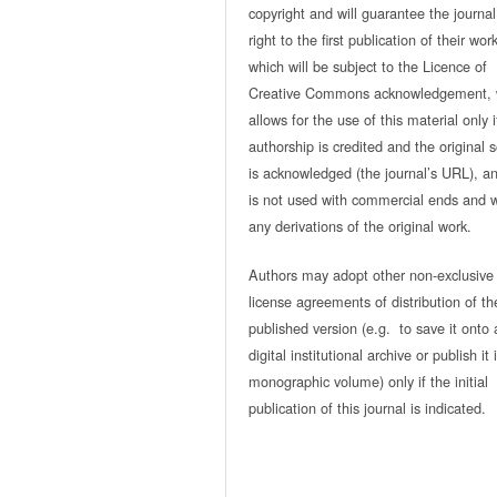
copyright and will guarantee the journal
right to the first publication of their work
which will be subject to the Licence of
Creative Commons acknowledgement, 
allows for the use of this material only i
authorship is credited and the original 
is acknowledged (the journal’s URL), and
is not used with commercial ends and w
any derivations of the original work.
Authors may adopt other non-exclusive
license agreements of distribution of th
published version (e.g. to save it onto 
digital institutional archive or publish it 
monographic volume) only if the initial
publication of this journal is indicated.