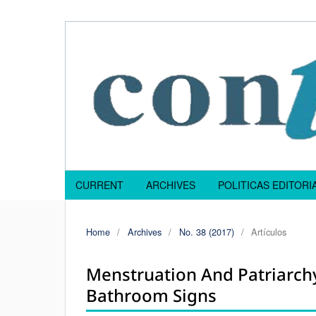
CURRENT
ARCHIVES
POLITICAS EDITOR
Home
/
Archives
/
No. 38 (2017)
/
Artículos
Menstruation And Patriarc
Bathroom Signs