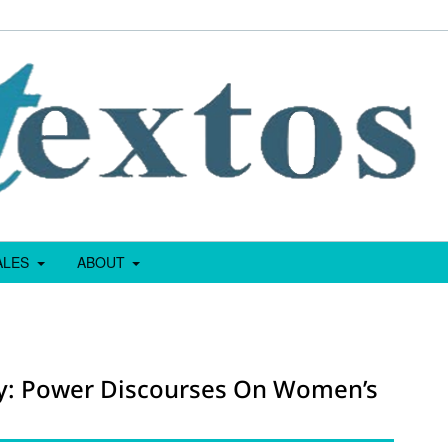
IALES
ABOUT
hy: Power Discourses On Women’s