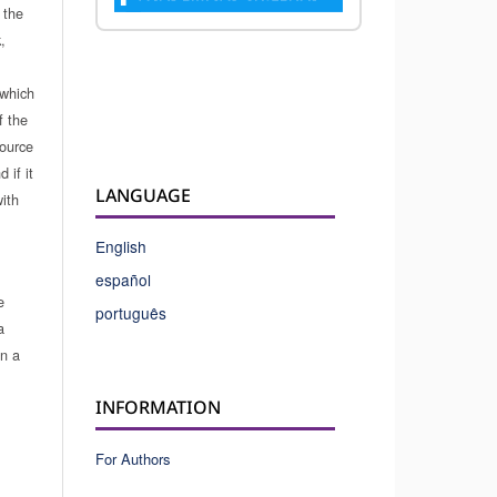
 the
,
which
f the
source
 if it
LANGUAGE
ith
English
español
e
português
a
in a
INFORMATION
For Authors