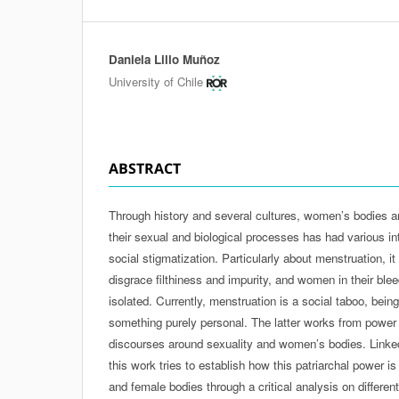
Daniela Lillo Muñoz
Authors
University of Chile
ABSTRACT
Through history and several cultures, women’s bodies an
their sexual and biological processes has had various i
social stigmatization. Particularly about menstruation, it
disgrace filthiness and impurity, and women in their ble
isolated. Currently, menstruation is a social taboo, be
something purely personal. The latter works from power r
discourses around sexuality and women’s bodies. Linke
this work tries to establish how this patriarchal power i
and female bodies through a critical analysis on differe