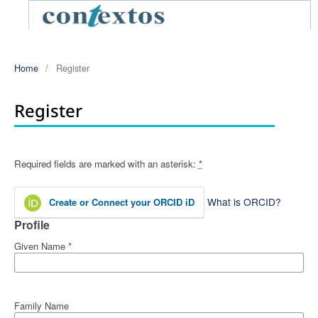
Home
/
Register
Register
Required fields are marked with an asterisk:
*
What is ORCID?
Create or Connect your ORCID iD
Profile
Given Name
*
Family Name