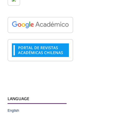
LANGUAGE
English