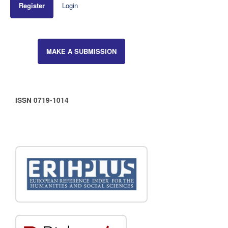
Register
Login
MAKE A SUBMISSION
ISSN 0719-1014