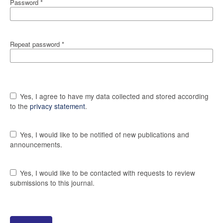
Password
*
Repeat password
*
Yes, I agree to have my data collected and stored according
to the
privacy statement
.
Yes, I would like to be notified of new publications and
announcements.
Yes, I would like to be contacted with requests to review
submissions to this journal.