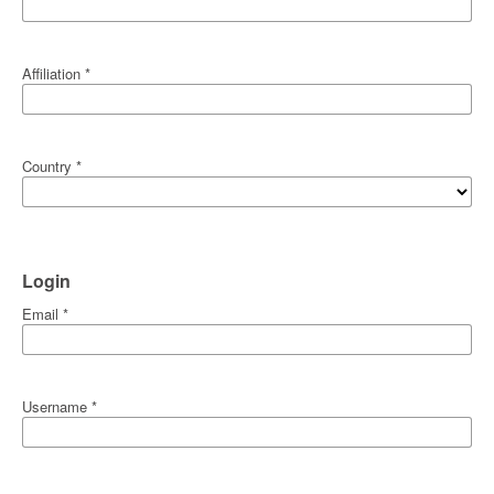
Affiliation
*
Country
*
Login
Email
*
Username
*