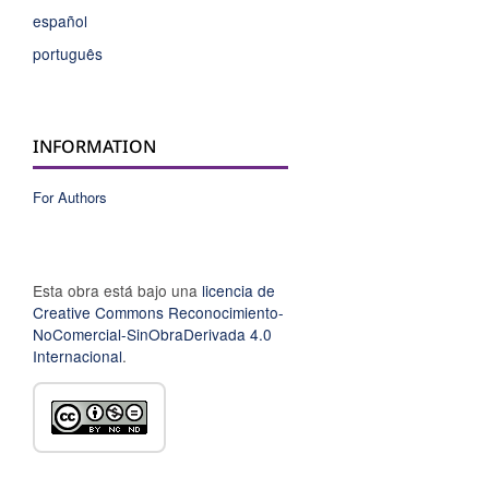
español
português
INFORMATION
For Authors
Esta obra está bajo una
licencia de
Creative Commons Reconocimiento-
NoComercial-SinObraDerivada 4.0
Internacional
.