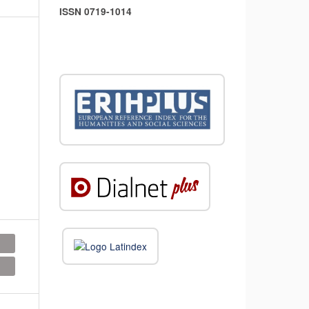
ISSN 0719-1014