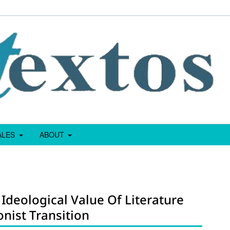
IALES
ABOUT
 Ideological Value Of Literature
nist Transition