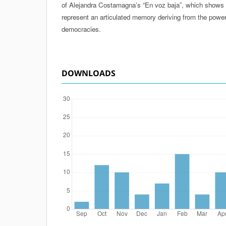
of Alejandra Costamagna’s “En voz baja”, which shows 
represent an articulated memory deriving from the power 
democracies.
DOWNLOADS