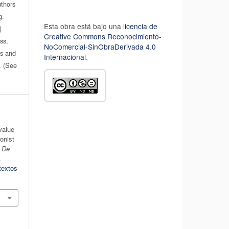
uthors
g.
Esta obra está bajo una
licencia de
)
Creative Commons Reconocimiento-
ss,
NoComercial-SinObraDerivada 4.0
es and
Internacional
.
n. (See
 value
ionist
s De
.
textos