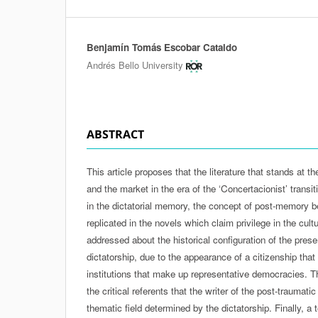
Benjamín Tomás Escobar Cataldo
Authors
Andrés Bello University
ABSTRACT
This article proposes that the literature that stands at 
and the market in the era of the ‘Concertacionist’ transit
in the dictatorial memory, the concept of post-memory b
replicated in the novels which claim privilege in the cultur
addressed about the historical configuration of the prese
dictatorship, due to the appearance of a citizenship tha
institutions that make up representative democracies. T
the critical referents that the writer of the post-traumatic
thematic field determined by the dictatorship. Finally, a t