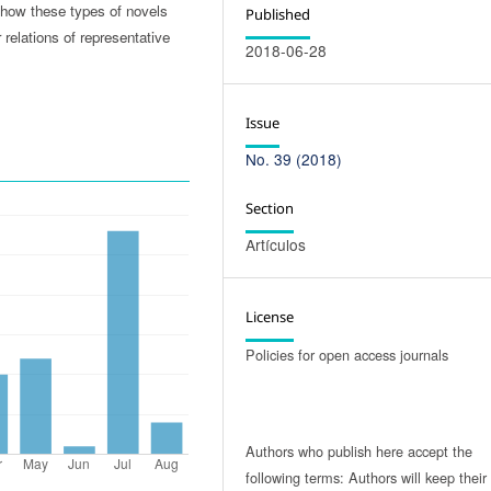
how these types of novels
Published
relations of representative
2018-06-28
Issue
No. 39 (2018)
Section
Artículos
License
Policies for open access journals
Authors who publish here accept the
following terms: Authors will keep their