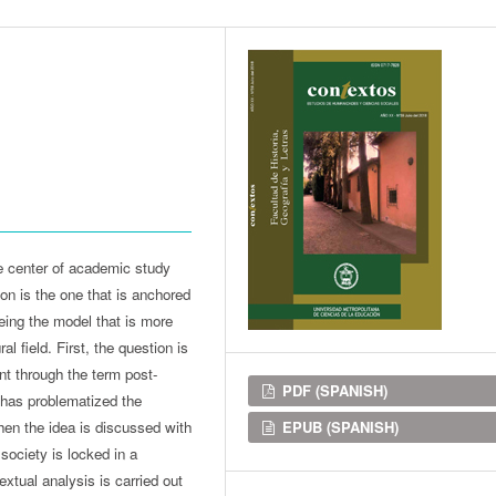
the center of academic study
ion is the one that is anchored
eing the model that is more
al field. First, the question is
nt through the term post-
Downloads
PDF (SPANISH)
t has problematized the
EPUB (SPANISH)
hen the idea is discussed with
 society is locked in a
extual analysis is carried out