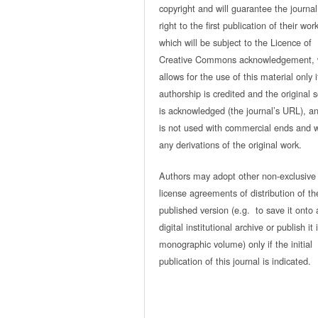
copyright and will guarantee the journal
right to the first publication of their work
which will be subject to the Licence of
Creative Commons acknowledgement, 
allows for the use of this material only i
authorship is credited and the original 
is acknowledged (the journal’s URL), and
is not used with commercial ends and w
any derivations of the original work.
Authors may adopt other non-exclusive
license agreements of distribution of th
published version (e.g. to save it onto 
digital institutional archive or publish it 
monographic volume) only if the initial
publication of this journal is indicated.