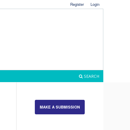
Register
Login
SEARCH
MAKE A SUBMISSION