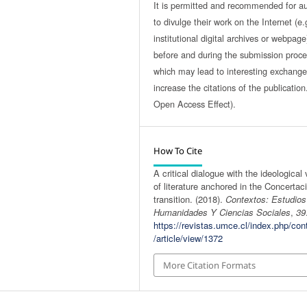
It is permitted and recommended for a
to divulge their work on the Internet (e.
institutional digital archives or webpage
before and during the submission proce
which may lead to interesting exchang
increase the citations of the publicatio
Open Access Effect).
How To Cite
A critical dialogue with the ideological
of literature anchored in the Concertac
transition. (2018).
Contextos: Estudio
Humanidades Y Ciencias Sociales
,
39
https://revistas.umce.cl/index.php/con
/article/view/1372
More Citation Formats