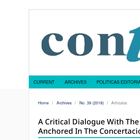
CURRENT
ARCHIVES
POLITICAS EDITOR
Home
/
Archives
/
No. 39 (2018)
/
Artículos
A Critical Dialogue With The
Anchored In The Concertacio