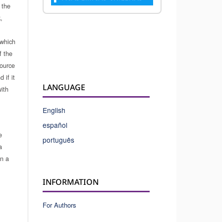
 the
,
which
f the
source
 if it
LANGUAGE
ith
English
español
e
português
a
in a
INFORMATION
For Authors