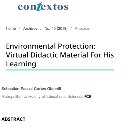
Home
/
Archives
/
No. 40 (2018)
/
Artículos
Environmental Protection:
Virtual Didactic Material For His
Learning
Sebastián Pascal Cortés Gianelli
Authors
Metropolitan University of Educational Sciences
ABSTRACT