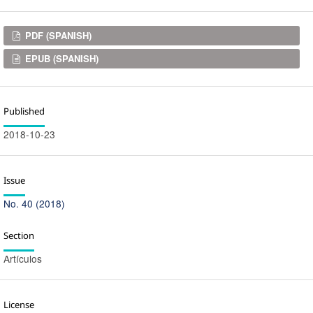
Downloads
PDF (SPANISH)
EPUB (SPANISH)
Published
2018-10-23
Issue
No. 40 (2018)
Section
Artículos
License