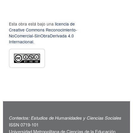
Esta obra está bajo una
licencia de
Creative Commons Reconocimiento-
NoComercial-SinObraDerivada 4.0
Internacional
.
Contextos: Estudios de Humanidades y Ciencias Sociales
ISSN 0719-101
Universidad Metropolitana de Ciencias de la Educación