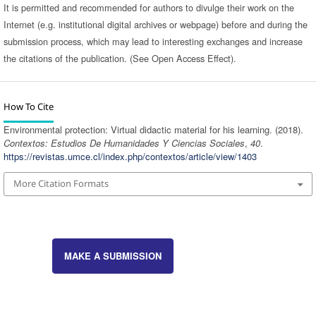
It is permitted and recommended for authors to divulge their work on the
Internet (e.g. institutional digital archives or webpage) before and during the
submission process, which may lead to interesting exchanges and increase
the citations of the publication. (See Open Access Effect).
How To Cite
Environmental protection: Virtual didactic material for his learning. (2018).
Contextos: Estudios De Humanidades Y Ciencias Sociales
,
40
.
https://revistas.umce.cl/index.php/contextos/article/view/1403
More Citation Formats
MAKE A SUBMISSION