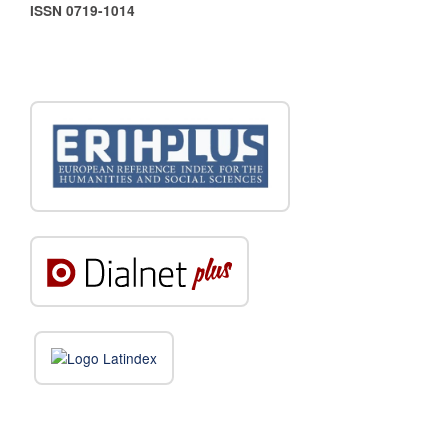
ISSN 0719-1014