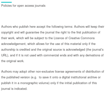
Policies for open access journals
Authors who publish here accept the following terms: Authors will keep their
copyright and will guarantee the journal the right to the first publication of
their work, which will be subject to the Licence of Creative Commons
acknowledgement, which allows for the use of this material only if the
authorship is credited and the original source is acknowledged (the journal’s
URL), and if it is not used with commercial ends and with any derivations of
the original work.
Authors may adopt other non-exclusive license agreements of distribution of
the published version (e.g. to save it onto a digital institutional archive or
publish it in a monographic volume) only if the initial publication of this
journal is indicated.