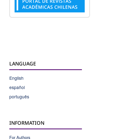
LANGUAGE
English
español
português
INFORMATION
For Authors