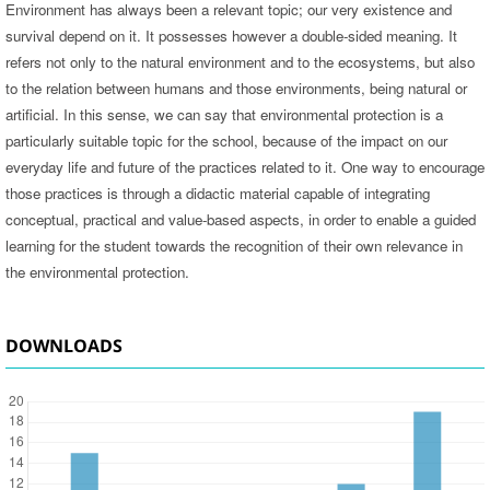
Environment has always been a relevant topic; our very existence and
survival depend on it. It possesses however a double-sided meaning. It
refers not only to the natural environment and to the ecosystems, but also
to the relation between humans and those environments, being natural or
artificial. In this sense, we can say that environmental protection is a
particularly suitable topic for the school, because of the impact on our
everyday life and future of the practices related to it. One way to encourage
those practices is through a didactic material capable of integrating
conceptual, practical and value-based aspects, in order to enable a guided
learning for the student towards the recognition of their own relevance in
the environmental protection.
DOWNLOADS