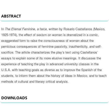
ABSTRACT
In
The Eternal Feminine, a farce
, written by Rosario Castellanos (Mexico,
1925-1974), the effect of sexism on women is dramatized in a comic,
exaggerated form to raise the consciousness of women about the
pernicious consequences of feminine passivity, inauthenticity, and self-
sacrifice. The article characterizes the play’s text using Castellanos’
essays to explain some of its more elusive meanings. It discusses the
experience of teaching the play in advanced university classes in the
U.S.A. with teaching goals as diverse as to improve the Spanish of the
students, to inform them about the history of ideas in Mexico, and to teach
methods of cultural and literary critical analysis.
DOWNLOADS