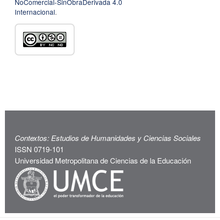
NoComercial-SinObraDerivada 4.0
Internacional
.
Contextos: Estudios de Humanidades y Ciencias Sociales
ISSN 0719-101
Universidad Metropolitana de Ciencias de la Educación