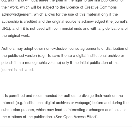
their work, which will be subject to the Licence of Creative Commons
acknowledgement, which allows for the use of this material only if the
authorship is credited and the original source is acknowledged (the journal’s
URL), and if it is not used with commercial ends and with any derivations of
the original work.
Authors may adopt other non-exclusive license agreements of distribution of
the published version (e.g. to save it onto a digital institutional archive or
publish it in a monographic volume) only if the initial publication of this
journal is indicated.
It is permitted and recommended for authors to divulge their work on the
Internet (e.g. institutional digital archives or webpage) before and during the
submission process, which may lead to interesting exchanges and increase
the citations of the publication. (See Open Access Effect).