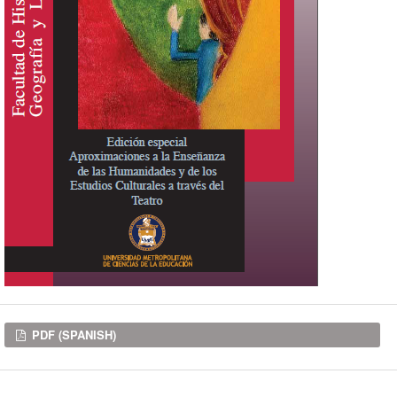
Downloads
PDF (SPANISH)