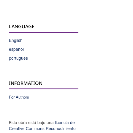
LANGUAGE
English
español
português
INFORMATION
For Authors
Esta obra está bajo una
licencia de
Creative Commons Reconocimiento-