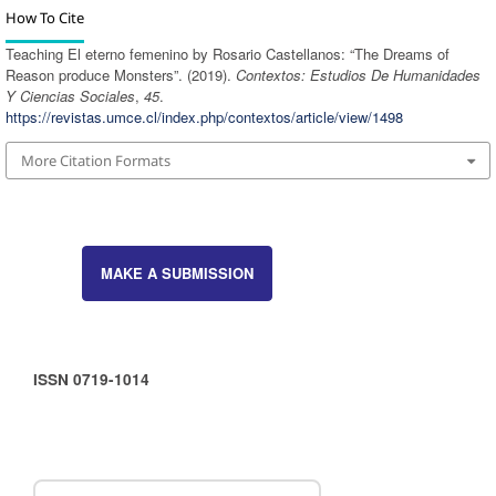
How To Cite
Teaching El eterno femenino by Rosario Castellanos: “The Dreams of
Reason produce Monsters”. (2019).
Contextos: Estudios De Humanidades
Y Ciencias Sociales
,
45
.
https://revistas.umce.cl/index.php/contextos/article/view/1498
More Citation Formats
MAKE A SUBMISSION
ISSN 0719-1014