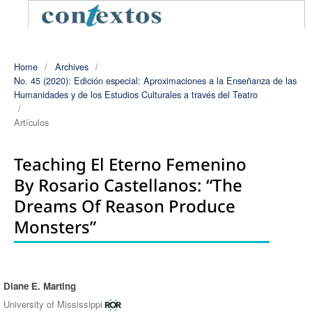
Home
/
Archives
/
No. 45 (2020): Edición especial: Aproximaciones a la Enseñanza de las
Humanidades y de los Estudios Culturales a través del Teatro
/
Artículos
Teaching El Eterno Femenino
By Rosario Castellanos: “The
Dreams Of Reason Produce
Monsters”
Diane E. Marting
Authors
University of Mississippi