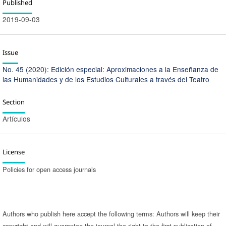
Published
2019-09-03
Issue
No. 45 (2020): Edición especial: Aproximaciones a la Enseñanza de
las Humanidades y de los Estudios Culturales a través del Teatro
Section
Artículos
License
Policies for open access journals
Authors who publish here accept the following terms: Authors will keep their
copyright and will guarantee the journal the right to the first publication of