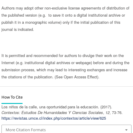
Authors may adopt other non-exclusive license agreements of distribution of
the published version (e.g. to save it onto a digital institutional archive or
publish it in a monographic volume) only if the initial publication of this
journal is indicated.
It is permitted and recommended for authors to divulge their work on the
Internet (e.g. institutional digital archives or webpage) before and during the
submission process, which may lead to interesting exchanges and increase
the citations of the publication. (See Open Access Effect).
How To Cite
Los niños de la calle, una oportunidad para la educación. (2017).
Contextos: Estudios De Humanidades Y Ciencias Sociales
,
12
, 73-76.
https://revistas.umce.cl/index.php/contextos/article/view/625
More Citation Formats