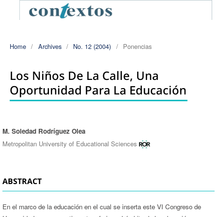
Home
/
Archives
/
No. 12 (2004)
/
Ponencias
Los Niños De La Calle, Una
Oportunidad Para La Educación
M. Soledad Rodríguez Olea
Authors
Metropolitan University of Educational Sciences
ABSTRACT
En el marco de la educación en el cual se inserta este VI Congreso de