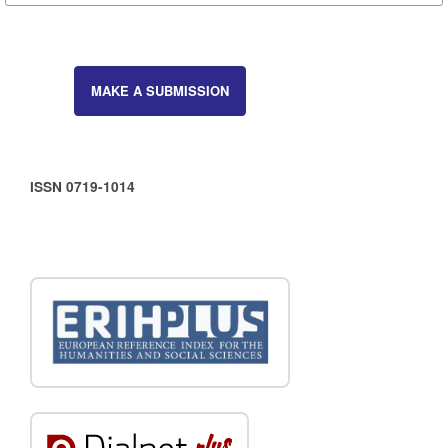
MAKE A SUBMISSION
ISSN 0719-1014