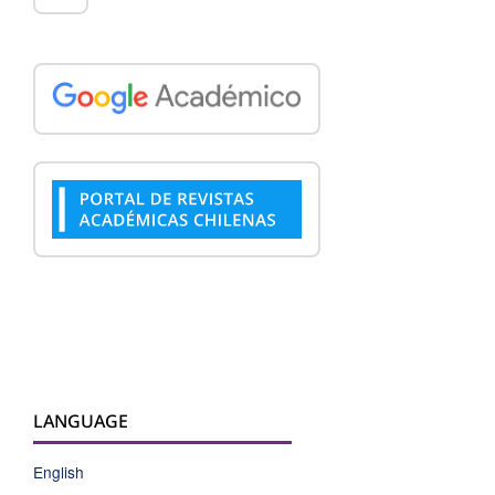
LANGUAGE
English