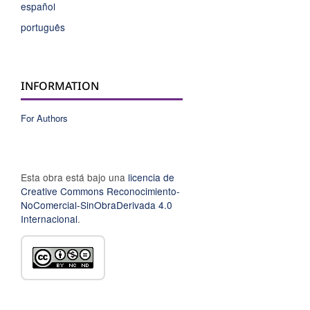
español
português
INFORMATION
For Authors
Esta obra está bajo una
licencia de
Creative Commons Reconocimiento-
NoComercial-SinObraDerivada 4.0
Internacional
.