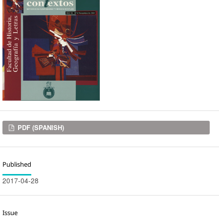
Downloads
PDF (SPANISH)
Published
2017-04-28
Issue