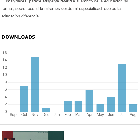
Humanidades, parece atingente referirse al ámbito de la educación no
formal, sobre todo si la miramos desde mi especialidad, que es la
educación diferencial.
DOWNLOADS