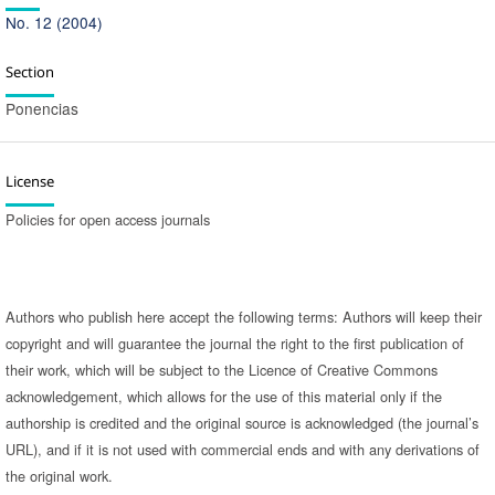
No. 12 (2004)
Section
Ponencias
License
Policies for open access journals
Authors who publish here accept the following terms: Authors will keep their
copyright and will guarantee the journal the right to the first publication of
their work, which will be subject to the Licence of Creative Commons
acknowledgement, which allows for the use of this material only if the
authorship is credited and the original source is acknowledged (the journal’s
URL), and if it is not used with commercial ends and with any derivations of
the original work.