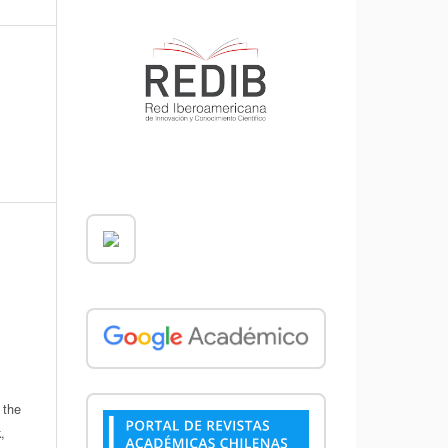
 the
,