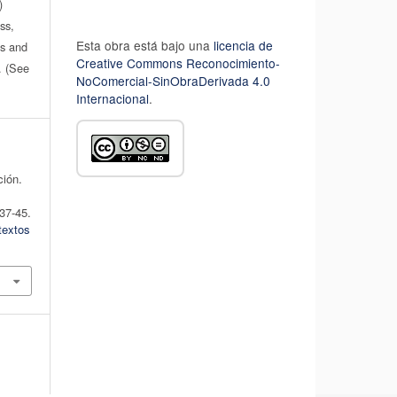
)
ss,
Esta obra está bajo una
licencia de
es and
Creative Commons Reconocimiento-
n. (See
NoComercial-SinObraDerivada 4.0
Internacional
.
ción.
 37-45.
textos