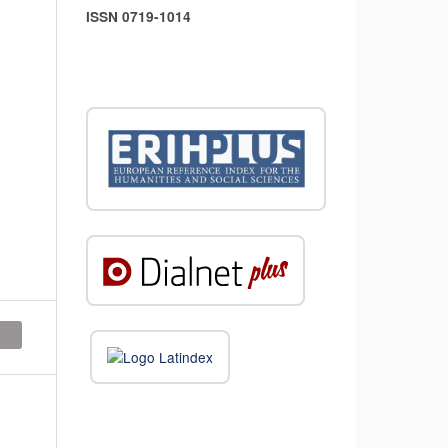
ISSN 0719-1014