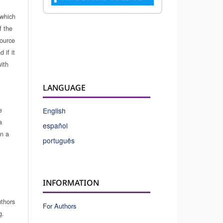
which
f the
source
 if it
ith
LANGUAGE
e
English
a
español
in a
português
INFORMATION
uthors
For Authors
g.