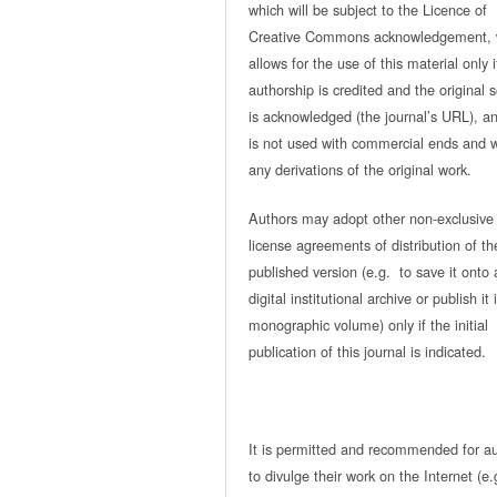
which will be subject to the Licence of
Creative Commons acknowledgement, 
allows for the use of this material only i
authorship is credited and the original 
is acknowledged (the journal’s URL), and
is not used with commercial ends and w
any derivations of the original work.
Authors may adopt other non-exclusive
license agreements of distribution of th
published version (e.g. to save it onto 
digital institutional archive or publish it 
monographic volume) only if the initial
publication of this journal is indicated.
It is permitted and recommended for a
to divulge their work on the Internet (e.