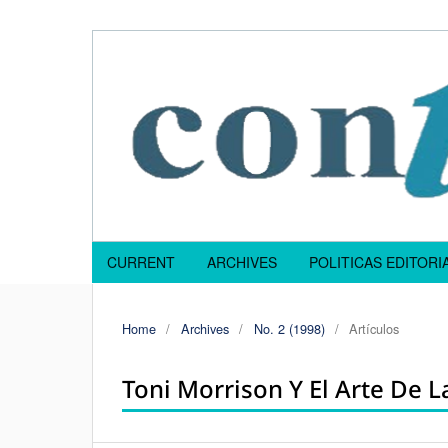
CURRENT
ARCHIVES
POLITICAS EDITOR
Home
/
Archives
/
No. 2 (1998)
/
Artículos
Toni Morrison Y El Arte De 