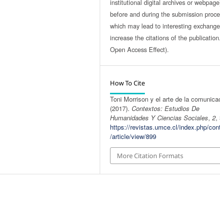
institutional digital archives or webpage
before and during the submission proce
which may lead to interesting exchang
increase the citations of the publicatio
Open Access Effect).
How To Cite
Toni Morrison y el arte de la comunica
(2017).
Contextos: Estudios De
Humanidades Y Ciencias Sociales
,
2
,
https://revistas.umce.cl/index.php/con
/article/view/899
More Citation Formats