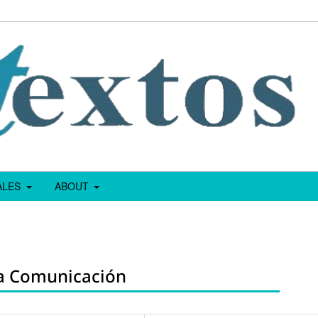
IALES
ABOUT
La Comunicación