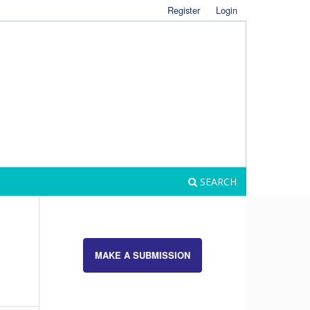
Register
Login
SEARCH
MAKE A SUBMISSION