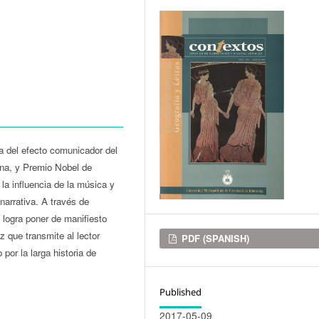
ca del efecto comunicador del
cana, y Premio Nobel de
 la influencia de la música y
narrativa. A través de
 logra poner de manifiesto
z que transmite al lector
Downloads
PDF (SPANISH)
por la larga historia de
Published
2017-05-09