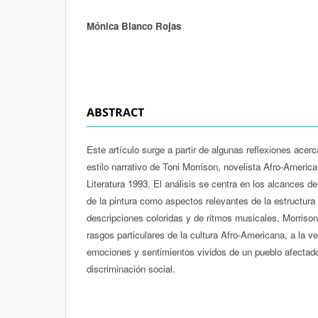
Mónica Blanco Rojas
Authors
ABSTRACT
Este artículo surge a partir de algunas reflexiones acer
estilo narrativo de Toni Morrison, novelista Afro-Ameri
Literatura 1993. El análisis se centra en los alcances de
de la pintura como aspectos relevantes de la estructura 
descripciones coloridas y de ritmos musicales, Morrison
rasgos particulares de la cultura Afro-Americana, a la ve
emociones y sentimientos vividos de un pueblo afectado 
discriminación social.