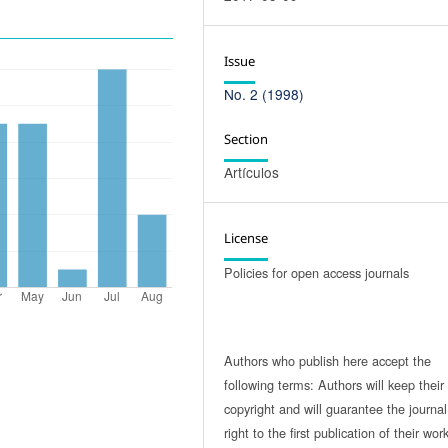
Issue
No. 2 (1998)
Section
Artículos
License
Policies for open access journals
Authors who publish here accept the
following terms: Authors will keep their
copyright and will guarantee the journal
right to the first publication of their work