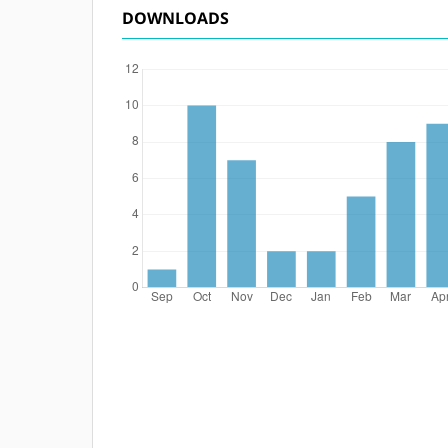
DOWNLOADS