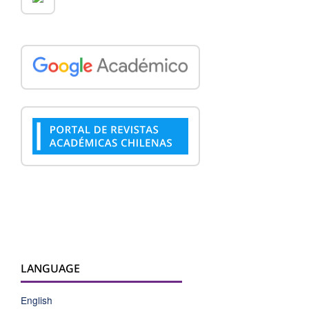
LANGUAGE
English