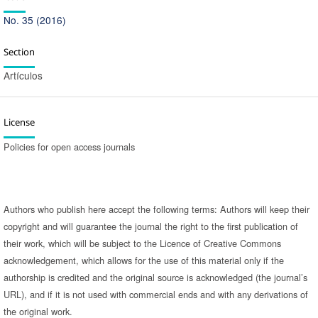
No. 35 (2016)
Section
Artículos
License
Policies for open access journals
Authors who publish here accept the following terms: Authors will keep their
copyright and will guarantee the journal the right to the first publication of
their work, which will be subject to the Licence of Creative Commons
acknowledgement, which allows for the use of this material only if the
authorship is credited and the original source is acknowledged (the journal’s
URL), and if it is not used with commercial ends and with any derivations of
the original work.