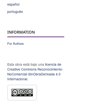
español
português
INFORMATION
For Authors
Esta obra está bajo una
licencia de
Creative Commons Reconocimiento-
NoComercial-SinObraDerivada 4.0
Internacional
.