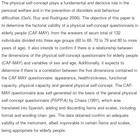
The physical self-concept plays a fundamental and decisive role in the
personal welfare and in the prevention of disorders and behaviour
difficulties (Goñi, Ruz and Rodríguez 2006). The objective of this paper is
to determine the factorial validity of a physical self-concept questionnaire in
elderly people (CAF-MAY), from the answers of asum total of 132
individuáis divided into three age groups (60 to 69, 70 to 79 and 80 to more
years of age). It also intends to confirm if there is a relationship between
the dimensions of the physical self-concept questionnaire for elderly people
(CAF-MAY) and variables of sex and age. Additionally, it expects to
determine if there is a correlation between the five dimensions contained in
the CAF-MAY questionnaire: appearance, health/sickness, functional
capacity, physical capacity and general physical self-concept. The CAF-
MAY questionnaire was self-generated on the basis of the general physical
self-concept questionnaire (PSPP-A) by Chase (1991), which was
translated into Spanish, adding and discarding items and scales, including
format and wording chan- ges. The data obtained confirm an adequate
validity of the instrument, albeit improvable in certain Ítems and scales,
being appropriate for elderly people.