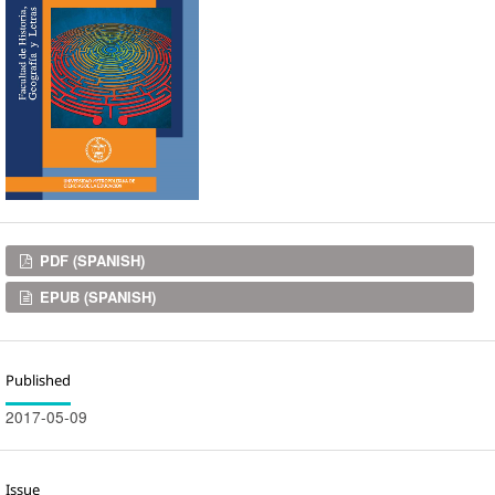
Downloads
PDF (SPANISH)
EPUB (SPANISH)
Published
2017-05-09
Issue