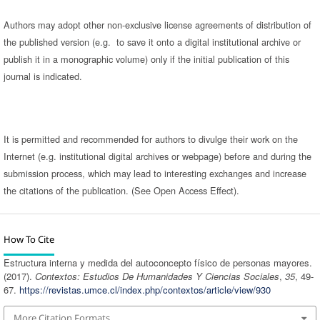
Authors may adopt other non-exclusive license agreements of distribution of
the published version (e.g. to save it onto a digital institutional archive or
publish it in a monographic volume) only if the initial publication of this
journal is indicated.
It is permitted and recommended for authors to divulge their work on the
Internet (e.g. institutional digital archives or webpage) before and during the
submission process, which may lead to interesting exchanges and increase
the citations of the publication. (See Open Access Effect).
How To Cite
Estructura interna y medida del autoconcepto físico de personas mayores.
(2017).
Contextos: Estudios De Humanidades Y Ciencias Sociales
,
35
, 49-
67.
https://revistas.umce.cl/index.php/contextos/article/view/930
More Citation Formats