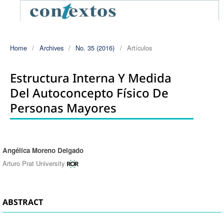
Home
/
Archives
/
No. 35 (2016)
/
Artículos
Estructura Interna Y Medida
Del Autoconcepto Físico De
Personas Mayores
Angélica Moreno Delgado
Authors
Arturo Prat University
ABSTRACT