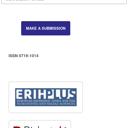
MAKE A SUBMISSION
ISSN 0719-1014