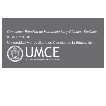
Contextos: Estudios de Humanidades y Ciencias Sociales
ISSN 0719-101
Universidad Metropolitana de Ciencias de la Educación