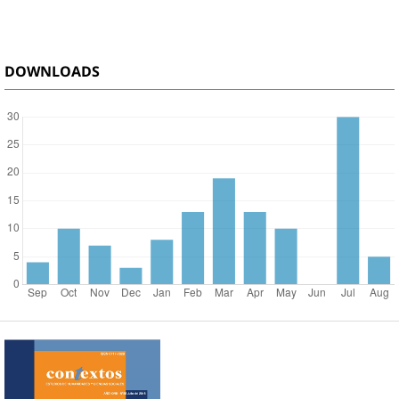
DOWNLOADS