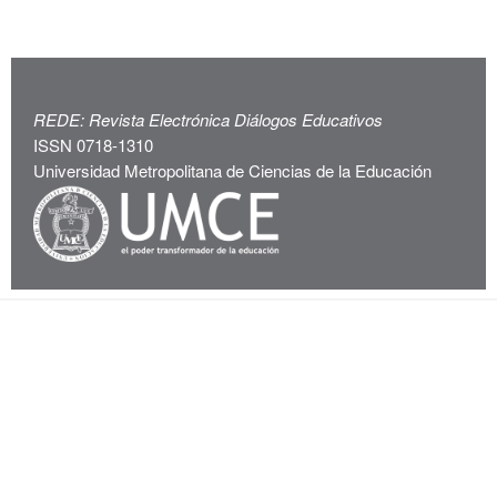
REDE: Revista Electrónica Diálogos Educativos
ISSN 0718-1310
Universidad Metropolitana de Ciencias de la Educación