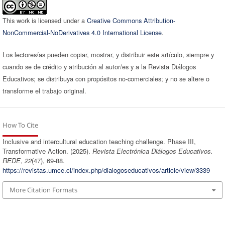
This work is licensed under a
Creative Commons Attribution-
NonCommercial-NoDerivatives 4.0 International License
.
Los lectores/as pueden copiar, mostrar, y distribuir este artículo, siempre y
cuando se de crédito y atribución al autor/es y a la Revista Diálogos
Educativos; se distribuya con propósitos no-comerciales; y no se altere o
transforme el trabajo original.
How To Cite
Inclusive and intercultural education teaching challenge. Phase III,
Transformative Action. (2025).
Revista Electrónica Diálogos Educativos.
REDE
,
22
(47), 69-88.
https://revistas.umce.cl/index.php/dialogoseducativos/article/view/3339
More Citation Formats