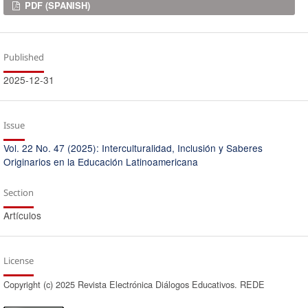
Downloads
PDF (SPANISH)
Published
2025-12-31
Issue
Vol. 22 No. 47 (2025): Interculturalidad, Inclusión y Saberes
Originarios en la Educación Latinoamericana
Section
Artículos
License
Copyright (c) 2025 Revista Electrónica Diálogos Educativos. REDE