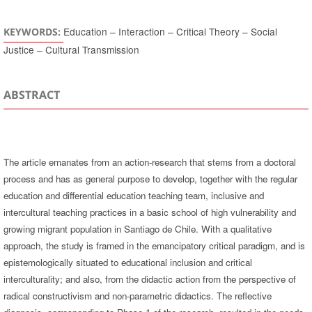
Education – Interaction – Critical Theory – Social
KEYWORDS:
Justice – Cultural Transmission
ABSTRACT
The article emanates from an action-research that stems from a doctoral
process and has as general purpose to develop, together with the regular
education and differential education teaching team, inclusive and
intercultural teaching practices in a basic school of high vulnerability and
growing migrant population in Santiago de Chile. With a qualitative
approach, the study is framed in the emancipatory critical paradigm, and is
epistemologically situated to educational inclusion and critical
interculturality; and also, from the didactic action from the perspective of
radical constructivism and non-parametric didactics. The reflective