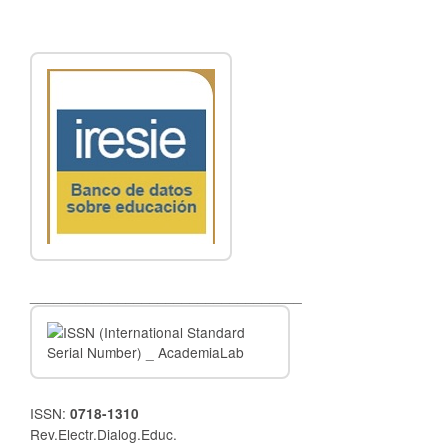
__________________________________
ISSN:
0718-1310
Rev.Electr.Dialog.Educ.