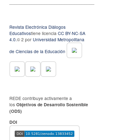
__________________________________
Revista Electrónica Diálogos
Educativos
tiene licencia
CC BY-NC-SA
4.0.
© 2 por
Universidad Metropolitana
de Ciencias de la Educación
REDE contribuye activamente a
los
Objetivos de Desarrollo Sostenible
(ODS)
DOI