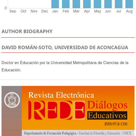
AUTHOR BIOGRAPHY
DAVID ROMÁN-SOTO, UNIVERSIDAD DE ACONCAGUA
Doctor en Educación por la Universidad Metropolitana de Ciencias de la
Educación.