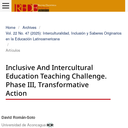
Home
/
Archives
/
Vol. 22 No. 47 (2025): Interculturalidad, Inclusión y Saberes Originarios
en la Educación Latinoamericana
/
Artículos
Inclusive And Intercultural
Education Teaching Challenge.
Phase III, Transformative
Action
David Román-Soto
Authors
Universidad de Aconcagua