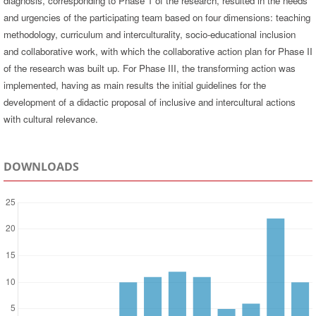
diagnosis, corresponding to Phase 1 of the research, resulted in the needs
and urgencies of the participating team based on four dimensions: teaching
methodology, curriculum and interculturality, socio-educational inclusion
and collaborative work, with which the collaborative action plan for Phase II
of the research was built up. For Phase III, the transforming action was
implemented, having as main results the initial guidelines for the
development of a didactic proposal of inclusive and intercultural actions
with cultural relevance.
DOWNLOADS