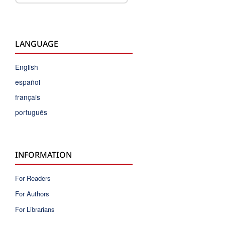
LANGUAGE
English
español
français
português
INFORMATION
For Readers
For Authors
For Librarians