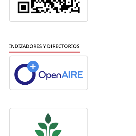
INDIZADORES Y DIRECTORIOS