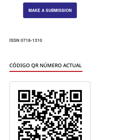
MAKE A SUBMISSION
ISSN 0718-1310
CÓDIGO QR NÚMERO ACTUAL