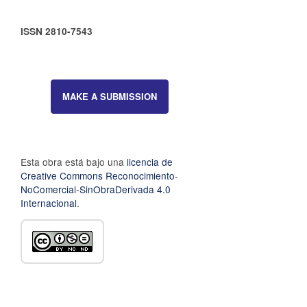
ISSN 2810-7543
MAKE A SUBMISSION
Esta obra está bajo una
licencia de
Creative Commons Reconocimiento-
NoComercial-SinObraDerivada 4.0
Internacional
.