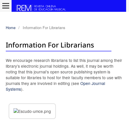
Home
/
Information For Librarians
Information For Librarians
We encourage research librarians to list this journal among their
library's electronic journal holdings. As well, it may be worth
noting that this journal's open source publishing system is
suitable for libraries to host for their faculty members to use with
journals they are involved in editing (see
Open Journal
Systems
).