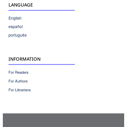
LANGUAGE
English
español
português
INFORMATION
For Readers
For Authors
For Librarians