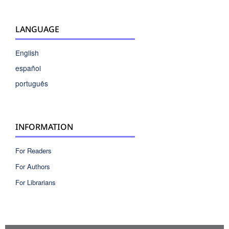
LANGUAGE
English
español
português
INFORMATION
For Readers
For Authors
For Librarians