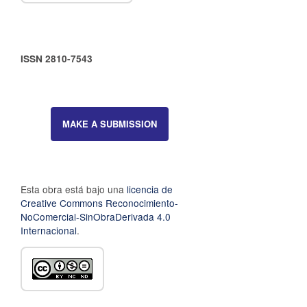
ISSN 2810-7543
MAKE A SUBMISSION
Esta obra está bajo una
licencia de
Creative Commons Reconocimiento-
NoComercial-SinObraDerivada 4.0
Internacional
.