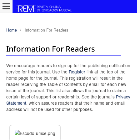
Home
/
Information For Readers
Information For Readers
We encourage readers to sign up for the publishing notification
service for this journal. Use the
Register
link at the top of the
home page for the journal. This registration will result in the
reader receiving the Table of Contents by email for each new
issue of the journal. This list also allows the journal to claim a
certain level of support or readership. See the journal's
Privacy
Statement
, which assures readers that their name and email
address will not be used for other purposes.