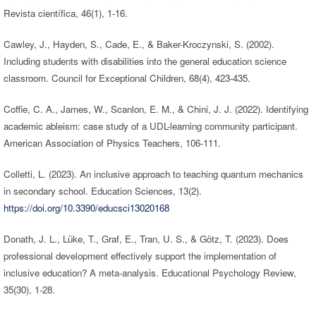
Revista científica, 46(1), 1-16.
Cawley, J., Hayden, S., Cade, E., & Baker-Kroczynski, S. (2002).
Including students with disabilities into the general education science
classroom. Council for Exceptional Children, 68(4), 423-435.
Coffie, C. A., James, W., Scanlon, E. M., & Chini, J. J. (2022). Identifying
academic ableism: case study of a UDL-learning community participant.
American Association of Physics Teachers, 106-111.
Colletti, L. (2023). An inclusive approach to teaching quantum mechanics
in secondary school. Education Sciences, 13(2).
https://doi.org/10.3390/educsci13020168
Donath, J. L., Lüke, T., Graf, E., Tran, U. S., & Götz, T. (2023). Does
professional development effectively support the implementation of
inclusive education? A meta-analysis. Educational Psychology Review,
35(30), 1-28.