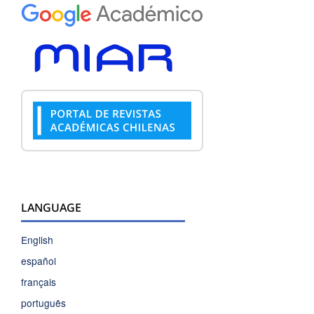
LANGUAGE
English
español
français
português