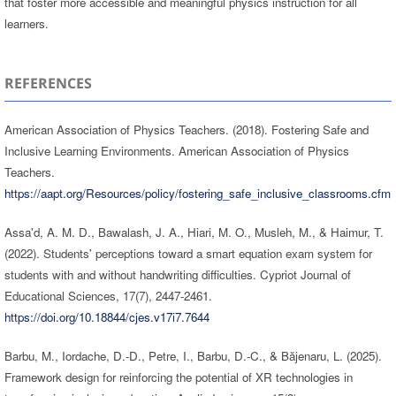
that foster more accessible and meaningful physics instruction for all
learners.
REFERENCES
American Association of Physics Teachers. (2018). Fostering Safe and
Inclusive Learning Environments. American Association of Physics
Teachers.
https://aapt.org/Resources/policy/fostering_safe_inclusive_classrooms.cfm
Assa'd, A. M. D., Bawalash, J. A., Hiari, M. O., Musleh, M., & Haimur, T.
(2022). Students' perceptions toward a smart equation exam system for
students with and without handwriting difficulties. Cypriot Journal of
Educational Sciences, 17(7), 2447-2461.
https://doi.org/10.18844/cjes.v17i7.7644
Barbu, M., Iordache, D.-D., Petre, I., Barbu, D.-C., & Băjenaru, L. (2025).
Framework design for reinforcing the potential of XR technologies in