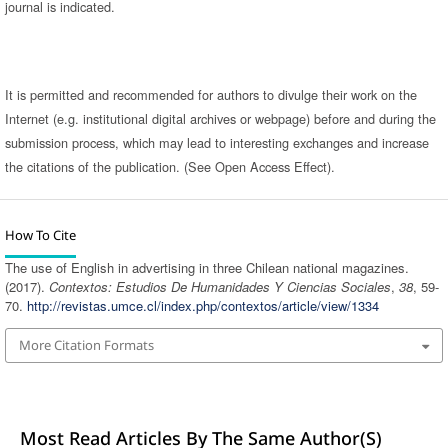
journal is indicated.
It is permitted and recommended for authors to divulge their work on the
Internet (e.g. institutional digital archives or webpage) before and during the
submission process, which may lead to interesting exchanges and increase
the citations of the publication. (See Open Access Effect).
How To Cite
The use of English in advertising in three Chilean national magazines.
(2017).
Contextos: Estudios De Humanidades Y Ciencias Sociales
,
38
, 59-
70.
http://revistas.umce.cl/index.php/contextos/article/view/1334
More Citation Formats
Most Read Articles By The Same Author(s)