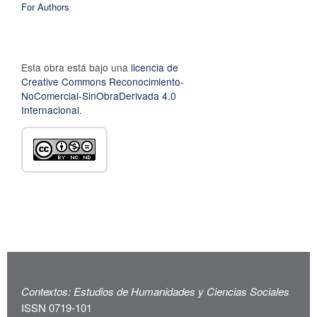
For Authors
Esta obra está bajo una
licencia de
Creative Commons Reconocimiento-
NoComercial-SinObraDerivada 4.0
Internacional
.
Contextos: Estudios de Humanidades y Ciencias Sociales
ISSN 0719-101