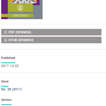
Downloads
PDF (SPANISH)
EPUB (SPANISH)
Published
2017-12-22
Issue
No. 38 (2017)
Section