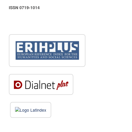
ISSN 0719-1014