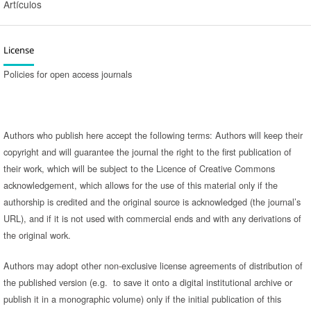
Artículos
License
Policies for open access journals
Authors who publish here accept the following terms: Authors will keep their
copyright and will guarantee the journal the right to the first publication of
their work, which will be subject to the Licence of Creative Commons
acknowledgement, which allows for the use of this material only if the
authorship is credited and the original source is acknowledged (the journal’s
URL), and if it is not used with commercial ends and with any derivations of
the original work.
Authors may adopt other non-exclusive license agreements of distribution of
the published version (e.g. to save it onto a digital institutional archive or
publish it in a monographic volume) only if the initial publication of this