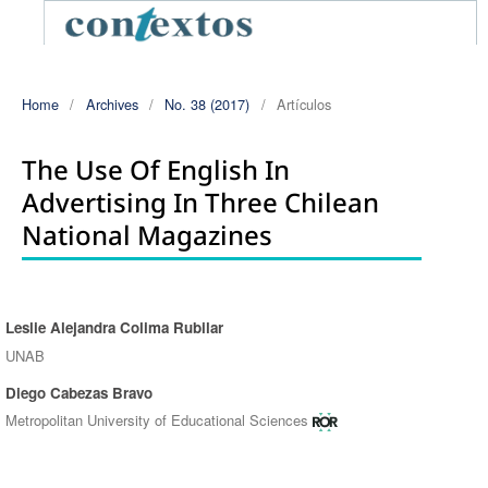
Home
/
Archives
/
No. 38 (2017)
/
Artículos
The Use Of English In
Advertising In Three Chilean
National Magazines
Leslie Alejandra Colima Rubilar
Authors
UNAB
Diego Cabezas Bravo
Metropolitan University of Educational Sciences