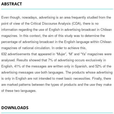
ABSTRACT
Even though, nowadays, advertising is an area frequently studied from the
point of view of the Critical Discourse Analysis (CDA), there is no
information regarding the use of English in advertising broadcast in Chilean
magazines. In this context, the aim of this study was to determine the
percentage of advertising broadcast in the English language within Chilean
magazines of national circulation. In order to achieve this,
632 advertisements that appeared in “Mujer”, “M” and “Ya” magazines were
analysed. Results showed that 7% of advertising occurs exclusively in
English, 41% of the messages are written only in Spanish, and 52% of the
advertising messages use both languages. The products whose advertising
is only in English are not intended to meet basic necessities. Finally, there
are marked patterns between the types of products and the use they make
of these two languages.
DOWNLOADS