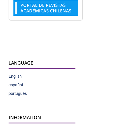
LANGUAGE
English
español
português
INFORMATION