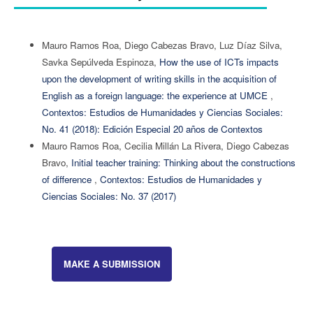
Mauro Ramos Roa, Diego Cabezas Bravo, Luz Díaz Silva,
Savka Sepúlveda Espinoza,
How the use of ICTs impacts
upon the development of writing skills in the acquisition of
English as a foreign language: the experience at UMCE
,
Contextos: Estudios de Humanidades y Ciencias Sociales:
No. 41 (2018): Edición Especial 20 años de Contextos
Mauro Ramos Roa, Cecilia Millán La Rivera, Diego Cabezas
Bravo,
Initial teacher training: Thinking about the constructions
of difference
,
Contextos: Estudios de Humanidades y
Ciencias Sociales: No. 37 (2017)
MAKE A SUBMISSION