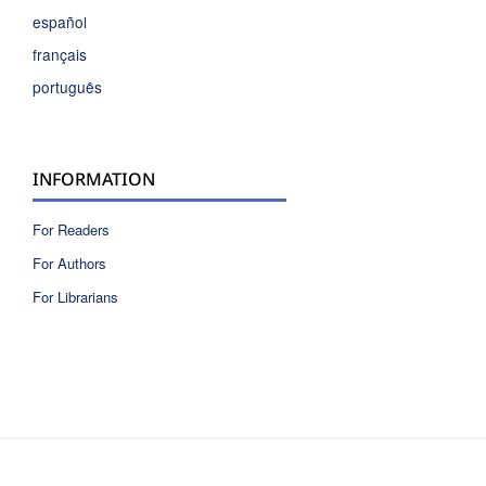
español
français
português
INFORMATION
For Readers
For Authors
For Librarians
ISSN 2810-6040 electronic version
ISSN 0717-9618 printed version