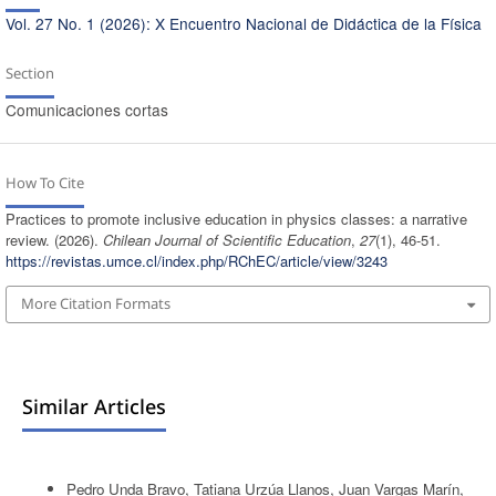
Vol. 27 No. 1 (2026): X Encuentro Nacional de Didáctica de la Física
Section
Comunicaciones cortas
How To Cite
Practices to promote inclusive education in physics classes: a narrative
review. (2026).
Chilean Journal of Scientific Education
,
27
(1), 46-51.
https://revistas.umce.cl/index.php/RChEC/article/view/3243
More Citation Formats
Similar Articles
Pedro Unda Bravo, Tatiana Urzúa Llanos, Juan Vargas Marín,