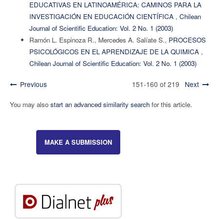
EDUCATIVAS EN LATINOAMÉRICA: CAMINOS PARA LA
INVESTIGACIÓN EN EDUCACIÓN CIENTÍFICA
,
Chilean
Journal of Scientific Education: Vol. 2 No. 1 (2003)
Ramón L. Espinoza R., Mercedes A. Salíate S.,
PROCESOS
PSICOLÓGICOS EN EL APRENDIZAJE DE LA QUIMICA
,
Chilean Journal of Scientific Education: Vol. 2 No. 1 (2003)
Previous
151-160 of 219
Next
You may also
start an advanced similarity search
for this article.
MAKE A SUBMISSION