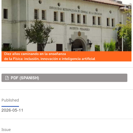
Downloads
PDF (SPANISH)
Published
2026-05-11
Issue