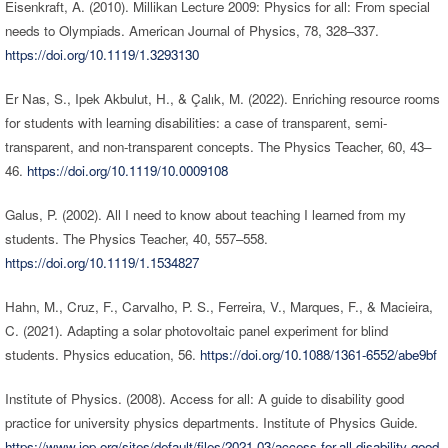
Eisenkraft, A. (2010). Millikan Lecture 2009: Physics for all: From special
needs to Olympiads. American Journal of Physics, 78, 328–337.
https://doi.org/10.1119/1.3293130
Er Nas, S., Ipek Akbulut, H., & Çalık, M. (2022). Enriching resource rooms
for students with learning disabilities: a case of transparent, semi-
transparent, and non-transparent concepts. The Physics Teacher, 60, 43–
46.
https://doi.org/10.1119/10.0009108
Galus, P. (2002). All I need to know about teaching I learned from my
students. The Physics Teacher, 40, 557–558.
https://doi.org/10.1119/1.1534827
Hahn, M., Cruz, F., Carvalho, P. S., Ferreira, V., Marques, F., & Macieira,
C. (2021). Adapting a solar photovoltaic panel experiment for blind
students. Physics education, 56.
https://doi.org/10.1088/1361-6552/abe9bf
Institute of Physics. (2008). Access for all: A guide to disability good
practice for university physics departments. Institute of Physics Guide.
https://www.iop.org/sites/default/files/2021-03/access-for-all-disability-good-