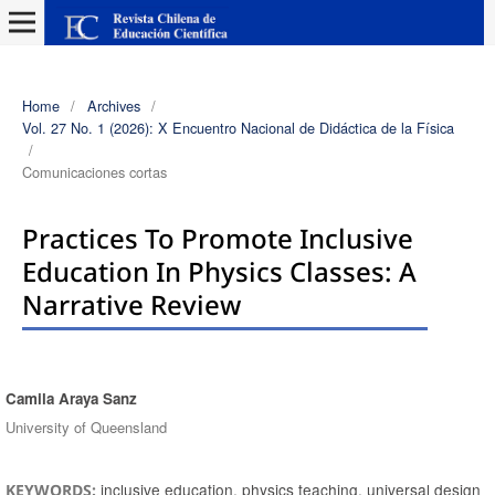
Home
/
Archives
/
Vol. 27 No. 1 (2026): X Encuentro Nacional de Didáctica de la Física
/
Comunicaciones cortas
Practices To Promote Inclusive
Education In Physics Classes: A
Narrative Review
Camila Araya Sanz
Authors
University of Queensland
inclusive education, physics teaching, universal design
KEYWORDS: