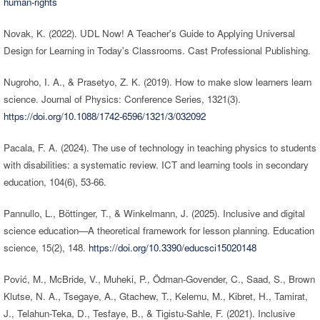
human-rights
Novak, K. (2022). UDL Now! A Teacher's Guide to Applying Universal
Design for Learning in Today's Classrooms. Cast Professional Publishing.
Nugroho, I. A., & Prasetyo, Z. K. (2019). How to make slow learners learn
science. Journal of Physics: Conference Series, 1321(3).
https://doi.org/10.1088/1742-6596/1321/3/032092
Pacala, F. A. (2024). The use of technology in teaching physics to students
with disabilities: a systematic review. ICT and learning tools in secondary
education, 104(6), 53-66.
Pannullo, L., Böttinger, T., & Winkelmann, J. (2025). Inclusive and digital
science education—A theoretical framework for lesson planning. Education
science, 15(2), 148.
https://doi.org/10.3390/educsci15020148
Pović, M., McBride, V., Muheki, P., Ödman-Govender, C., Saad, S., Brown
Klutse, N. A., Tsegaye, A., Gtachew, T., Kelemu, M., Kibret, H., Tamirat,
J., Telahun-Teka, D., Tesfaye, B., & Tigistu-Sahle, F. (2021). Inclusive