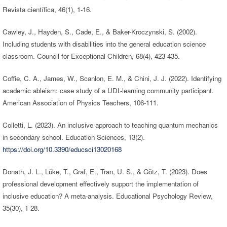
Revista científica, 46(1), 1-16.
Cawley, J., Hayden, S., Cade, E., & Baker-Kroczynski, S. (2002).
Including students with disabilities into the general education science
classroom. Council for Exceptional Children, 68(4), 423-435.
Coffie, C. A., James, W., Scanlon, E. M., & Chini, J. J. (2022). Identifying
academic ableism: case study of a UDL-learning community participant.
American Association of Physics Teachers, 106-111.
Colletti, L. (2023). An inclusive approach to teaching quantum mechanics
in secondary school. Education Sciences, 13(2).
https://doi.org/10.3390/educsci13020168
Donath, J. L., Lüke, T., Graf, E., Tran, U. S., & Götz, T. (2023). Does
professional development effectively support the implementation of
inclusive education? A meta-analysis. Educational Psychology Review,
35(30), 1-28.