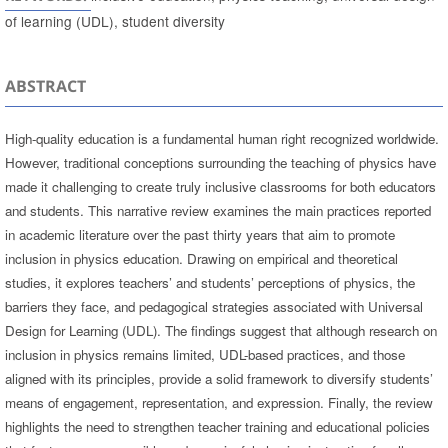
of learning (UDL), student diversity
ABSTRACT
High-quality education is a fundamental human right recognized worldwide.
However, traditional conceptions surrounding the teaching of physics have
made it challenging to create truly inclusive classrooms for both educators
and students. This narrative review examines the main practices reported
in academic literature over the past thirty years that aim to promote
inclusion in physics education. Drawing on empirical and theoretical
studies, it explores teachers’ and students’ perceptions of physics, the
barriers they face, and pedagogical strategies associated with Universal
Design for Learning (UDL). The findings suggest that although research on
inclusion in physics remains limited, UDL-based practices, and those
aligned with its principles, provide a solid framework to diversify students’
means of engagement, representation, and expression. Finally, the review
highlights the need to strengthen teacher training and educational policies