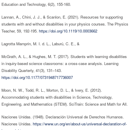
Education and Technology, 6(2), 155-160.
Lannan, A., Chini, J. J., & Scanlon, E. (2021). Resources for supporting
students with and without disabilities in your physics courses. The Physics
Teacher, 59, 192-195.
https://doi.org/10.1119/10.0003662
Lagrotta Mamprin, M. I. d. L., Laburú, C. E., &
McGrath, A. L., & Hughes, M. T. (2017). Students with learning disabilities
in inquiry-based science classrooms: a cross-case analysis. Learning
Disability Quarterly, 41(3), 131–143.
https://doi.org/10.1177/0731948717736007
Moon, N. W., Todd, R. L., Morton, D. L., & Ivery, E. (2012).
Accommodating students with disabilities in Science, Technology,
Engineering, and Mathematics (STEM). SciTrain: Science and Math for All.
Naciones Unidas. (1948). Declaración Universal de Derechos Humanos.
Naciones Unidas.
https://www.un.org/en/about-us/universal-declaration-of-