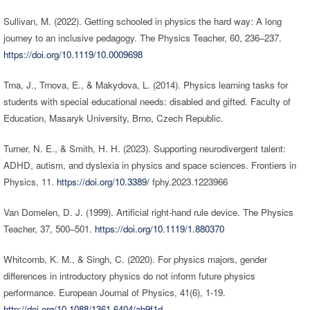
Sullivan, M. (2022). Getting schooled in physics the hard way: A long
journey to an inclusive pedagogy. The Physics Teacher, 60, 236–237.
https://doi.org/10.1119/10.0009698
Trna, J., Trnova, E., & Makydova, L. (2014). Physics learning tasks for
students with special educational needs: disabled and gifted. Faculty of
Education, Masaryk University, Brno, Czech Republic.
Turner, N. E., & Smith, H. H. (2023). Supporting neurodivergent talent:
ADHD, autism, and dyslexia in physics and space sciences. Frontiers in
Physics, 11.
https://doi.org/10.3389/
fphy.2023.1223966
Van Domelen, D. J. (1999). Artificial right-hand rule device. The Physics
Teacher, 37, 500–501.
https://doi.org/10.1119/1.880370
Whitcomb, K. M., & Singh, C. (2020). For physics majors, gender
differences in introductory physics do not inform future physics
performance. European Journal of Physics, 41(6), 1-19.
http://doi.org/10.1088/1361-6404/ab9f1d