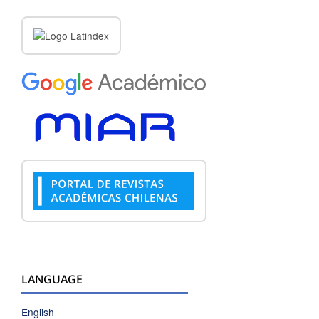
LANGUAGE
English