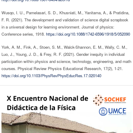
Wusqo, I. U., Pamelasari, S. D., Khusniati, M., Yanitama, A., & Pratidina,
F. R. (2021). The development and validation of science digital scrapbook
in a universal design for learning environment. Journal of physics:
Conference series, 1918.
https://doi.org/10.1088/1742-6596/1918/5/052090
York, A. M., Fink, A., Stoen, S. M., Walck-Shannon, E. M., Wally, C. M.,
Luo, J., Young, J. D., & Frey, R. F. (2021). Gender inequity in individual
participation within physics and science, technology, engineering, and math
courses. Physical Review Physics Educational Research, 17(2), 1-21.
https://doi.org/10.1103/PhysRevPhysEducRes.17.020140