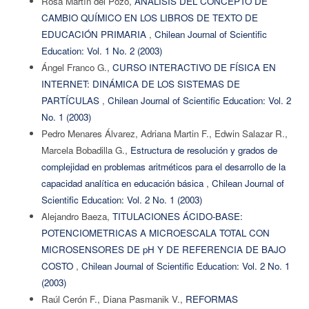
Rosa Martín del Pozo,
ANÁLISIS DEL CONCEPTO DE
CAMBIO QUÍMICO EN LOS LIBROS DE TEXTO DE
EDUCACIÓN PRIMARIA
,
Chilean Journal of Scientific
Education: Vol. 1 No. 2 (2003)
Ángel Franco G.,
CURSO INTERACTIVO DE FÍSICA EN
INTERNET: DINÁMICA DE LOS SISTEMAS DE
PARTÍCULAS
,
Chilean Journal of Scientific Education: Vol. 2
No. 1 (2003)
Pedro Menares Álvarez, Adriana Martin F., Edwin Salazar R.,
Marcela Bobadilla G.,
Estructura de resolución y grados de
complejidad en problemas aritméticos para el desarrollo de la
capacidad analítica en educación básica
,
Chilean Journal of
Scientific Education: Vol. 2 No. 1 (2003)
Alejandro Baeza,
TITULACIONES ÁCIDO-BASE:
POTENCIOMETRICAS A MICROESCALA TOTAL CON
MICROSENSORES DE pH Y DE REFERENCIA DE BAJO
COSTO
,
Chilean Journal of Scientific Education: Vol. 2 No. 1
(2003)
Raúl Cerón F., Diana Pasmanik V.,
REFORMAS