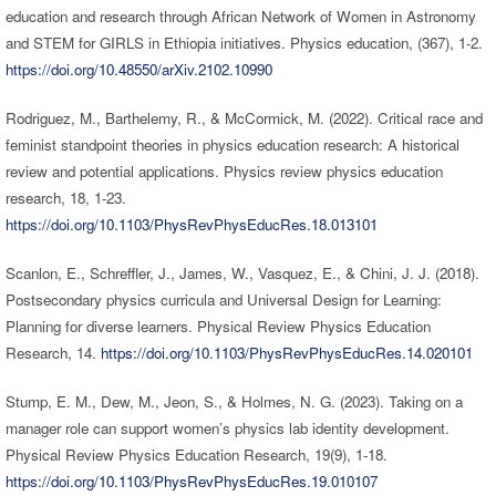
education and research through African Network of Women in Astronomy
and STEM for GIRLS in Ethiopia initiatives. Physics education, (367), 1-2.
https://doi.org/10.48550/arXiv.2102.10990
Rodriguez, M., Barthelemy, R., & McCormick, M. (2022). Critical race and
feminist standpoint theories in physics education research: A historical
review and potential applications. Physics review physics education
research, 18, 1-23.
https://doi.org/10.1103/PhysRevPhysEducRes.18.013101
Scanlon, E., Schreffler, J., James, W., Vasquez, E., & Chini, J. J. (2018).
Postsecondary physics curricula and Universal Design for Learning:
Planning for diverse learners. Physical Review Physics Education
Research, 14.
https://doi.org/10.1103/PhysRevPhysEducRes.14.020101
Stump, E. M., Dew, M., Jeon, S., & Holmes, N. G. (2023). Taking on a
manager role can support women’s physics lab identity development.
Physical Review Physics Education Research, 19(9), 1-18.
https://doi.org/10.1103/PhysRevPhysEducRes.19.010107