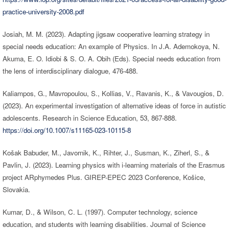
practice-university-2008.pdf
Josiah, M. M. (2023). Adapting jigsaw cooperative learning strategy in
special needs education: An example of Physics. In J.A. Ademokoya, N.
Akuma, E. O. Idiobi & S. O. A. Obih (Eds). Special needs education from
the lens of interdisciplinary dialogue, 476-488.
Kaliampos, G., Mavropoulou, S., Kollias, V., Ravanis, K., & Vavougios, D.
(2023). An experimental investigation of alternative ideas of force in autistic
adolescents. Research in Science Education, 53, 867-888.
https://doi.org/10.1007/s11165-023-10115-8
Košak Babuder, M., Javornik, K., Rihter, J., Susman, K., Ziherl, S., &
Pavlin, J. (2023). Learning physics with i-learning materials of the Erasmus
project ARphymedes Plus. GIREP-EPEC 2023 Conference, Košice,
Slovakia.
Kumar, D., & Wilson, C. L. (1997). Computer technology, science
education, and students with learning disabilities. Journal of Science