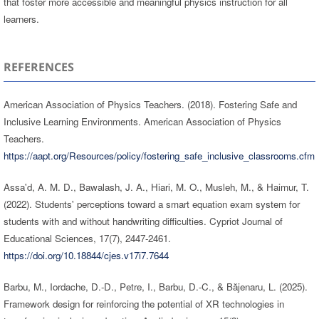
that foster more accessible and meaningful physics instruction for all
learners.
REFERENCES
American Association of Physics Teachers. (2018). Fostering Safe and
Inclusive Learning Environments. American Association of Physics
Teachers.
https://aapt.org/Resources/policy/fostering_safe_inclusive_classrooms.cfm
Assa'd, A. M. D., Bawalash, J. A., Hiari, M. O., Musleh, M., & Haimur, T.
(2022). Students' perceptions toward a smart equation exam system for
students with and without handwriting difficulties. Cypriot Journal of
Educational Sciences, 17(7), 2447-2461.
https://doi.org/10.18844/cjes.v17i7.7644
Barbu, M., Iordache, D.-D., Petre, I., Barbu, D.-C., & Băjenaru, L. (2025).
Framework design for reinforcing the potential of XR technologies in