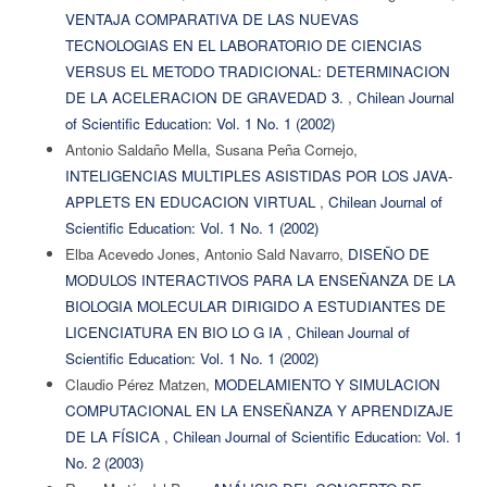
VENTAJA COMPARATIVA DE LAS NUEVAS
TECNOLOGIAS EN EL LABORATORIO DE CIENCIAS
VERSUS EL METODO TRADICIONAL: DETERMINACION
DE LA ACELERACION DE GRAVEDAD 3.
,
Chilean Journal
of Scientific Education: Vol. 1 No. 1 (2002)
Antonio Saldaño Mella, Susana Peña Cornejo,
INTELIGENCIAS MULTIPLES ASISTIDAS POR LOS JAVA-
APPLETS EN EDUCACION VIRTUAL
,
Chilean Journal of
Scientific Education: Vol. 1 No. 1 (2002)
Elba Acevedo Jones, Antonio Sald Navarro,
DISEÑO DE
MODULOS INTERACTIVOS PARA LA ENSEÑANZA DE LA
BIOLOGIA MOLECULAR DIRIGIDO A ESTUDIANTES DE
LICENCIATURA EN BIO LO G IA
,
Chilean Journal of
Scientific Education: Vol. 1 No. 1 (2002)
Claudio Pérez Matzen,
MODELAMIENTO Y SIMULACION
COMPUTACIONAL EN LA ENSEÑANZA Y APRENDIZAJE
DE LA FÍSICA
,
Chilean Journal of Scientific Education: Vol. 1
No. 2 (2003)