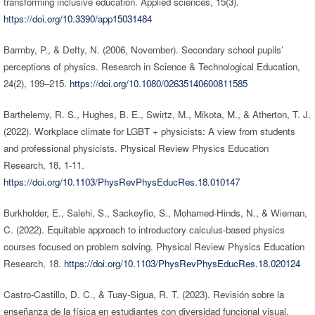
transforming inclusive education. Applied sciences, 15(3).
https://doi.org/10.3390/app15031484
Barmby, P., & Defty, N. (2006, November). Secondary school pupils’
perceptions of physics. Research in Science & Technological Education,
24(2), 199–215.
https://doi.org/10.1080/02635140600811585
Barthelemy, R. S., Hughes, B. E., Swirtz, M., Mikota, M., & Atherton, T. J.
(2022). Workplace climate for LGBT + physicists: A view from students
and professional physicists. Physical Review Physics Education
Research, 18, 1-11.
https://doi.org/10.1103/PhysRevPhysEducRes.18.010147
Burkholder, E., Salehi, S., Sackeyfio, S., Mohamed-Hinds, N., & Wieman,
C. (2022). Equitable approach to introductory calculus-based physics
courses focused on problem solving. Physical Review Physics Education
Research, 18.
https://doi.org/10.1103/PhysRevPhysEducRes.18.020124
Castro-Castillo, D. C., & Tuay-Sigua, R. T. (2023). Revisión sobre la
enseñanza de la física en estudiantes con diversidad funcional visual.