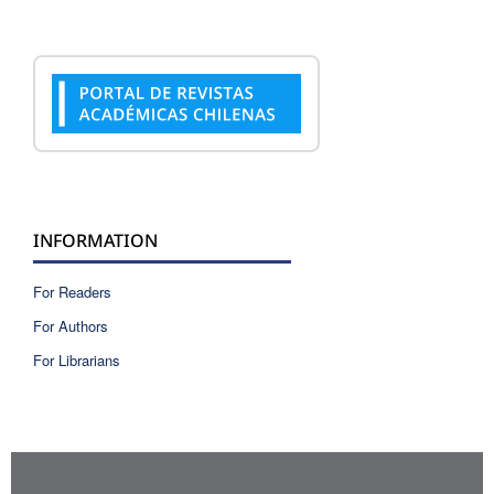
INFORMATION
For Readers
For Authors
For Librarians