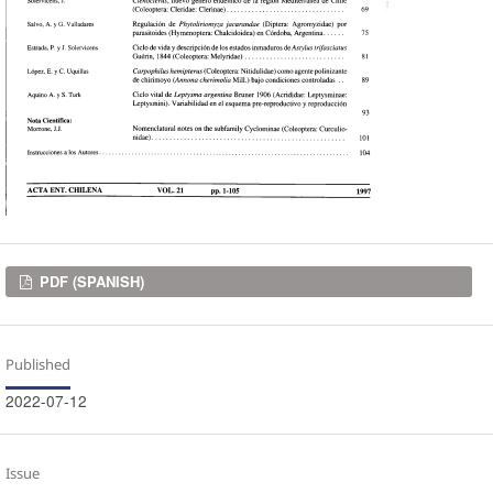
Downloads
PDF (SPANISH)
Published
2022-07-12
Issue