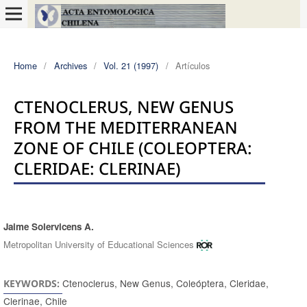
Home
/
Archives
/
Vol. 21 (1997)
/
Artículos
CTENOCLERUS, NEW GENUS
FROM THE MEDITERRANEAN
ZONE OF CHILE (COLEOPTERA:
CLERIDAE: CLERINAE)
Jaime Solervicens A.
Authors
Metropolitan University of Educational Sciences
Ctenoclerus, New Genus, Coleóptera, Cleridae,
KEYWORDS:
Clerinae, Chile