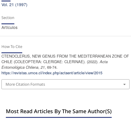
Vol. 21 (1997)
Section
Artículos
How To Cite
CTENOCLERUS, NEW GENUS FROM THE MEDITERRANEAN ZONE OF
CHILE (COLEOPTERA: CLERIDAE: CLERINAE). (2022).
Acta
Entomológica Chilena
,
21
, 69-74.
https://revistas.umce.cl/index.php/actaent/article/view/2015
More Citation Formats
Most Read Articles By The Same Author(s)