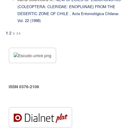
(COLEOPTERA: CLERIDAE: ENOPLIINAE) FROM THE
DESERTIC ZONE OF CHILE
,
Acta Entomológica Chilena:
Vol. 22 (1998)
2
>
>>
1
ISSN 0376-2106