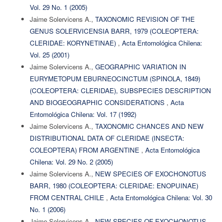
Vol. 29 No. 1 (2005)
Jaime Solervicens A.,
TAXONOMIC REVISION OF THE
GENUS SOLERVICENSIA BARR, 1979 (COLEOPTERA:
CLERIDAE: KORYNETINAE)
,
Acta Entomológica Chilena:
Vol. 25 (2001)
Jaime Solervicens A.,
GEOGRAPHIC VARIATION IN
EURYMETOPUM EBURNEOCINCTUM (SPINOLA, 1849)
(COLEOPTERA: CLERIDAE), SUBSPECIES DESCRIPTION
AND BIOGEOGRAPHIC CONSIDERATIONS
,
Acta
Entomológica Chilena: Vol. 17 (1992)
Jaime Solervicens A.,
TAXONOMIC CHANCES AND NEW
DISTRIBUTIONAL DATA OF CLERIDAE (INSECTA:
COLEOPTERA) FROM ARGENTINE
,
Acta Entomológica
Chilena: Vol. 29 No. 2 (2005)
Jaime Solervicens A.,
NEW SPECIES OF EXOCHONOTUS
BARR, 1980 (COLEOPTERA: CLERIDAE: ENOPUINAE)
FROM CENTRAL CHILE
,
Acta Entomológica Chilena: Vol. 30
No. 1 (2006)
Jaime Solervicens A.,
NEW SPECIES OF EXOCHONOTUS