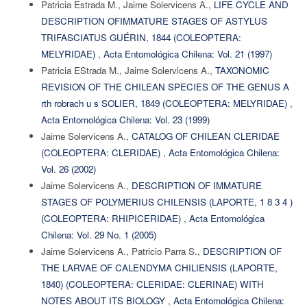
Patricia Estrada M., Jaime Solervicens A.,
LIFE CYCLE AND
DESCRIPTION OFIMMATURE STAGES OF ASTYLUS
TRIFASCIATUS GUÉRIN, 1844 (COLEOPTERA:
MELYRIDAE)
,
Acta Entomológica Chilena: Vol. 21 (1997)
Patricia EStrada M., Jaime Solervicens A.,
TAXONOMIC
REVISION OF THE CHILEAN SPECIES OF THE GENUS A
rth robrach u s SOLIER, 1849 (COLEOPTERA: MELYRIDAE)
,
Acta Entomológica Chilena: Vol. 23 (1999)
Jaime Solervicens A.,
CATALOG OF CHILEAN CLERIDAE
(COLEOPTERA: CLERIDAE)
,
Acta Entomológica Chilena:
Vol. 26 (2002)
Jaime Solervicens A.,
DESCRIPTION OF IMMATURE
STAGES OF POLYMERIUS CHILENSIS (LAPORTE, 1 8 3 4 )
(COLEOPTERA: RHIPICERIDAE)
,
Acta Entomológica
Chilena: Vol. 29 No. 1 (2005)
Jaime Solervicens A., Patricio Parra S.,
DESCRIPTION OF
THE LARVAE OF CALENDYMA CHILIENSIS (LAPORTE,
1840) (COLEOPTERA: CLERIDAE: CLERINAE) WITH
NOTES ABOUT ITS BIOLOGY
,
Acta Entomológica Chilena: