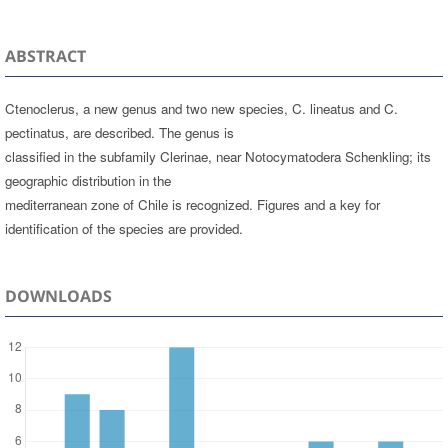
ABSTRACT
Ctenoclerus, a new genus and two new species, C. lineatus and C.
pectinatus, are described. The genus is
classified in the subfamily Clerinae, near Notocymatodera Schenkling; its
geographic distribution in the
mediterranean zone of Chile is recognized. Figures and a key for
identification of the species are provided.
DOWNLOADS