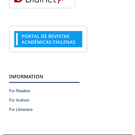
INFORMATION
For Readers
For Authors
For Librarians