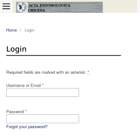
Home
/
Login
Login
Required fields are marked with an asterisk:
*
Username or Email
*
Password
*
Forgot your password?