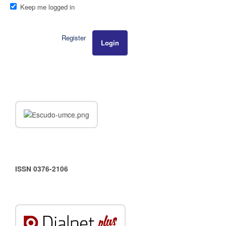
Keep me logged in
Register
Login
ISSN 0376-2106