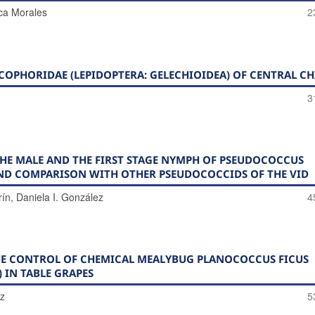
ca Morales
2
OPHORIDAE (LEPIDOPTERA: GELECHIOIDEA) OF CENTRAL CH
3
E MALE AND THE FIRST STAGE NYMPH OF PSEUDOCOCCUS
AND COMPARISON WITH OTHER PSEUDOCOCCIDS OF THE VID
rín, Daniela I. González
4
THE CONTROL OF CHEMICAL MEALYBUG PLANOCOCCUS FICUS
 IN TABLE GRAPES
ez
5