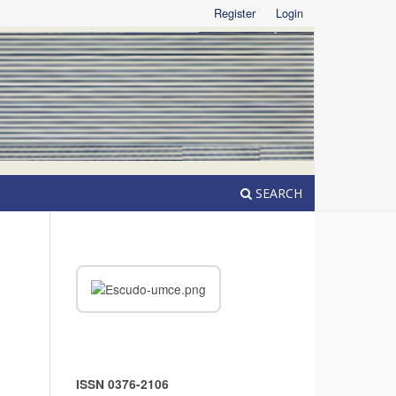
Register
Login
SEARCH
ISSN 0376-2106