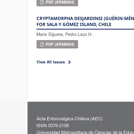
PDF (SPANISH)
CRYPTAMORPHA DESJARDINSI (GUÉRIN-MÉNEV
FOR SALA Y GÓMEZ ISLAND, CHILE
Mario Elgueta, Pedro Lazo H.
PDF (SPANISH)
View All Issues
Acta Entomológica Chilena (AEC)
ISSN 0376-2106
Universidad Metropolitana de Ciencias de la Educ