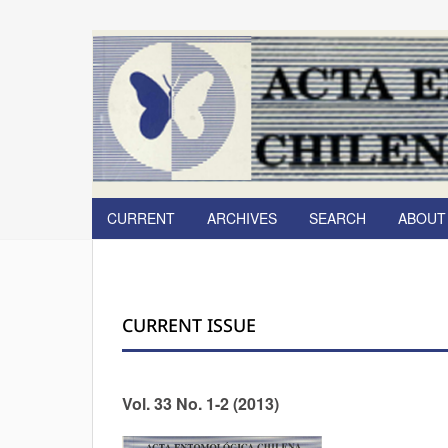
CURRENT
ARCHIVES
SEARCH
ABOU
CURRENT ISSUE
Vol. 33 No. 1-2 (2013)