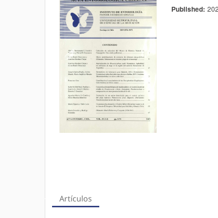
20
Published:
Artículos