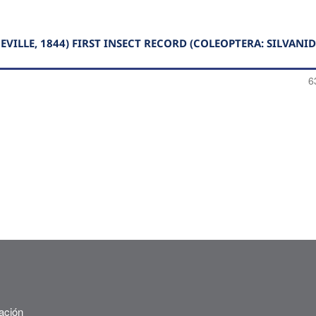
ILLE, 1844) FIRST INSECT RECORD (COLEOPTERA: SILVANID
6
ación