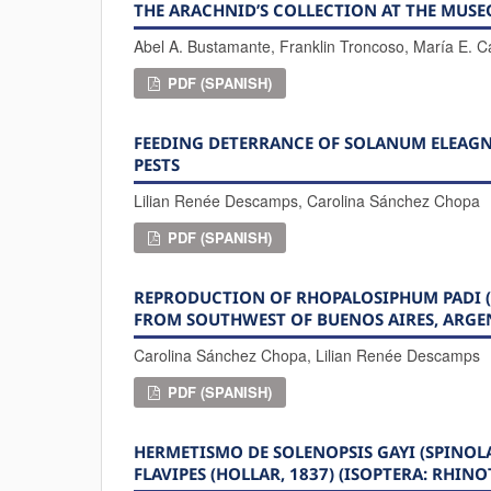
THE ARACHNID’S COLLECTION AT THE MUSE
Abel A. Bustamante, Franklin Troncoso, María E. 
PDF (SPANISH)
FEEDING DETERRANCE OF SOLANUM ELEAGN
PESTS
Lilian Renée Descamps, Carolina Sánchez Chopa
PDF (SPANISH)
REPRODUCTION OF RHOPALOSIPHUM PADI (
FROM SOUTHWEST OF BUENOS AIRES, ARGE
Carolina Sánchez Chopa, Lilian Renée Descamps
PDF (SPANISH)
HERMETISMO DE SOLENOPSIS GAYI (SPINOL
FLAVIPES (HOLLAR, 1837) (ISOPTERA: RHIN