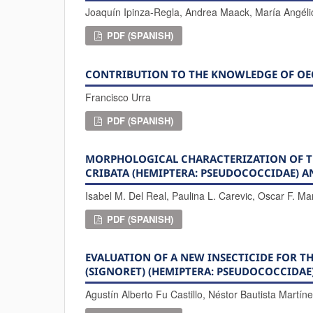
Joaquín Ipinza-Regla, Andrea Maack, María Angéli
PDF (SPANISH)
CONTRIBUTION TO THE KNOWLEDGE OF OEC
Francisco Urra
PDF (SPANISH)
MORPHOLOGICAL CHARACTERIZATION OF TH
CRIBATA (HEMIPTERA: PSEUDOCOCCIDAE) 
Isabel M. Del Real, Paulina L. Carevic, Oscar F. Ma
PDF (SPANISH)
EVALUATION OF A NEW INSECTICIDE FOR 
(SIGNORET) (HEMIPTERA: PSEUDOCOCCIDAE)
Agustín Alberto Fu Castillo, Néstor Bautista Martín