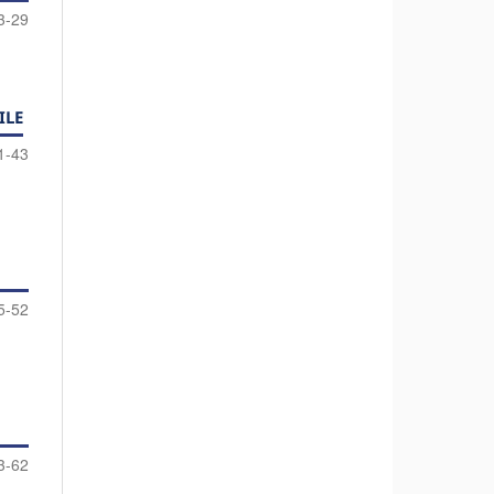
3-29
ILE
1-43
5-52
3-62