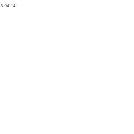
23-04-14