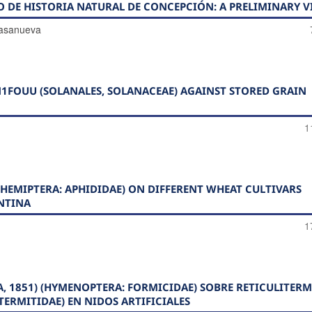
O DE HISTORIA NATURAL DE CONCEPCIÓN: A PRELIMINARY V
Casanueva
1FOUU (SOLANALES, SOLANACEAE) AGAINST STORED GRAIN
1
HEMIPTERA: APHIDIDAE) ON DIFFERENT WHEAT CULTIVARS
NTINA
1
A, 1851) (HYMENOPTERA: FORMICIDAE) SOBRE RETICULITERM
OTERMITIDAE) EN NIDOS ARTIFICIALES