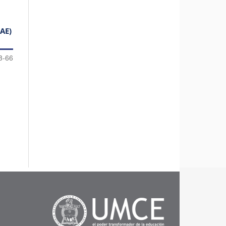
AE)
3-66