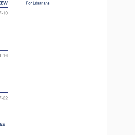
IEW
For Librarians
7-10
1-16
7-22
ES