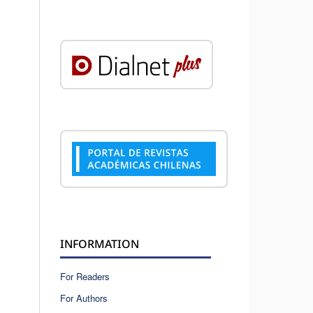
INFORMATION
For Readers
For Authors