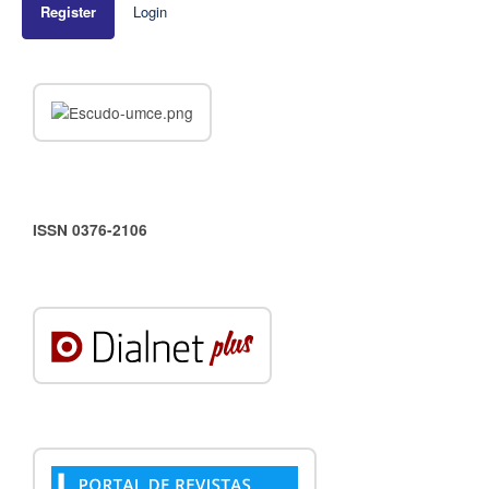
Register
Login
ISSN 0376-2106