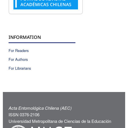
INFORMATION
For Readers
For Authors
For Librarians
Acta Entomológica Chilena (AEC)
ISSN 0376-2106
Universidad Metropolitana de Ciencias de la Educación