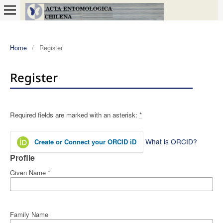
Home
/
Register
Register
Required fields are marked with an asterisk:
*
What is ORCID?
Create or Connect your ORCID iD
Profile
Given Name
*
Family Name