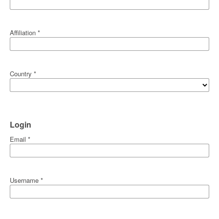
Affiliation
*
Country
*
Login
Email
*
Username
*