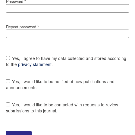
Password
*
Repeat password
*
Yes, I agree to have my data collected and stored according
to the
privacy statement
.
Yes, I would like to be notified of new publications and
announcements.
Yes, I would like to be contacted with requests to review
submissions to this journal.