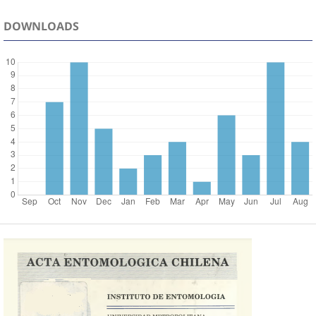
DOWNLOADS