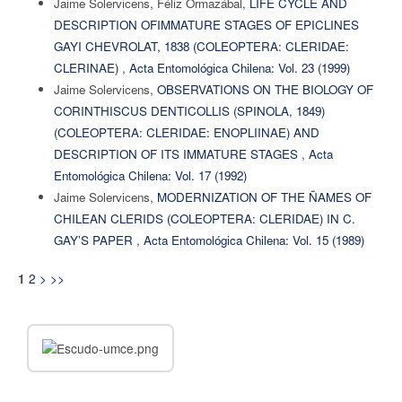
Jaime Solervicens, Féliz Ormazábal,
LIFE CYCLE AND
DESCRIPTION OFIMMATURE STAGES OF EPICLINES
GAYI CHEVROLAT, 1838 (COLEOPTERA: CLERIDAE:
CLERINAE)
,
Acta Entomológica Chilena: Vol. 23 (1999)
Jaime Solervicens,
OBSERVATIONS ON THE BIOLOGY OF
CORINTHISCUS DENTICOLLIS (SPINOLA, 1849)
(COLEOPTERA: CLERIDAE: ENOPLIINAE) AND
DESCRIPTION OF ITS IMMATURE STAGES
,
Acta
Entomológica Chilena: Vol. 17 (1992)
Jaime Solervicens,
MODERNIZATION OF THE ÑAMES OF
CHILEAN CLERIDS (COLEOPTERA: CLERIDAE) IN C.
GAY’S PAPER
,
Acta Entomológica Chilena: Vol. 15 (1989)
2
>
>>
1