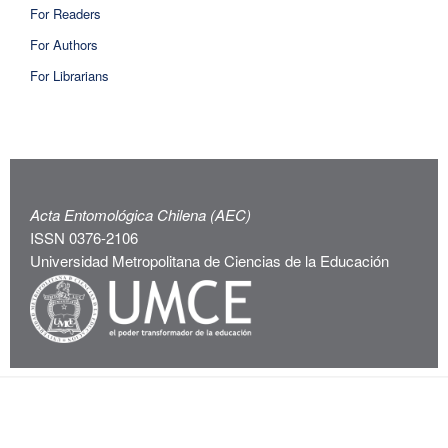
For Readers
For Authors
For Librarians
Acta Entomológica Chilena (AEC)
ISSN 0376-2106
Universidad Metropolitana de Ciencias de la Educación