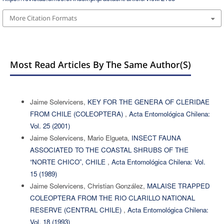
More Citation Formats
Most Read Articles By The Same Author(s)
Jaime Solervicens,
KEY FOR THE GENERA OF CLERIDAE
FROM CHILE (COLEOPTERA)
,
Acta Entomológica Chilena:
Vol. 25 (2001)
Jaime Solervicens, Mario Elgueta,
INSECT FAUNA
ASSOCIATED TO THE COASTAL SHRUBS OF THE
“NORTE CHICO”, CHILE
,
Acta Entomológica Chilena: Vol.
15 (1989)
Jaime Solervicens, Christian González,
MALAISE TRAPPED
COLEOPTERA FROM THE RIO CLARILLO NATIONAL
RESERVE (CENTRAL CHILE)
,
Acta Entomológica Chilena:
Vol. 18 (1993)