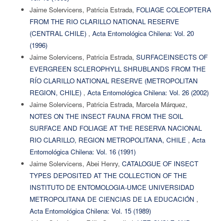
Jaime Solervicens, Patricia Estrada,
FOLIAGE COLEOPTERA
FROM THE RIO CLARILLO NATIONAL RESERVE
(CENTRAL CHILE)
,
Acta Entomológica Chilena: Vol. 20
(1996)
Jaime Solervicens, Patricia Estrada,
SURFACEINSECTS OF
EVERGREEN SCLEROPHYLL SHRUBLANDS FROM THE
RÍO CLARILLO NATIONAL RESERVE (METROPOLITAN
REGION, CHILE)
,
Acta Entomológica Chilena: Vol. 26 (2002)
Jaime Solervicens, Patricia Estrada, Marcela Márquez,
NOTES ON THE INSECT FAUNA FROM THE SOIL
SURFACE AND FOLIAGE AT THE RESERVA NACIONAL
RIO CLARILLO, REGION METROPOLITANA, CHILE
,
Acta
Entomológica Chilena: Vol. 16 (1991)
Jaime Solervicens, Abei Henry,
CATALOGUE OF INSECT
TYPES DEPOSITED AT THE COLLECTION OF THE
INSTITUTO DE ENTOMOLOGIA-UMCE UNIVERSIDAD
METROPOLITANA DE CIENCIAS DE LA EDUCACIÓN
,
Acta Entomológica Chilena: Vol. 15 (1989)