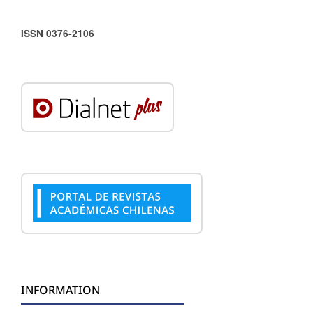
ISSN 0376-2106
INFORMATION