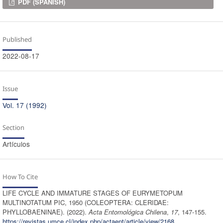
Downloads
PDF (SPANISH)
Published
2022-08-17
Issue
Vol. 17 (1992)
Section
Artículos
How To Cite
LIFE CYCLE AND IMMATURE STAGES OF EURYMETOPUM
MULTINOTATUM PIC, 1950 (COLEOPTERA: CLERIDAE:
PHYLLOBAENINAE). (2022).
Acta Entomológica Chilena
,
17
, 147-155.
https://revistas.umce.cl/index.php/actaent/article/view/2168