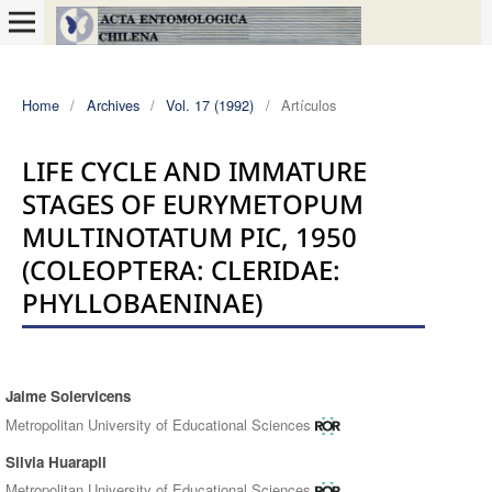
Home
/
Archives
/
Vol. 17 (1992)
/
Artículos
LIFE CYCLE AND IMMATURE
STAGES OF EURYMETOPUM
MULTINOTATUM PIC, 1950
(COLEOPTERA: CLERIDAE:
PHYLLOBAENINAE)
Jaime Solervicens
Authors
Metropolitan University of Educational Sciences
Silvia Huarapil
Metropolitan University of Educational Sciences