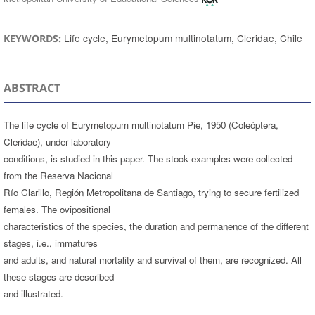
Life cycle, Eurymetopum multinotatum, Cleridae, Chile
KEYWORDS:
ABSTRACT
The life cycle of Eurymetopum multinotatum Pie, 1950 (Coleóptera,
Cleridae), under laboratory
conditions, is studied in this paper. The stock examples were collected
from the Reserva Nacional
Río Clarillo, Región Metropolitana de Santiago, trying to secure fertilized
females. The ovipositional
characteristics of the species, the duration and permanence of the different
stages, i.e., immatures
and adults, and natural mortality and survival of them, are recognized. All
these stages are described
and illustrated.