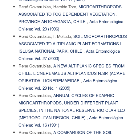
René Covarrubias, Haroldo Toro,
MICROARTHROPODS
ASSOCIATED TO FOG DEPENDENT VEGETATION.
PROVINCE ANTOFAGASTA, CHILE
,
Acta Entomológica
Chilena: Vol. 20 (1996)
René Covarrubias, I. Mellado,
SOIL MICROARTHROPODS
ASSOCIATED TO ALTIPLANIC PLANT FORMATIONS I.
ISLUGA NATIONAL PARK. CHILE
,
Acta Entomológica
Chilena: Vol. 27 (2003)
Rene Covarrubias,
A NEW ALTIPLANIC SPECIES FROM
CHILE: LICNEREMAEUS ALTIPLANICUS N.SP. (ACARE
ORIBATIDA: LICNEREMAEIDAE
,
Acta Entomológica
Chilena: Vol. 29 No. 1 (2005)
Rene Covarrubias,
ANNUAL CYCLES OF EDAPHIC
MICROARTHROPODS, UNDER DIFFERENT PLANT
SPECIES, IN THE NATIONAL RESERVE RIO CLARILLO
(METROPOLITAN REGION, CHILE)
,
Acta Entomológica
Chilena: Vol. 16 (1991)
Rene Covarrubias,
A COMPARISON OF THE SOIL