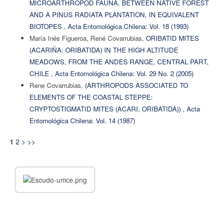
MICROARTHROPOD FAUNA, BETWEEN NATIVE FOREST
AND A PINUS RADIATA PLANTATION, IN EQUIVALENT
BIOTOPES
,
Acta Entomológica Chilena: Vol. 18 (1993)
María Inés Figueroa, René Covarrubias,
ORIBATID MITES
(ACARIÑA: ORIBATIDA) IN THE HIGH ALTITUDE
MEADOWS, FROM THE ANDES RANGE, CENTRAL PART,
CHILE
,
Acta Entomológica Chilena: Vol. 29 No. 2 (2005)
Rene Covarrubias,
(ARTHROPODS ASSOCIATED TO
ELEMENTS OF THE COASTAL STEPPE:
CRYPTOSTIGMATID MITES (ACARI, ORIBATIDA))
,
Acta
Entomológica Chilena: Vol. 14 (1987)
2
>
>>
1