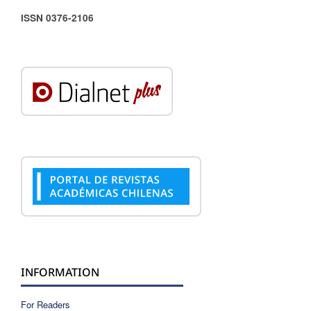
ISSN 0376-2106
INFORMATION
For Readers