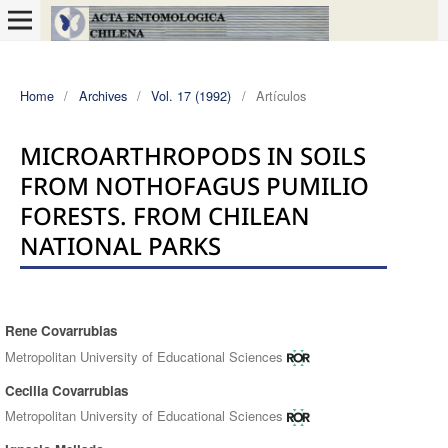
Home
/
Archives
/
Vol. 17 (1992)
/
Artículos
MICROARTHROPODS IN SOILS
FROM NOTHOFAGUS PUMILIO
FORESTS. FROM CHILEAN
NATIONAL PARKS
Rene Covarrubias
Authors
Metropolitan University of Educational Sciences
Cecilia Covarrubias
Metropolitan University of Educational Sciences