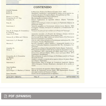
Downloads
PDF (SPANISH)