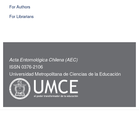
For Authors
For Librarians
Acta Entomológica Chilena (AEC)
ISSN 0376-2106
Universidad Metropolitana de Ciencias de la Educación