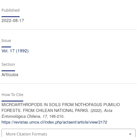
Published
2022-08-17
Issue
Vol. 17 (1992)
Section
Artículos
How To Cite
MICROARTHROPODS IN SOILS FROM NOTHOFAGUS PUMILIO
FORESTS. FROM CHILEAN NATIONAL PARKS. (2022).
Acta
Entomológica Chilena
,
17
, 195-210.
https://revistas.umce.cl/index.php/actaent/article/view/2172
More Citation Formats