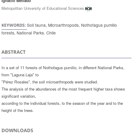
Ignacio Mellado
Metropolitan University of Educational Sciences
Soil fauna, Microarthropods, Nothofagus pumilio
KEYWORDS:
forests, National Parks. Chile
ABSTRACT
In a set of 11 forests of Nothofagus pumilio, in different National Parks,
from "Laguna Laja" to
"Pérez Rosales", the soil microarthropods were studied.
The analysis of the abundances of the most frequent higher taxa shows
significant variation,
according to the individual forests, lo the season of the year and to the
height of the trees.
DOWNLOADS