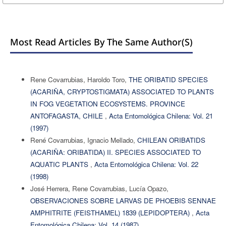
Most Read Articles By The Same Author(s)
Rene Covarrubias, Haroldo Toro,
THE ORIBATID SPECIES
(ACARIÑA, CRYPTOSTIGMATA) ASSOCIATED TO PLANTS
IN FOG VEGETATION ECOSYSTEMS. PROVINCE
ANTOFAGASTA, CHILE
,
Acta Entomológica Chilena: Vol. 21
(1997)
René Covarrubias, Ignacio Mellado,
CHILEAN ORIBATIDS
(ACARIÑA: ORIBATIDA) II. SPECIES ASSOCIATED TO
AQUATIC PLANTS
,
Acta Entomológica Chilena: Vol. 22
(1998)
José Herrera, Rene Covarrubias, Lucía Opazo,
OBSERVACIONES SOBRE LARVAS DE PHOEBIS SENNAE
AMPHITRITE (FEISTHAMEL) 1839 (LEPIDOPTERA)
,
Acta
Entomológica Chilena: Vol. 14 (1987)