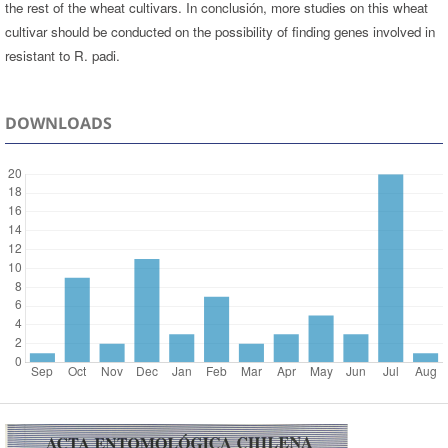
the rest of the wheat cultivars. In conclusión, more studies on this wheat
cultivar should be conducted on the possibility of finding genes involved in
resistant to R. padi.
DOWNLOADS