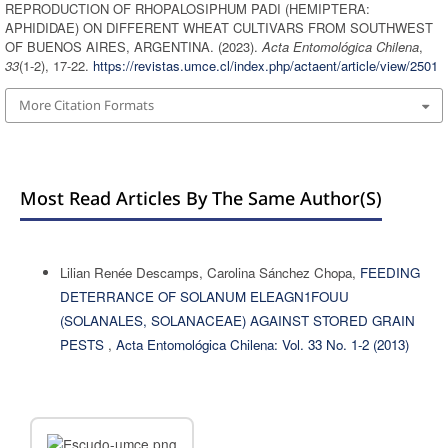
REPRODUCTION OF RHOPALOSIPHUM PADI (HEMIPTERA:
APHIDIDAE) ON DIFFERENT WHEAT CULTIVARS FROM SOUTHWEST
OF BUENOS AIRES, ARGENTINA. (2023).
Acta Entomológica Chilena
,
33
(1-2), 17-22.
https://revistas.umce.cl/index.php/actaent/article/view/2501
More Citation Formats
Most Read Articles By The Same Author(s)
Lilian Renée Descamps, Carolina Sánchez Chopa,
FEEDING
DETERRANCE OF SOLANUM ELEAGN1FOUU
(SOLANALES, SOLANACEAE) AGAINST STORED GRAIN
PESTS
,
Acta Entomológica Chilena: Vol. 33 No. 1-2 (2013)