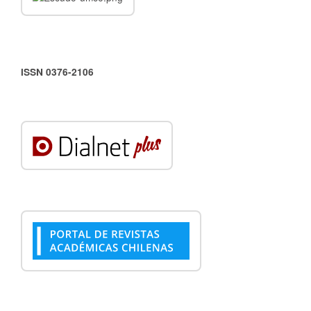
ISSN 0376-2106