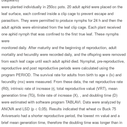
were planted individually in 250cc pots. 20 adult aphid were placed on the
leaf surface, each confined inside a clip cage to prevent escape and
parasitism. They were permitted to produce nymphs for 24 h and then the
adult aphids were eliminated from the leaf clip cage. Each plant received
one aphid nymph that was confined to the first true leaf. These nymphs
were
monitored daily. After maturity and the beginning of reproduction, adult
mortality and fecundity were recorded daily, and the offspring were removed
from each leaf cage until each adult aphid died. Nymphal, pre-reproductive,
reproductive and post reproductive periods were calculated using the
program PERIOD. The survival rate for adults from birth to age x (lx) and
fecundity (mx) were measured. From these data, the net reproductive rate
(R0), intrinsic rate of increase (rj, total reproductive valué (VRT), mean
generation time (TG), finite rate of increase (X), , and doubling time (D)
were estimated with software program TABLAVI. Data were analyzed by
ANOVA and LSD (p < 0,05). Results indicated that wheat cv Buck 75
Aniversario had a shorter reproductive period, the lowest rm valué and a
brief mean generation time, therefore the doubling time was longer than in