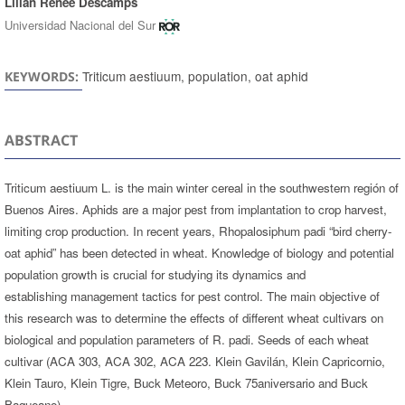
Lilian Renée Descamps
Universidad Nacional del Sur
Triticum aestiuum, population, oat aphid
KEYWORDS:
ABSTRACT
Triticum aestiuum L. is the main winter cereal in the southwestern región of
Buenos Aires. Aphids are a major pest from implantation to crop harvest,
limiting crop production. In recent years, Rhopalosiphum padi “bird cherry-
oat aphid” has been detected in wheat. Knowledge of biology and potential
population growth is crucial for studying its dynamics and
establishing management tactics for pest control. The main objective of
this research was to determine the effects of different wheat cultivars on
biological and population parameters of R. padi. Seeds of each wheat
cultivar (ACA 303, ACA 302, ACA 223. Klein Gavilán, Klein Capricornio,
Klein Tauro, Klein Tigre, Buck Meteoro, Buck 75aniversario and Buck
Baqueano)