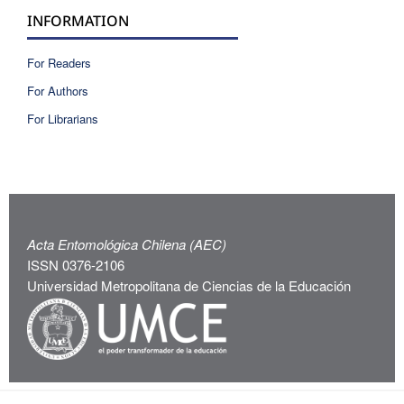
INFORMATION
For Readers
For Authors
For Librarians
Acta Entomológica Chilena (AEC)
ISSN 0376-2106
Universidad Metropolitana de Ciencias de la Educación