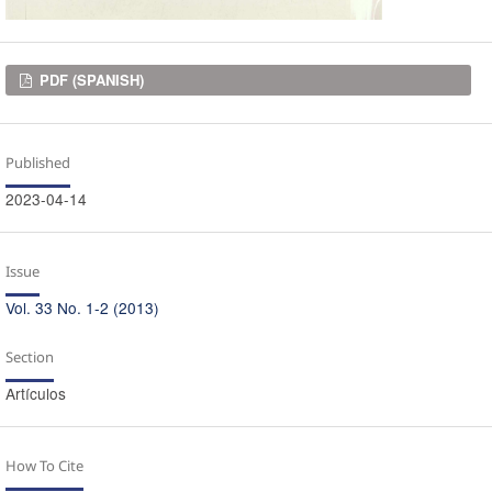
Downloads
PDF (SPANISH)
Published
2023-04-14
Issue
Vol. 33 No. 1-2 (2013)
Section
Artículos
How To Cite