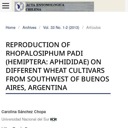
Home
/
Archives
/
Vol. 33 No. 1-2 (2013)
/
Artículos
REPRODUCTION OF
RHOPALOSIPHUM PADI
(HEMIPTERA: APHIDIDAE) ON
DIFFERENT WHEAT CULTIVARS
FROM SOUTHWEST OF BUENOS
AIRES, ARGENTINA
Carolina Sánchez Chopa
Authors
Universidad Nacional del Sur