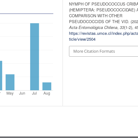
NYMPH OF PSEUDOCOCCUS CRIB
(HEMIPTERA: PSEUDOCOCCIDAE) 
COMPARISON WITH OTHER
PSEUDOCOCCIDS OF THE VID. (202
Acta Entomológica Chilena
,
33
(1-2), 4
https://revistas.umce.cl/index.php/act
ticle/view/2504
More Citation Formats