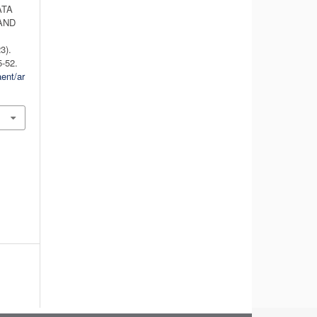
ATA
AND
3).
5-52.
aent/ar