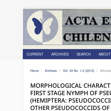
CURRENT
ARCHIVES
SEARCH
ABOU
Home
/
Archives
/
Vol. 33 No. 1-2 (2013)
/
Artícul
MORPHOLOGICAL CHARACTE
FIRST STAGE NYMPH OF PS
(HEMIPTERA: PSEUDOCOCC
OTHER PSEUDOCOCCIDS OF 