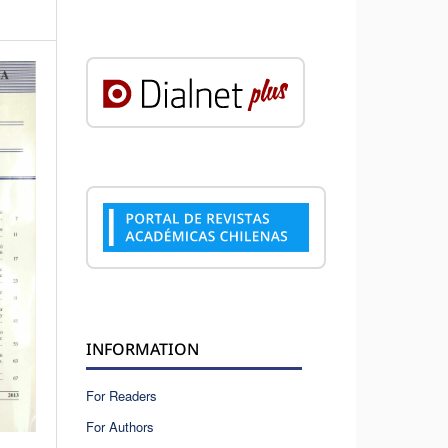
INFORMATION
For Readers
For Authors