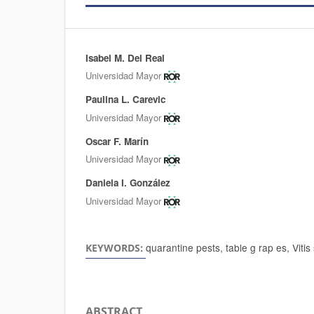
Isabel M. Del Real
Authors
Universidad Mayor
Paulina L. Carevic
Universidad Mayor
Oscar F. Marín
Universidad Mayor
Daniela I. González
Universidad Mayor
quarantine pests, table g rap es, Vitis
KEYWORDS:
ABSTRACT