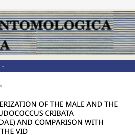
T
os
RIZATION OF THE MALE AND THE
EUDOCOCCUS CRIBATA
IDAE) AND COMPARISON WITH
THE VID