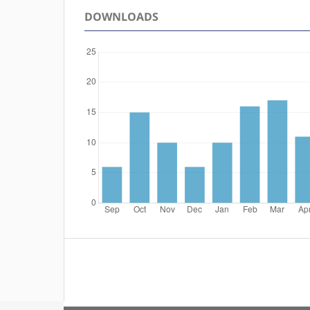
DOWNLOADS