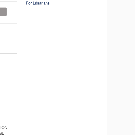
For Librarians
ION
GE