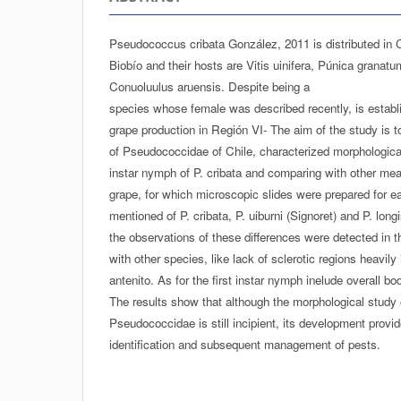
Pseudococcus cribata González, 2011 is distributed in C
Biobío and their hosts are Vitis uinifera, Púnica granat
Conuoluulus aruensis. Despite being a
species whose female was described recently, is establi
grape production in Región VI- The aim of the study is t
of Pseudococcidae of Chile, characterized morphologicall
instar nymph of P. cribata and comparing with other mea
grape, for which microscopic slides were prepared for 
mentioned of P. cribata, P. uiburni (Signoret) and P. long
the observations of these differences were detected in t
with other species, like lack of sclerotic regions heavily
antenito. As for the first instar nymph inelude overall 
The results show that although the morphological stud
Pseudococcidae is still incipient, its development provide
identification and subsequent management of pests.