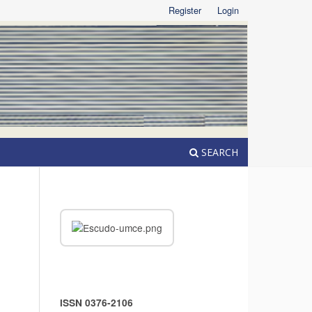
Register
Login
SEARCH
ISSN 0376-2106