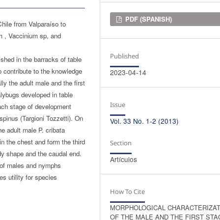
Downloads
PDF (SPANISH)
hile from Valparaíso to
um , Vaccinium sp, and
Published
shed in the barracks of table
o contribute to the knowledge
2023-04-14
y the adult male and the first
lybugs developed in table
Issue
each stage of development
ispinus (Targioni Tozzetti). On
Vol. 33 No. 1-2 (2013)
he adult male P. cribata
 in the chest and form the third
Section
body shape and the caudal end.
Artículos
y of males and nymphs
s utility for species
How To Cite
MORPHOLOGICAL CHARACTERIZAT
OF THE MALE AND THE FIRST STA