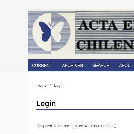
CURRENT
ARCHIVES
SEARCH
ABOU
Home
/
Login
Login
Required fields are marked with an asterisk:
*