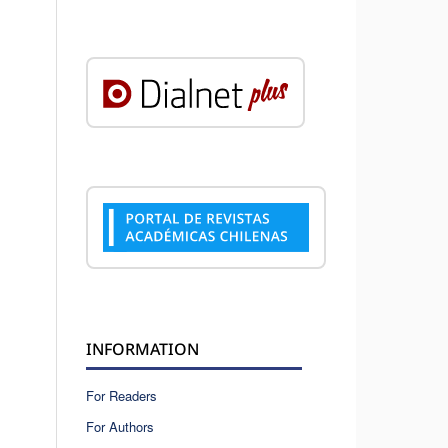
INFORMATION
For Readers
For Authors