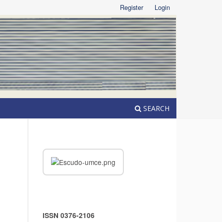
Register
Login
SEARCH
ISSN 0376-2106