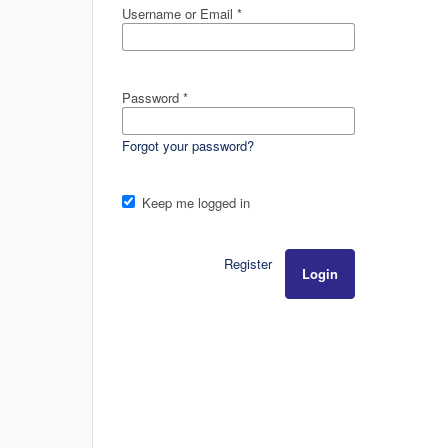
Username or Email
*
Password
*
Forgot your password?
Keep me logged in
Register
Login