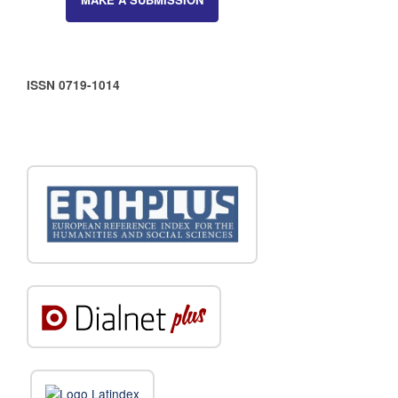
ISSN 0719-1014