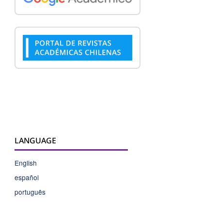
LANGUAGE
English
español
português