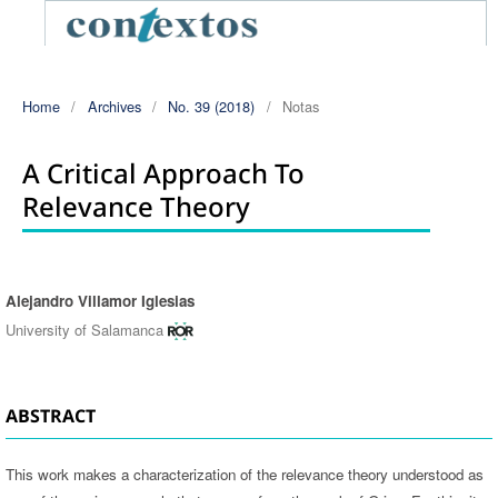
Home
/
Archives
/
No. 39 (2018)
/
Notas
A Critical Approach To
Relevance Theory
Alejandro Villamor Iglesias
Authors
University of Salamanca
ABSTRACT
This work makes a characterization of the relevance theory understood as