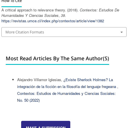
How To Cite
A critical approach to relevance theory. (2018).
Contextos: Estudios De
Humanidades Y Ciencias Sociales
,
39
.
https://revistas.umce.cl/index.php/contextos/article/view/1382
More Citation Formats
Most Read Articles By The Same Author(s)
Alejandro Villamor Iglesias,
¿Existe Sherlock Holmes? La
integración de la ficción en la filosofía del lenguaje fregeana
,
Contextos: Estudios de Humanidades y Ciencias Sociales:
No. 50 (2022)
MAKE A SUBMISSION