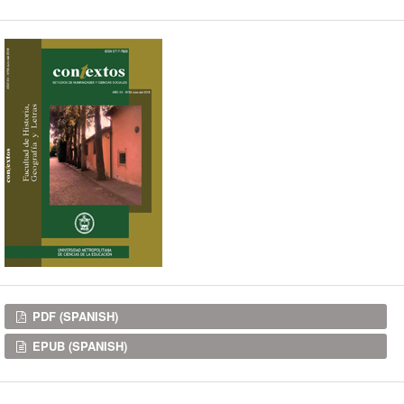
Downloads
PDF (SPANISH)
EPUB (SPANISH)