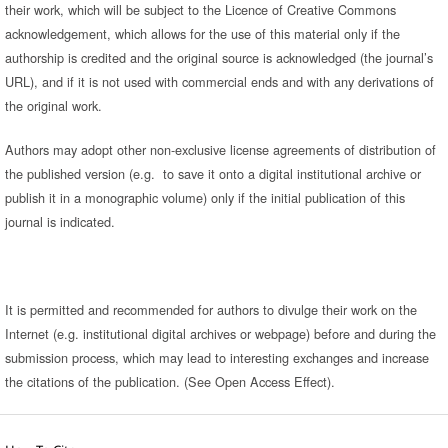
their work, which will be subject to the Licence of Creative Commons
acknowledgement, which allows for the use of this material only if the
authorship is credited and the original source is acknowledged (the journal’s
URL), and if it is not used with commercial ends and with any derivations of
the original work.
Authors may adopt other non-exclusive license agreements of distribution of
the published version (e.g. to save it onto a digital institutional archive or
publish it in a monographic volume) only if the initial publication of this
journal is indicated.
It is permitted and recommended for authors to divulge their work on the
Internet (e.g. institutional digital archives or webpage) before and during the
submission process, which may lead to interesting exchanges and increase
the citations of the publication. (See Open Access Effect).