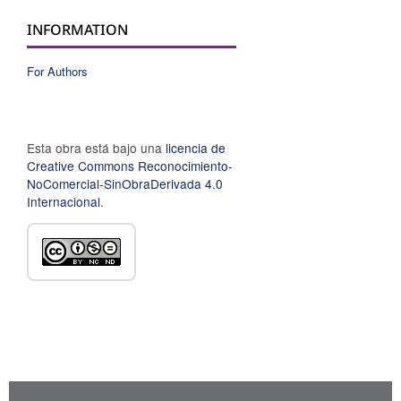
INFORMATION
For Authors
Esta obra está bajo una
licencia de
Creative Commons Reconocimiento-
NoComercial-SinObraDerivada 4.0
Internacional
.