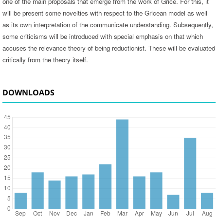
one of the main proposals that emerge from the work of Grice. For this, it
will be present some novelties with respect to the Gricean model as well
as its own interpretation of the communicate understanding. Subsequently,
some criticisms will be introduced with special emphasis on that which
accuses the relevance theory of being reductionist. These will be evaluated
critically from the theory itself.
DOWNLOADS