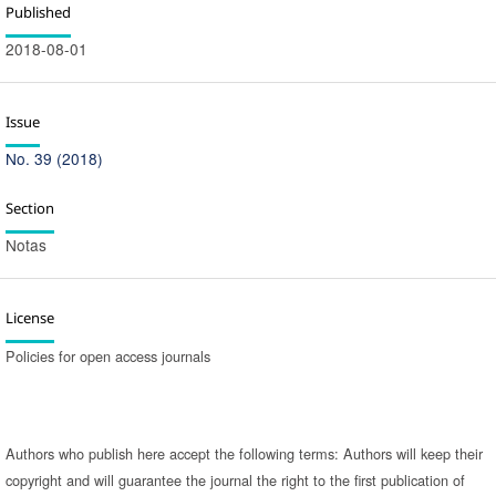
Published
2018-08-01
Issue
No. 39 (2018)
Section
Notas
License
Policies for open access journals
Authors who publish here accept the following terms: Authors will keep their
copyright and will guarantee the journal the right to the first publication of