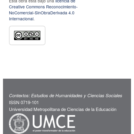
Esta obra está bajo una
licencia de
Creative Commons Reconocimiento-
NoComercial-SinObraDerivada 4.0
Internacional
.
Contextos: Estudios de Humanidades y Ciencias Sociales
ISSN 0719-101
Universidad Metropolitana de Ciencias de la Educación