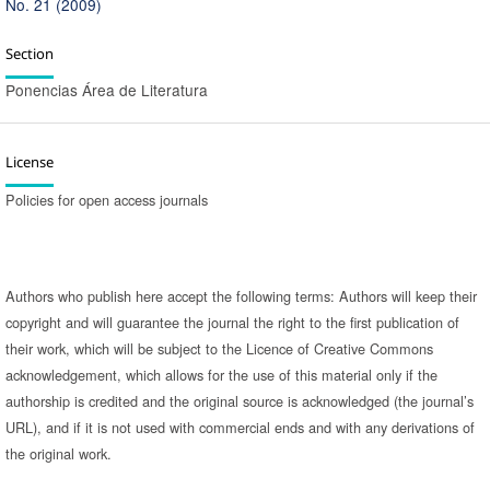
No. 21 (2009)
Section
Ponencias Área de Literatura
License
Policies for open access journals
Authors who publish here accept the following terms: Authors will keep their
copyright and will guarantee the journal the right to the first publication of
their work, which will be subject to the Licence of Creative Commons
acknowledgement, which allows for the use of this material only if the
authorship is credited and the original source is acknowledged (the journal’s
URL), and if it is not used with commercial ends and with any derivations of
the original work.