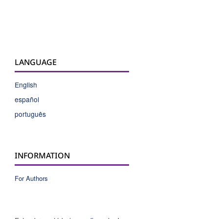
LANGUAGE
English
español
português
INFORMATION
For Authors