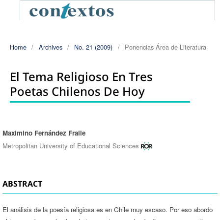
Home
/
Archives
/
No. 21 (2009)
/
Ponencias Área de Literatura
El Tema Religioso En Tres
Poetas Chilenos De Hoy
Maximino Fernández Fraile
Authors
Metropolitan University of Educational Sciences
ABSTRACT
El análisis de la poesía religiosa es en Chile muy escaso. Por eso abordo