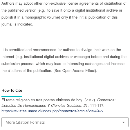
Authors may adopt other non-exclusive license agreements of distribution of
the published version (e.g. to save it onto a digital institutional archive or
publish it in a monographic volume) only if the initial publication of this
journal is indicated.
It is permitted and recommended for authors to divulge their work on the
Internet (e.g. institutional digital archives or webpage) before and during the
submission process, which may lead to interesting exchanges and increase
the citations of the publication. (See Open Access Effect).
How To Cite
El tema religioso en tres poetas chilenos de hoy. (2017).
Contextos:
Estudios De Humanidades Y Ciencias Sociales
,
21
, 111-117.
https://revistas.umce.cl/index.php/contextos/article/view/427
More Citation Formats