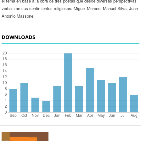
el tema en base a la obra de tres poetas que desde diversas perspectivas
verbalizan sus sentimientos religiosos: Miguel Moreno, Manuel Silva, Juan
Antonio Massone.
DOWNLOADS