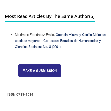
Most Read Articles By The Same Author(s)
Maximino Fernández Fraile,
Gabriela Mistral y Cecilia Meireles:
poetisas mayores
,
Contextos: Estudios de Humanidades y
Ciencias Sociales: No. 8 (2001)
MAKE A SUBMISSION
ISSN 0719-1014