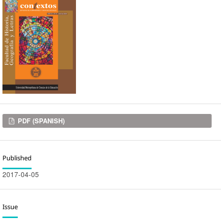
Downloads
PDF (SPANISH)
Published
2017-04-05
Issue