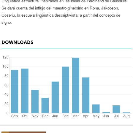
Lingüística estructural inspirados en las ideas de Ferdinand de Saussure.
Se dará cuenta del influjo del maestro ginebrino en Rona, Jakobson,
Coseriu, la escuela lingüística descriptivista, a partir del concepto de
signo.
DOWNLOADS