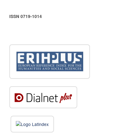
ISSN 0719-1014