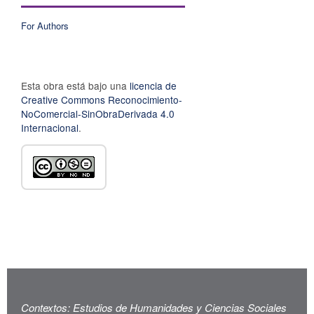
For Authors
Esta obra está bajo una
licencia de
Creative Commons Reconocimiento-
NoComercial-SinObraDerivada 4.0
Internacional
.
Contextos: Estudios de Humanidades y Ciencias Sociales