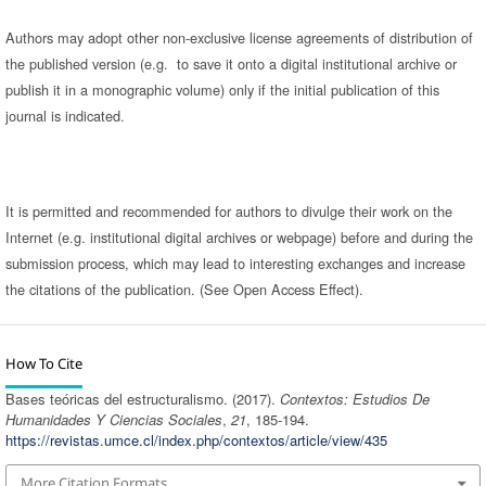
Authors may adopt other non-exclusive license agreements of distribution of
the published version (e.g. to save it onto a digital institutional archive or
publish it in a monographic volume) only if the initial publication of this
journal is indicated.
It is permitted and recommended for authors to divulge their work on the
Internet (e.g. institutional digital archives or webpage) before and during the
submission process, which may lead to interesting exchanges and increase
the citations of the publication. (See Open Access Effect).
How To Cite
Bases teóricas del estructuralismo. (2017).
Contextos: Estudios De
Humanidades Y Ciencias Sociales
,
21
, 185-194.
https://revistas.umce.cl/index.php/contextos/article/view/435
More Citation Formats