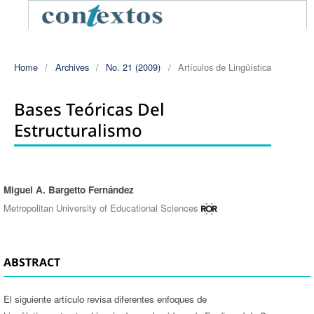
Home
/
Archives
/
No. 21 (2009)
/
Artículos de Lingüística
Bases Teóricas Del
Estructuralismo
Miguel A. Bargetto Fernández
Authors
Metropolitan University of Educational Sciences
ABSTRACT
El siguiente artículo revisa diferentes enfoques de