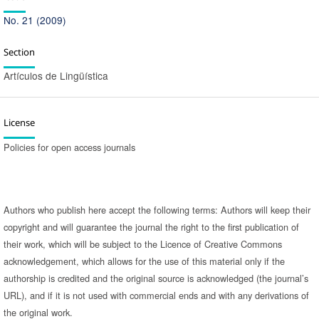
No. 21 (2009)
Section
Artículos de Lingüística
License
Policies for open access journals
Authors who publish here accept the following terms: Authors will keep their
copyright and will guarantee the journal the right to the first publication of
their work, which will be subject to the Licence of Creative Commons
acknowledgement, which allows for the use of this material only if the
authorship is credited and the original source is acknowledged (the journal’s
URL), and if it is not used with commercial ends and with any derivations of
the original work.