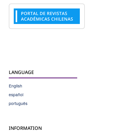
LANGUAGE
English
español
português
INFORMATION