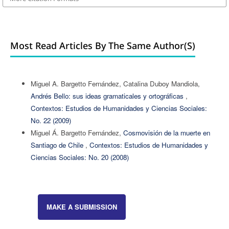
Most Read Articles By The Same Author(s)
Miguel A. Bargetto Fernández, Catalina Duboy Mandiola,
Andrés Bello: sus ideas gramaticales y ortográficas
,
Contextos: Estudios de Humanidades y Ciencias Sociales:
No. 22 (2009)
Miguel Á. Bargetto Fernández,
Cosmovisión de la muerte en
Santiago de Chile
,
Contextos: Estudios de Humanidades y
Ciencias Sociales: No. 20 (2008)
MAKE A SUBMISSION