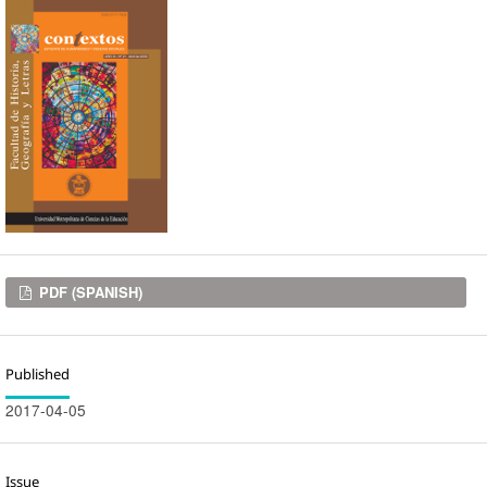
Downloads
PDF (SPANISH)
Published
2017-04-05
Issue