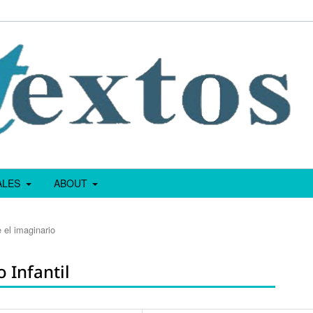
IALES
ABOUT
 el imaginario
 Infantil