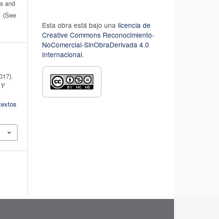
es and
n. (See
Esta obra está bajo una
licencia de
Creative Commons Reconocimiento-
NoComercial-SinObraDerivada 4.0
Internacional
.
2017).
 Y
textos