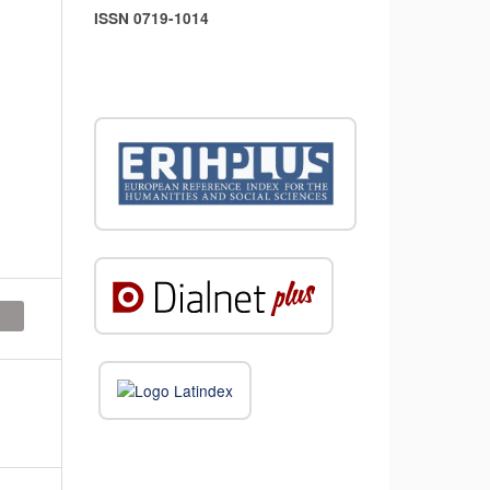
ISSN 0719-1014