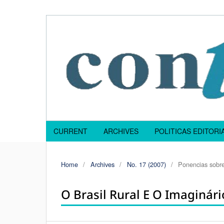
CURRENT
ARCHIVES
POLITICAS EDITOR
Home
/
Archives
/
No. 17 (2007)
/
Ponencias sobre
O Brasil Rural E O Imaginário