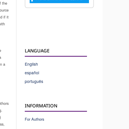
f the
source
 if it
ith
e
LANGUAGE
a
English
in a
español
português
uthors
INFORMATION
g.
)
For Authors
ss,