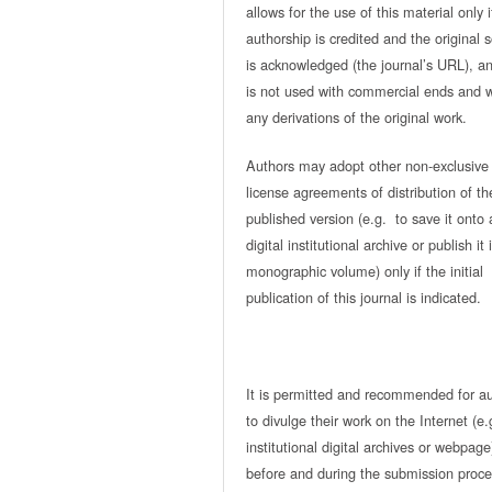
allows for the use of this material only i
authorship is credited and the original 
is acknowledged (the journal’s URL), and
is not used with commercial ends and w
any derivations of the original work.
Authors may adopt other non-exclusive
license agreements of distribution of th
published version (e.g. to save it onto 
digital institutional archive or publish it 
monographic volume) only if the initial
publication of this journal is indicated.
It is permitted and recommended for a
to divulge their work on the Internet (e.
institutional digital archives or webpage
before and during the submission proce