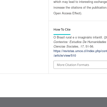
which may lead to interesting exchang
increase the citations of the publicatio
Open Access Effect).
How To Cite
O Brasil rural e o imaginário infantil. (
Contextos: Estudios De Humanidades
Ciencias Sociales
,
17
, 51-56.
https://revistas.umce.cl/index.php/con
/article/view/510
More Citation Formats