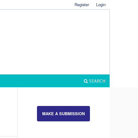
Register
Login
SEARCH
MAKE A SUBMISSION