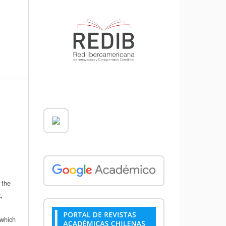
 the
,
which