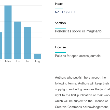
Issue
No. 17 (2007)
Section
Ponencias sobre el imaginario
License
Policies for open access journals
Authors who publish here accept the
following terms: Authors will keep their
copyright and will guarantee the journal
right to the first publication of their work
which will be subject to the Licence of
Creative Commons acknowledgement, 