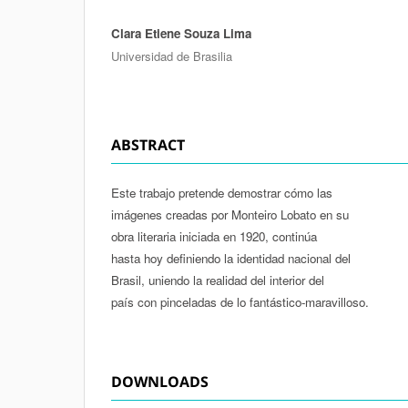
Clara Etiene Souza Lima
Authors
Universidad de Brasilia
ABSTRACT
Este trabajo pretende demostrar cómo las
imágenes creadas por Monteiro Lobato en su
obra literaria iniciada en 1920, continúa
hasta hoy definiendo la identidad nacional del
Brasil, uniendo la realidad del interior del
país con pinceladas de lo fantástico-maravilloso.
DOWNLOADS