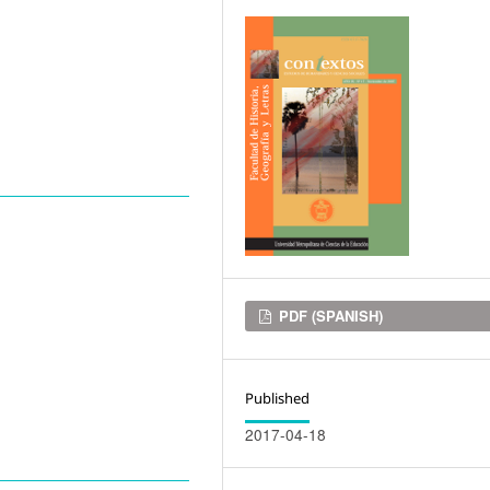
Downloads
PDF (SPANISH)
Published
2017-04-18